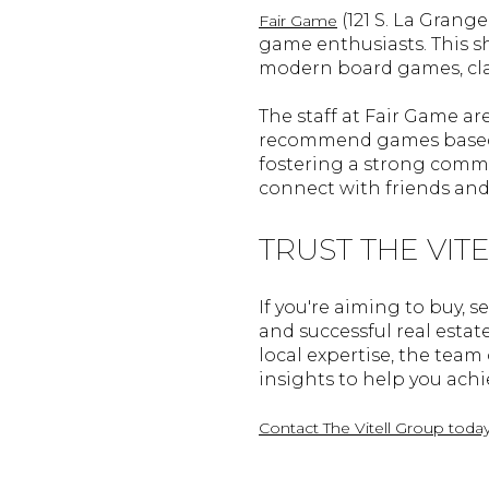
(121 S. La Grang
Fair Game
game enthusiasts. This s
modern board games, clas
The staff at Fair Game ar
recommend games based o
fostering a strong commun
connect with friends and
TRUST THE VIT
If you're aiming to buy, se
and successful real estat
local expertise, the tea
insights to help you achie
Contact The Vitell Group toda