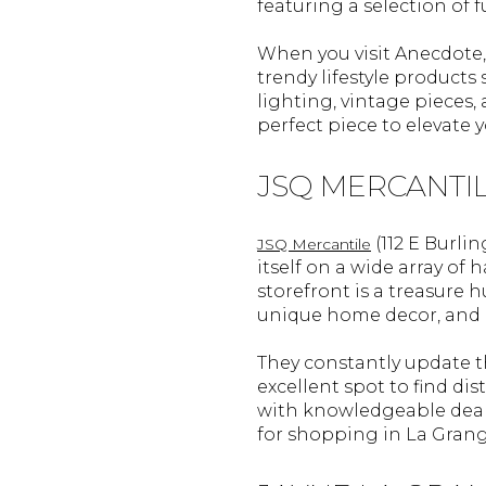
featuring a selection of 
When you visit Anecdote, 
trendy lifestyle products
lighting, vintage pieces,
perfect piece to elevate 
JSQ MERCANTI
(112 E Burli
JSQ Mercantile
itself on a wide array of
storefront is a treasure 
unique home decor, and e
They constantly update th
excellent spot to find di
with knowledgeable deale
for shopping in La Grang