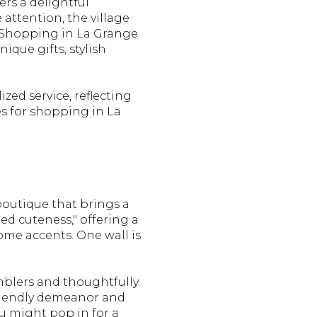
ers a delightful
attention, the village
. Shopping in La Grange
ique gifts, stylish
zed service, reflecting
es for shopping in La
boutique that brings a
ted cuteness," offering a
home accents. One wall is
umblers and thoughtfully
friendly demeanor and
ou might pop in for a