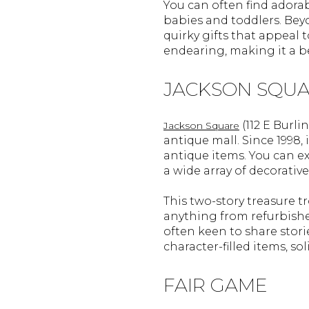
You can often find adorab
babies and toddlers. Beyo
quirky gifts that appeal t
endearing, making it a be
JACKSON SQU
(112 E Burl
Jackson Square
antique mall. Since 1998
antique items. You can ex
a wide array of decorative
This two-story treasure tr
anything from refurbished
often keen to share stori
character-filled items, so
FAIR GAME