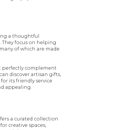
ing a thoughtful
. They focus on helping
s, many of which are made
at perfectly complement
an discover artisan gifts,
or its friendly service
nd appealing.
fers a curated collection
for creative spaces,