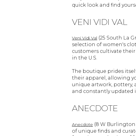
quick look and find yours
VENI VIDI VAL
(25 South La G
Veni Vidi Val
selection of women's clo
customers cultivate their
in the U.S.
The boutique prides itse
their apparel, allowing y
unique artwork, pottery, a
and constantly updated 
ANECDOTE
(8 W Burlington A
Anecdote
of unique finds and curat