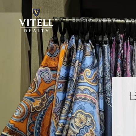
OUR AGENTS
OUR PROPERTIES
MLS HO
B