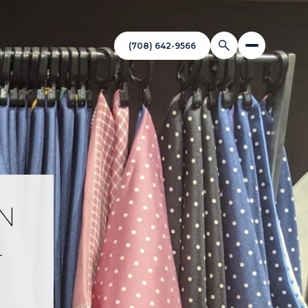
(708) 642-9566
IN
L