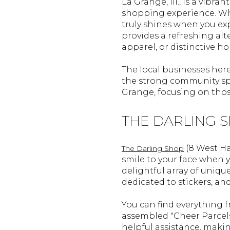
La Grange, Ill., is a vib
shopping experience. Whil
truly shines when you ex
provides a refreshing alte
apparel, or distinctive h
The local businesses here
the strong community spi
Grange, focusing on those
THE DARLING 
(8 West Ha
The Darling Shop
smile to your face when yo
delightful array of unique
dedicated to stickers, an
You can find everything 
assembled "Cheer Parcels
helpful assistance, makin