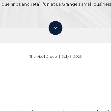
ique finds and retail fun at La Grange’s small business
The Vitell Group | July 9, 2025