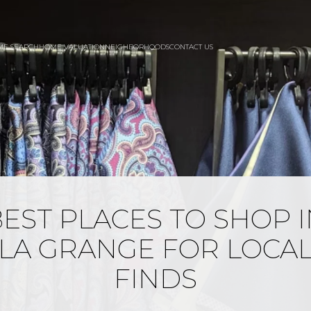
ME SEARCH
HOME VALUATION
NEIGHBORHOODS
CONTACT US
EST PLACES TO SHOP 
LA GRANGE FOR LOCA
FINDS