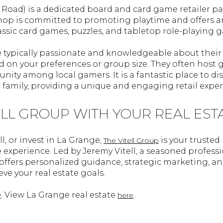
e Road) is a dedicated board and card game retailer pa
hop is committed to promoting playtime and offers an
sic card games, puzzles, and tabletop role-playing 
e typically passionate and knowledgeable about their 
n your preferences or group size. They often host 
ity among local gamers. It is a fantastic place to di
 family, providing a unique and engaging retail exper
ELL GROUP WITH YOUR REAL EST
ll, or invest in La Grange,
is your trusted
The Vitell Group
e experience. Led by Jeremy Vitell, a seasoned professi
m offers personalized guidance, strategic marketing,
ve your real estate goals.
. View La Grange real estate
.
y
here