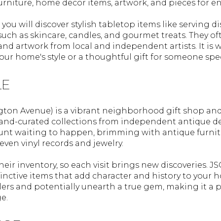
furniture, home decor items, artwork, and pieces for e
you will discover stylish tabletop items like serving 
 such as skincare, candles, and gourmet treats. They 
 and artwork from local and independent artists. It is 
your home's style or a thoughtful gift for someone spec
LE
ngton Avenue) is a vibrant neighborhood gift shop and
 hand-curated collections from independent antique de
hunt waiting to happen, brimming with antique furnitu
ven vinyl records and jewelry.
eir inventory, so each visit brings new discoveries. JS
stinctive items that add character and history to you
rs and potentially unearth a true gem, making it a 
e.