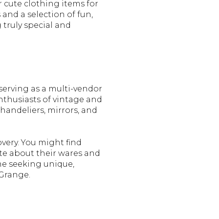
 cute clothing items for
 and a selection of fun,
g truly special and
serving as a multi-vendor
nthusiasts of vintage and
chandeliers, mirrors, and
overy. You might find
ate about their wares and
one seeking unique,
 Grange.