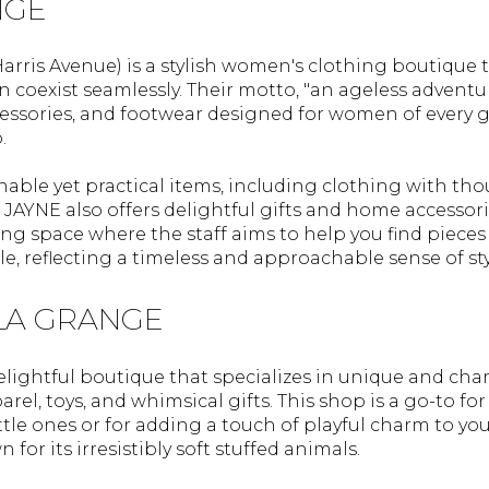
NGE
arris Avenue) is a stylish women's clothing boutique
 coexist seamlessly. Their motto, "an ageless adventure
ccessories, and footwear designed for women of every
.
nable yet practical items, including clothing with thou
JAYNE also offers delightful gifts and home accessori
ing space where the staff aims to help you find piece
, reflecting a timeless and approachable sense of sty
 LA GRANGE
elightful boutique that specializes in unique and cha
rel, toys, and whimsical gifts. This shop is a go-to fo
little ones or for adding a touch of playful charm to y
 for its irresistibly soft stuffed animals.