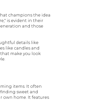
 that champions the idea
," is evident in their
 generation and those
ghtful details like
es like candles and
s that make you look
le.
rming items. It often
r finding sweet and
our own home. It features