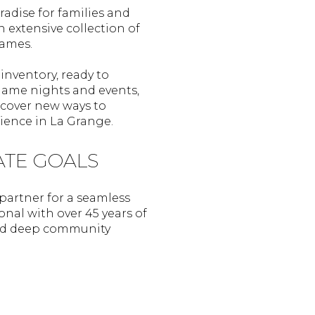
radise for families and
 extensive collection of
games.
inventory, ready to
game nights and events,
scover new ways to
ience in La Grange.
ATE GOALS
 partner for a seamless
onal with over 45 years of
 and deep community