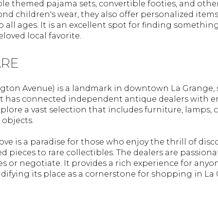
le themed pajama sets, convertible footies, and other
nd children's wear, they also offer personalized items
o all ages. It is an excellent spot for finding somethin
loved local favorite.
ARE
ington Avenue) is a landmark in downtown La Grange, 
, it has connected independent antique dealers with e
plore a vast selection that includes furniture, lamps, 
 objects.
ove is a paradise for those who enjoy the thrill of disc
 pieces to rare collectibles. The dealers are passion
es or negotiate. It provides a rich experience for any
lidifying its place as a cornerstone for shopping in La