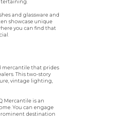
ntertaining.
dishes and glassware and
often showcase unique
where you can find that
ial.
 mercantile that prides
alers. This two-story
re, vintage lighting,
Q Mercantile is an
r home. You can engage
prominent destination