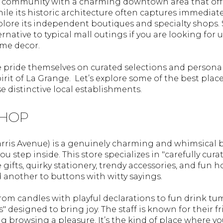
rant community with a charming downtown area that off
e its historic architecture often captures immediate 
plore its independent boutiques and specialty shops
rnative to typical mall outings if you are looking for un
ome decor.
 pride themselves on curated selections and personali
rit of La Grange. Let’s explore some of the best plac
 distinctive local establishments.
SHOP
rris Avenue) is a genuinely charming and whimsical 
u step inside. This store specializes in "carefully cura
 gifts, quirky stationery, trendy accessories, and fun 
d another to buttons with witty sayings.
from candles with playful declarations to fun drink t
" designed to bring joy. The staff is known for their 
g browsing a pleasure. It’s the kind of place where y