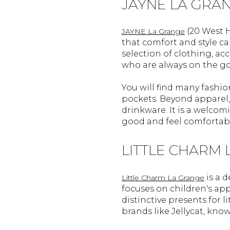
JAYNE LA GRA
(20 West H
JAYNE La Grange
that comfort and style can
selection of clothing, a
who are always on the go
You will find many fashio
pockets. Beyond apparel, 
drinkware. It is a welcom
good and feel comfortable
LITTLE CHARM
is a d
Little Charm La Grange
focuses on children's appa
distinctive presents for 
brands like Jellycat, known