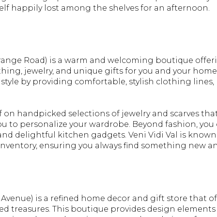
elf happily lost among the shelves for an afternoon.
range Road) is a warm and welcoming boutique offer
thing, jewelry, and unique gifts for you and your home
 style by providing comfortable, stylish clothing line
lf on handpicked selections of jewelry and scarves th
ou to personalize your wardrobe. Beyond fashion, you c
nd delightful kitchen gadgets. Veni Vidi Val is known f
inventory, ensuring you always find something new a
venue) is a refined home decor and gift store that of
ed treasures. This boutique provides design elements 