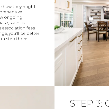
e how they might
mprehensive
new ongoing
ase, such as
 association fees.
e, you’ll be better
in step three.
STEP 3: