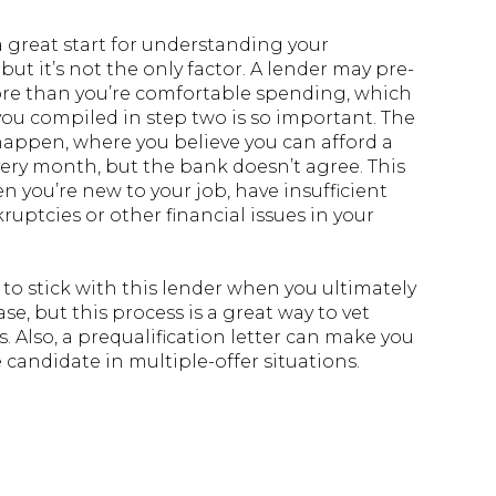
 a great start for understanding your
ut it’s not the only factor. A lender may pre-
re than you’re comfortable spending, which
ou compiled in step two is so important. The
happen, where you believe you can afford a
ery month, but the bank doesn’t agree. This
 you’re new to your job, have insufficient
ruptcies or other financial issues in your
 to stick with this lender when you ultimately
se, but this process is a great way to vet
 Also, a prequalification letter can make you
candidate in multiple-offer situations.