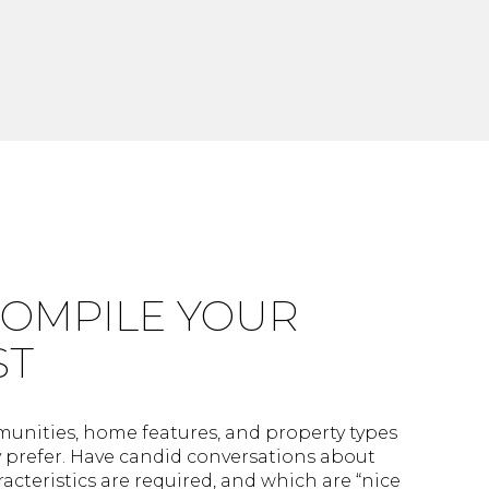
 COMPILE YOUR
ST
nities, home features, and property types
y prefer. Have candid conversations about
acteristics are required, and which are “nice