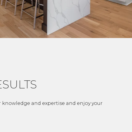
ESULTS
r knowledge and expertise and enjoy your