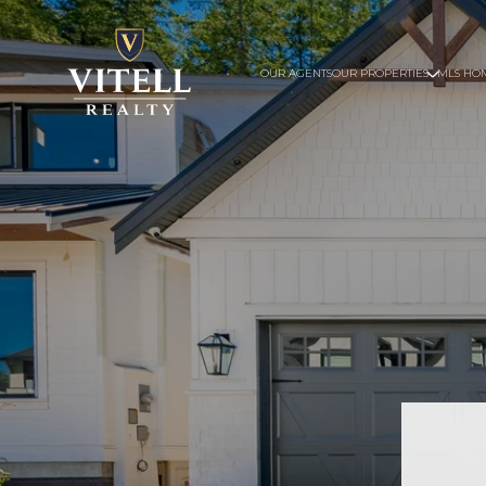
OUR AGENTS
OUR PROPERTIES
MLS HO