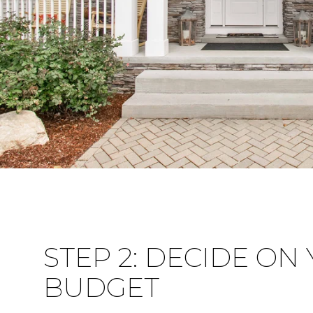
STEP 2: DECIDE ON
BUDGET