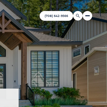
(708) 642-9566