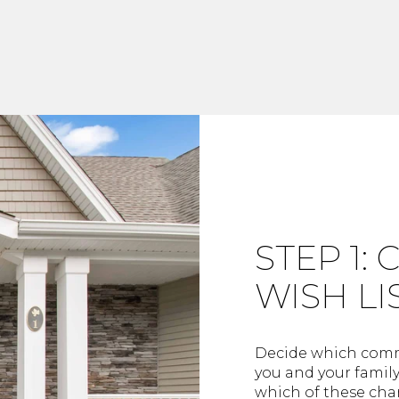
STEP 1:
WISH LI
Decide which commu
you and your famil
which of these char