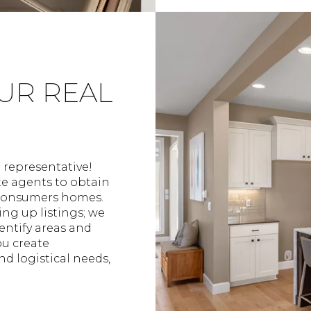
OUR REAL
e representative!
te agents to obtain
 consumers homes.
ng up listings; we
entify areas and
you create
nd logistical needs,