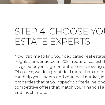
STEP 4: CHOOSE Y
ESTATE EXPERTS
Now it’s time to find your dedicated real estat
Regulations enacted in 2024 require real esta
a signed buyer’s agreement before showing
Of course, we do a great deal more than openi
can help you understand your local market, id
properties that fit your specific criteria, help 
competitive offers that match your financial a
and much more.