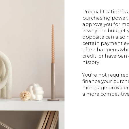
Prequalification is
purchasing power, b
approve you for mo
is why the budget y
opposite can also 
certain payment ev
often happens when
credit, or have bank
history.
You’re not required
finance your purcha
mortgage providers.
a more competitive 