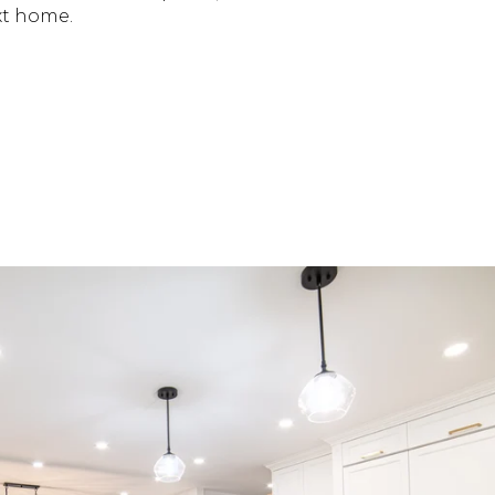
xt home.