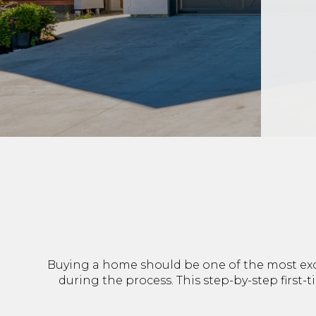
Buying a home should be one of the most exci
during the process. This step-by-step first