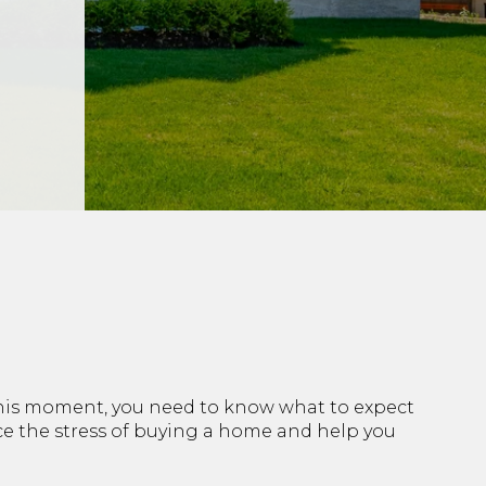
 this moment, you need to know what to expect
uce the stress of buying a home and help you