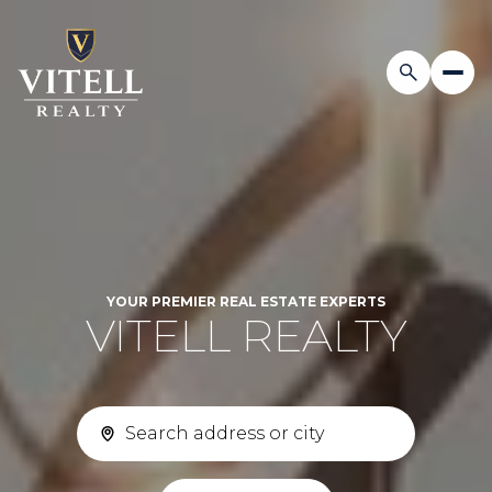
YOUR PREMIER REAL ESTATE EXPERTS
VITELL REALTY