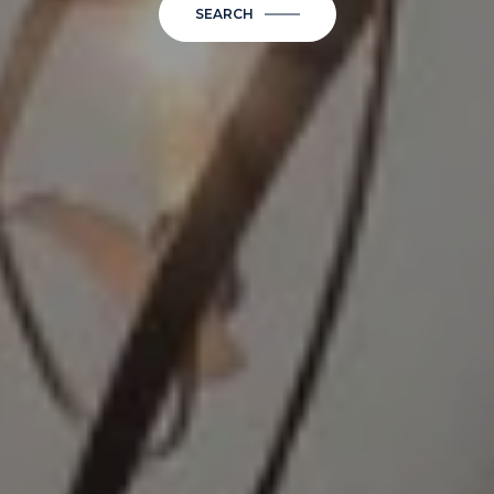
SEARCH