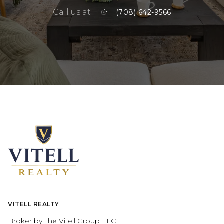
Call us at
(708) 642-9566
VITELL REALTY
Broker by The Vitell Group LLC