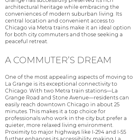
Grange has successfully preserved its rich
architectural heritage while embracing the
conveniences of modern suburban living. Its
central location and convenient access to
Chicago via Metra trains make it an ideal option
for both city commuters and those seeking a
peaceful retreat.
A COMMUTER’S DREAM
One of the most appealing aspects of moving to
La Grange is its exceptional connectivity to
Chicago. With two Metra train stations—La
Grange Road and Stone Avenue—residents can
easily reach downtown Chicago in about 25
minutes. This makes it a top choice for
professionals who work in the city but prefer a
quieter, more relaxed living environment.
Proximity to major highways like I-294 and I-55
further enhances its accessibility, making La