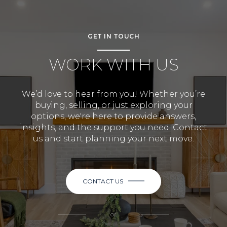
GET IN TOUCH
WORK WITH US
We’d love to hear from you! Whether you’re
buying, selling, or just exploring your
options, we're here to provide answers,
insights, and the support you need. Contact
us and start planning your next move.
CONTACT US
or