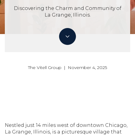
Discovering the Charm and Community of
La Grange, Illinois.
The Vitell Group | November 4, 2025
Nestled just 14 miles west of downtown Chicago,
La Grange, Illinois, is a picturesque village that