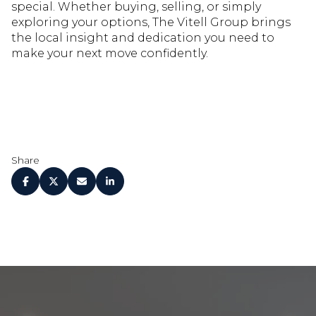
special. Whether buying, selling, or simply
exploring your options, The Vitell Group brings
the local insight and dedication you need to
make your next move confidently.
Share