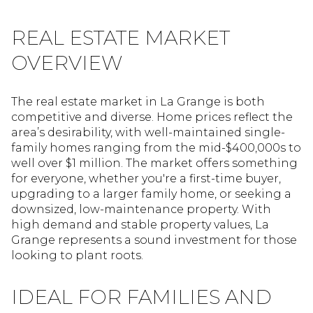
REAL ESTATE MARKET
OVERVIEW
The real estate market in La Grange is both
competitive and diverse. Home prices reflect the
area’s desirability, with well-maintained single-
family homes ranging from the mid-$400,000s to
well over $1 million. The market offers something
for everyone, whether you're a first-time buyer,
upgrading to a larger family home, or seeking a
downsized, low-maintenance property. With
high demand and stable property values, La
Grange represents a sound investment for those
looking to plant roots.
IDEAL FOR FAMILIES AND