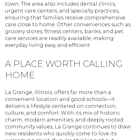
town. The area also includes dental clinics,
urgent care centers, and specialty practices,
ensuring that families receive comprehensive
care close to home. Other conveniences such as
grocery stores, fitness centers, banks, and pet
care services are readily available, making
everyday living easy and efficient.
A PLACE WORTH CALLING
HOME
La Grange, Illinois, offers far more than a
convenient location and good schools—it
delivers a lifestyle centered on connection,
culture, and comfort. With its mix of historic
charm, modern amenities, and deeply rooted
community values, La Grange continues to draw
new residents who quickly come to love its