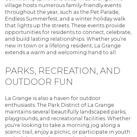
village hosts numerous family-friendly events
throughout the year, such as the Pet Parade,
Endless Summerfest, and a winter holiday walk
that lights up the streets. These events provide
opportunities for residents to connect, celebrate,
and build lasting relationships. Whether you’re
new in town or a lifelong resident, La Grange
extends a warm and welcoming hand to all.
PARKS, RECREATION, AND
OUTDOOR FUN
La Grange is also a haven for outdoor
enthusiasts. The Park District of La Grange
maintains several beautifully landscaped parks,
playgrounds, and recreational facilities. Whether
you're looking to take a morning jog along a
scenic trail, enjoy a picnic, or participate in youth