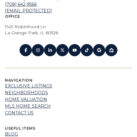
(708) 642-9566
[EMAIL PROTECTED]
OFFICE
1143 Robinhood Ln
La Grange Park, IL 60526
NAVIGATION
EXCLUSIVE LISTINGS
NEIGHBORHOODS
HOME VALUATION
MLS HOME SEARCH
CONTACT US
USEFUL ITEMS
BLOG