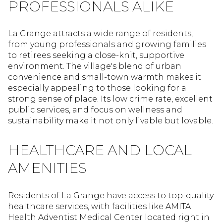
PROFESSIONALS ALIKE
La Grange attracts a wide range of residents,
from young professionals and growing families
to retirees seeking a close-knit, supportive
environment. The village's blend of urban
convenience and small-town warmth makes it
especially appealing to those looking for a
strong sense of place. Its low crime rate, excellent
public services, and focus on wellness and
sustainability make it not only livable but lovable.
HEALTHCARE AND LOCAL
AMENITIES
Residents of La Grange have access to top-quality
healthcare services, with facilities like AMITA
Health Adventist Medical Center located right in