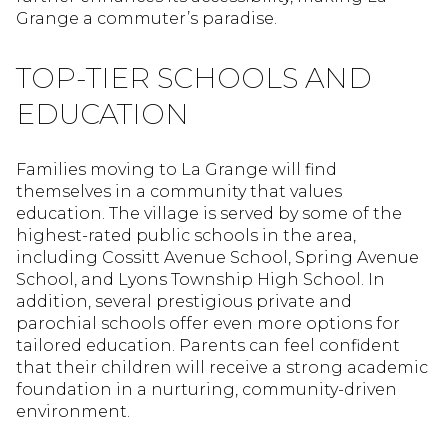
Grange a commuter’s paradise.
TOP-TIER SCHOOLS AND
EDUCATION
Families moving to La Grange will find
themselves in a community that values
education. The village is served by some of the
highest-rated public schools in the area,
including Cossitt Avenue School, Spring Avenue
School, and Lyons Township High School. In
addition, several prestigious private and
parochial schools offer even more options for
tailored education. Parents can feel confident
that their children will receive a strong academic
foundation in a nurturing, community-driven
environment.