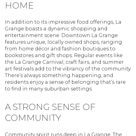
HOME
In addition to its impressive food offerings, La
Grange boasts a dynamic shopping and
entertainment scene. Downtown La Grange
features unique, locally owned shops, ranging
from home décor and fashion boutiques to
bookstores and gift shops. Regular events like
the La Grange Carnival, craft fairs, and summer
art festivals add to the vibrancy of the community.
There’s always something happening, and
residents enjoy a sense of belonging that’s rare
to find in many suburban settings.
A STRONG SENSE OF
COMMUNITY
Community spirit runs deep in La Grange. The