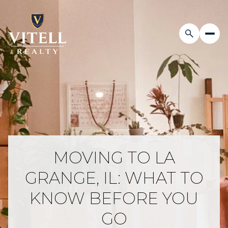
MOVING TO LA
GRANGE, IL: WHAT TO
KNOW BEFORE YOU
GO