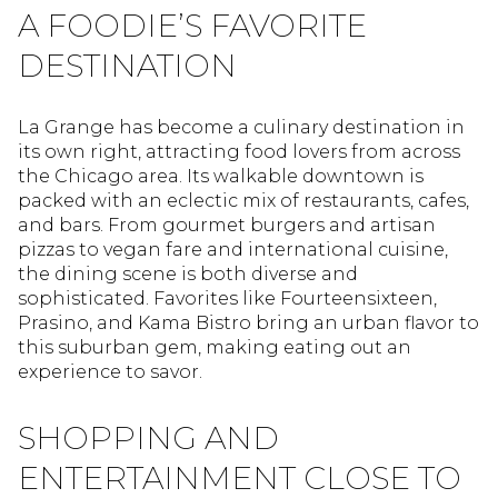
A FOODIE’S FAVORITE
DESTINATION
La Grange has become a culinary destination in
its own right, attracting food lovers from across
the Chicago area. Its walkable downtown is
packed with an eclectic mix of restaurants, cafes,
and bars. From gourmet burgers and artisan
pizzas to vegan fare and international cuisine,
the dining scene is both diverse and
sophisticated. Favorites like Fourteensixteen,
Prasino, and Kama Bistro bring an urban flavor to
this suburban gem, making eating out an
experience to savor.
SHOPPING AND
ENTERTAINMENT CLOSE TO