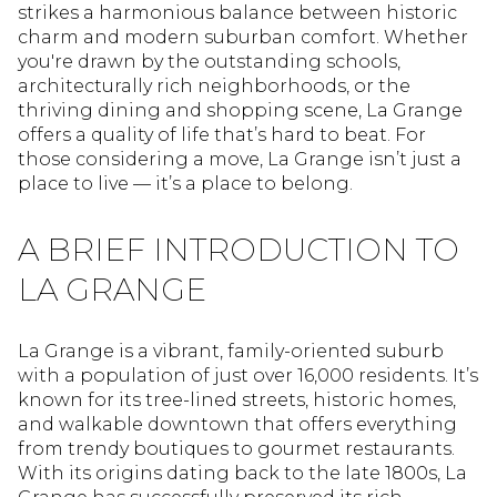
strikes a harmonious balance between historic
charm and modern suburban comfort. Whether
you're drawn by the outstanding schools,
architecturally rich neighborhoods, or the
thriving dining and shopping scene, La Grange
offers a quality of life that’s hard to beat. For
those considering a move, La Grange isn’t just a
place to live — it’s a place to belong.
A BRIEF INTRODUCTION TO
LA GRANGE
La Grange is a vibrant, family-oriented suburb
with a population of just over 16,000 residents. It’s
known for its tree-lined streets, historic homes,
and walkable downtown that offers everything
from trendy boutiques to gourmet restaurants.
With its origins dating back to the late 1800s, La