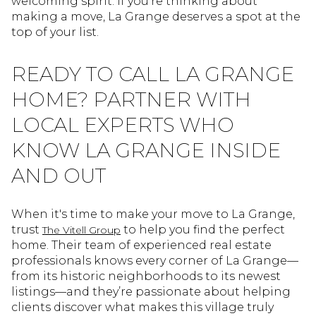
welcoming spirit. If you're thinking about
making a move, La Grange deserves a spot at the
top of your list.
READY TO CALL LA GRANGE
HOME? PARTNER WITH
LOCAL EXPERTS WHO
KNOW LA GRANGE INSIDE
AND OUT
When it's time to make your move to La Grange,
trust
to help you find the perfect
The Vitell Group
home. Their team of experienced real estate
professionals knows every corner of La Grange—
from its historic neighborhoods to its newest
listings—and they’re passionate about helping
clients discover what makes this village truly