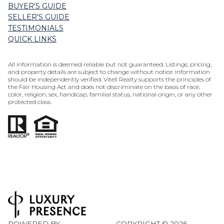
BUYER'S GUIDE
SELLER'S GUIDE
TESTIMONIALS
QUICK LINKS
All information is deemed reliable but not guaranteed. Listings, pricing,
and property details are subject to change without notice. Information
should be independently verified. Vitell Realty supports the principles of
the Fair Housing Act and does not discriminate on the basis of race,
color, religion, sex, handicap, familial status, national origin, or any other
protected class.
POWERED BY
COPYRIGHT ©
2026