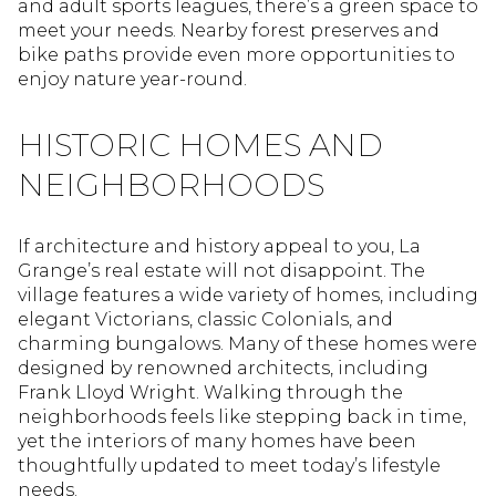
and adult sports leagues, there’s a green space to
meet your needs. Nearby forest preserves and
bike paths provide even more opportunities to
enjoy nature year-round.
HISTORIC HOMES AND
NEIGHBORHOODS
If architecture and history appeal to you, La
Grange’s real estate will not disappoint. The
village features a wide variety of homes, including
elegant Victorians, classic Colonials, and
charming bungalows. Many of these homes were
designed by renowned architects, including
Frank Lloyd Wright. Walking through the
neighborhoods feels like stepping back in time,
yet the interiors of many homes have been
thoughtfully updated to meet today’s lifestyle
needs.