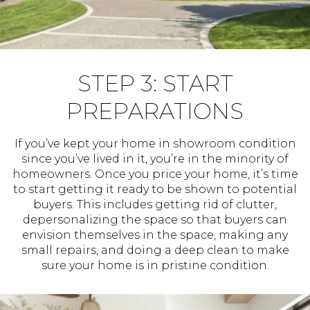
STEP 3: START
PREPARATIONS
If you’ve kept your home in showroom condition
since you’ve lived in it, you’re in the minority of
homeowners. Once you price your home, it’s time
to start getting it ready to be shown to potential
buyers. This includes getting rid of clutter,
depersonalizing the space so that buyers can
envision themselves in the space, making any
small repairs, and doing a deep clean to make
sure your home is in pristine condition.