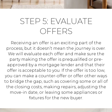
STEP 5: EVALUATE
OFFERS
Receiving an offer is an exciting part of the
process, but it doesn’t mean the journey is over.
We will evaluate each offer and make sure the
party making the offer is prequalified or pre-
approved by a mortgage lender and that their
offer is acceptable to you. If the offer is too low,
you can make a counter-offer or offer other ways
to bridge the gap, such as covering some or all of
the closing costs, making repairs, adjusting the
move-in date, or leaving some appliances or
fixtures for the new buyer.