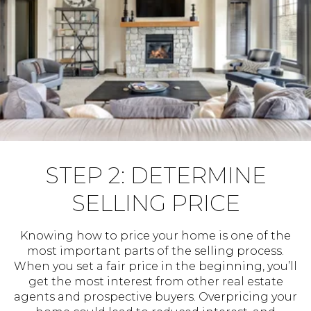
STEP 2: DETERMINE
SELLING PRICE
Knowing how to price your home is one of the
most important parts of the selling process.
When you set a fair price in the beginning, you’ll
get the most interest from other real estate
agents and prospective buyers. Overpricing your