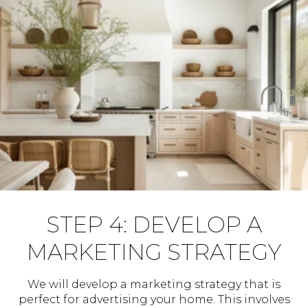
STEP 4: DEVELOP A
MARKETING STRATEGY
We will develop a marketing strategy that is
perfect for advertising your home. This involves