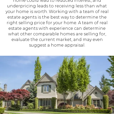
home could lead to reduced interest, and
underpricing leads to receiving less than what
your home is worth. Working with a team of real
estate agents is the best way to determine the
right selling price for your home. A team of real
estate agents with experience can determine
what other comparable homes are selling for,
evaluate the current market, and may even
suggest a home appraisal.