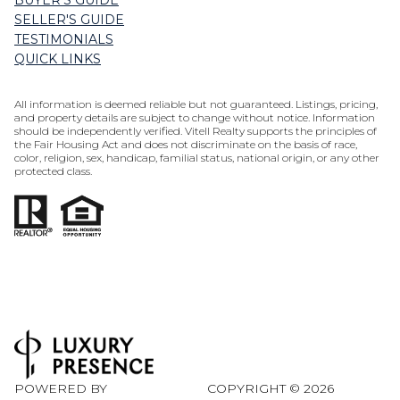
BUYER'S GUIDE
SELLER'S GUIDE
TESTIMONIALS
QUICK LINKS
All information is deemed reliable but not guaranteed. Listings, pricing,
and property details are subject to change without notice. Information
should be independently verified. Vitell Realty supports the principles of
the Fair Housing Act and does not discriminate on the basis of race,
color, religion, sex, handicap, familial status, national origin, or any other
protected class.
POWERED BY
COPYRIGHT ©
2026