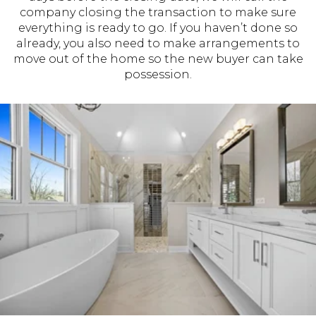
company closing the transaction to make sure
everything is ready to go. If you haven’t done so
already, you also need to make arrangements to
move out of the home so the new buyer can take
possession.