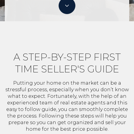
A STEP-BY-STEP FIRST
TIME SELLER'S GUIDE
Putting your home on the market can be a
stressful process, especially when you don’t know
what to expect. Fortunately, with the help of an
experienced team of real estate agents and this
easy to follow guide, you can smoothly complete
the process. Following these steps will help you
prepare so you can get organized and sell your
home for the best price possible.​​​​​​​