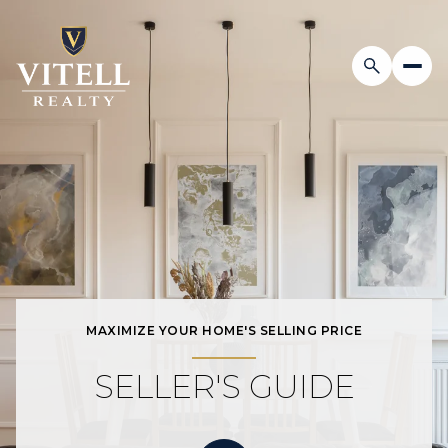
MAXIMIZE YOUR HOME'S SELLING PRICE
SELLER'S GUIDE