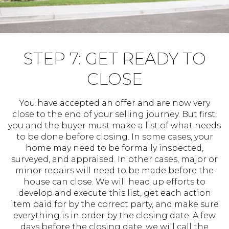
STEP 7: GET READY TO
CLOSE
You have accepted an offer and are now very
close to the end of your selling journey. But first,
you and the buyer must make a list of what needs
to be done before closing. In some cases, your
home may need to be formally inspected,
surveyed, and appraised. In other cases, major or
minor repairs will need to be made before the
house can close. We will head up efforts to
develop and execute this list, get each action
item paid for by the correct party, and make sure
everything is in order by the closing date. A few
days before the closing date, we will call the