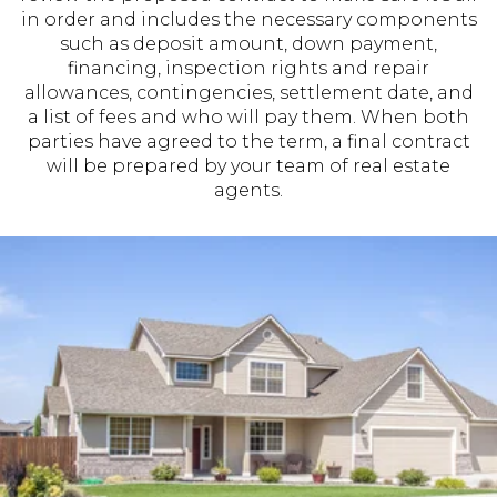
in order and includes the necessary components
such as deposit amount, down payment,
financing, inspection rights and repair
allowances, contingencies, settlement date, and
a list of fees and who will pay them. When both
parties have agreed to the term, a final contract
will be prepared by your team of real estate
agents.