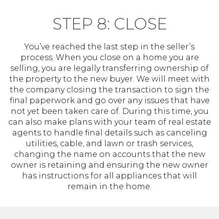
STEP 8: CLOSE
You’ve reached the last step in the seller’s
process. When you close on a home you are
selling, you are legally transferring ownership of
the property to the new buyer. We will meet with
the company closing the transaction to sign the
final paperwork and go over any issues that have
not yet been taken care of. During this time, you
can also make plans with your team of real estate
agents to handle final details such as canceling
utilities, cable, and lawn or trash services,
changing the name on accounts that the new
owner is retaining and ensuring the new owner
has instructions for all appliances that will
remain in the home.