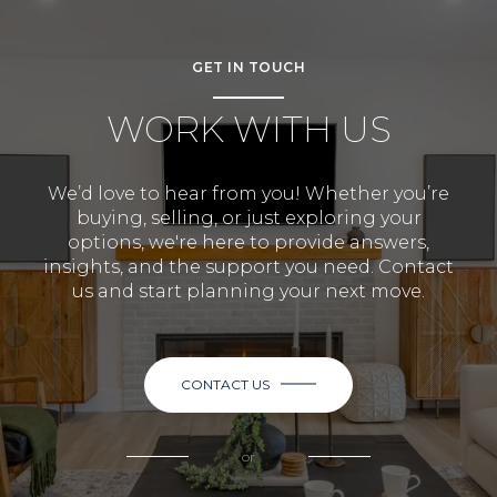
GET IN TOUCH
WORK WITH US
We’d love to hear from you! Whether you’re
buying, selling, or just exploring your
options, we're here to provide answers,
insights, and the support you need. Contact
us and start planning your next move.
CONTACT US
or