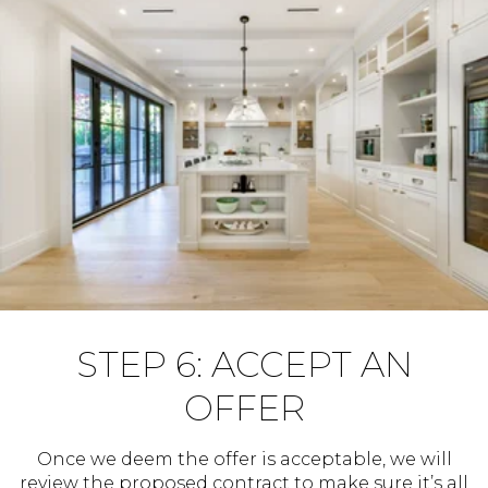
STEP 6: ACCEPT AN
OFFER
Once we deem the offer is acceptable, we will
review the proposed contract to make sure it’s all