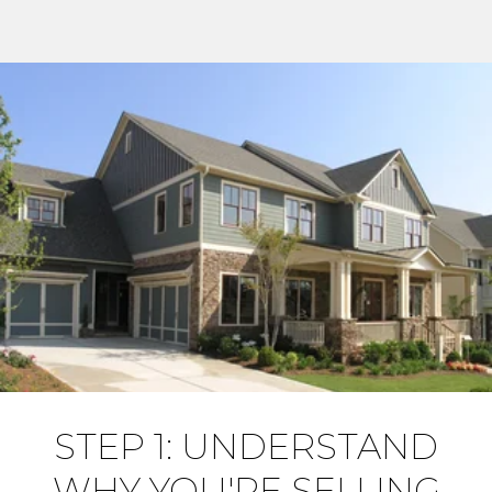
STEP 1: UNDERSTAND
WHY YOU'RE SELLING