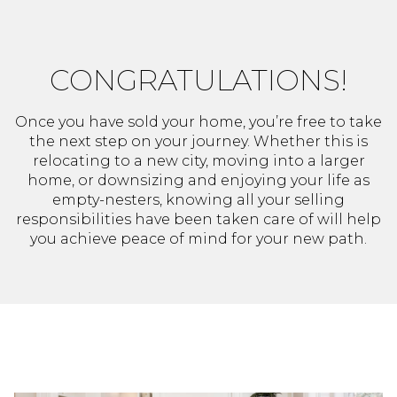
CONGRATULATIONS!
Once you have sold your home, you’re free to take
the next step on your journey. Whether this is
relocating to a new city, moving into a larger
home, or downsizing and enjoying your life as
empty-nesters, knowing all your selling
responsibilities have been taken care of will help
you achieve peace of mind for your new path.