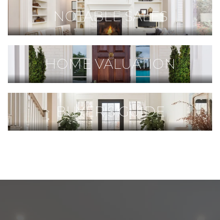
NOTABLE SALES
HOME VALUATION
BUYER'S GUIDE