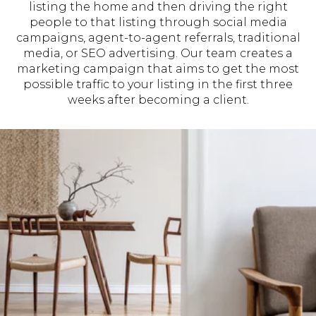
listing the home and then driving the right
people to that listing through social media
campaigns, agent-to-agent referrals, traditional
media, or SEO advertising. Our team creates a
marketing campaign that aims to get the most
possible traffic to your listing in the first three
weeks after becoming a client.