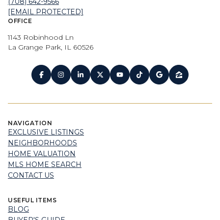
(708) 642-9566
[EMAIL PROTECTED]
OFFICE
1143 Robinhood Ln
La Grange Park, IL 60526
NAVIGATION
EXCLUSIVE LISTINGS
NEIGHBORHOODS
HOME VALUATION
MLS HOME SEARCH
CONTACT US
USEFUL ITEMS
BLOG