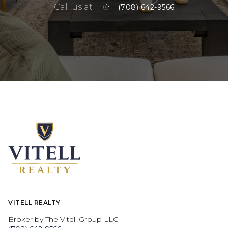
Call us at
(708) 642-9566
VITELL REALTY
Broker by The Vitell Group LLC