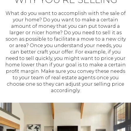
What do you want to accomplish with the sale of
your home? Do you want to make a certain
amount of money that you can put toward a
larger or nicer home? Do you need to sell it as
soon as possible to facilitate a move to a new city
or area? Once you understand your needs, you
can better craft your offer. For example, if you
need to sell quickly, you might want to price your
home lower than if your goal is to make a certain
profit margin. Make sure you convey these needs
to your team of real estate agents once you
choose one so they can adjust your selling price
accordingly.