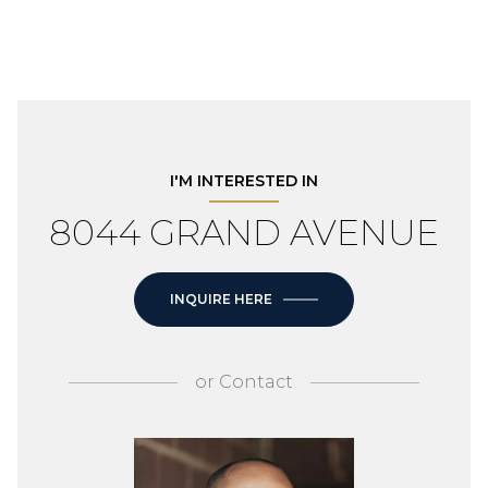
I'M INTERESTED IN
8044 GRAND AVENUE
INQUIRE HERE
or
Contact