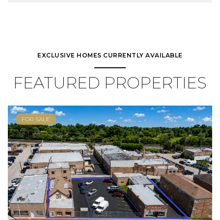
EXCLUSIVE HOMES CURRENTLY AVAILABLE
FEATURED PROPERTIES
FOR SALE