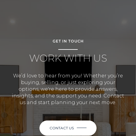
GET IN TOUCH
WORK WITH US
We’d love to hear from you! Whether you’re
buying, selling, or just exploring your
options, we're here to provide answers,
insights, and the support you need. Contact
us and start planning your next move.
CONTACT US