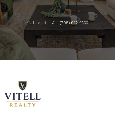
or
Call us at
(708) 642-9566