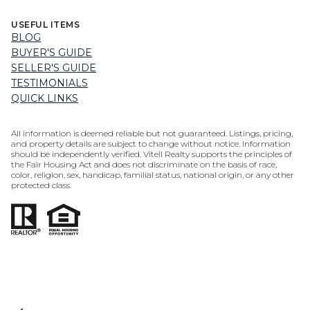
USEFUL ITEMS
BLOG
BUYER'S GUIDE
SELLER'S GUIDE
TESTIMONIALS
QUICK LINKS
All information is deemed reliable but not guaranteed. Listings, pricing,
and property details are subject to change without notice. Information
should be independently verified. Vitell Realty supports the principles of
the Fair Housing Act and does not discriminate on the basis of race,
color, religion, sex, handicap, familial status, national origin, or any other
protected class.