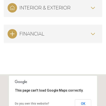
INTERIOR & EXTERIOR
FINANCIAL
This page can't load Google Maps correctly.
OK
Do you own this website?