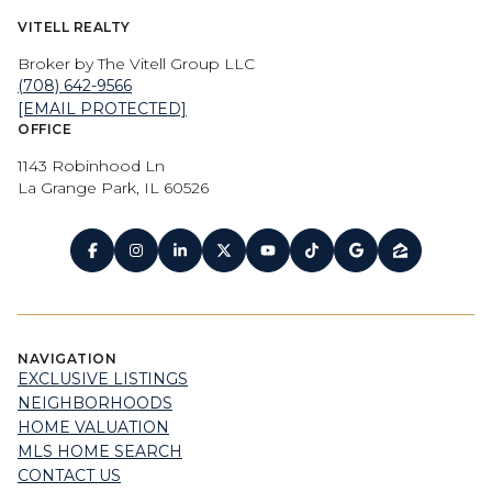
VITELL REALTY
Broker by The Vitell Group LLC
(708) 642-9566
[EMAIL PROTECTED]
OFFICE
1143 Robinhood Ln
La Grange Park, IL 60526
NAVIGATION
EXCLUSIVE LISTINGS
NEIGHBORHOODS
HOME VALUATION
MLS HOME SEARCH
CONTACT US