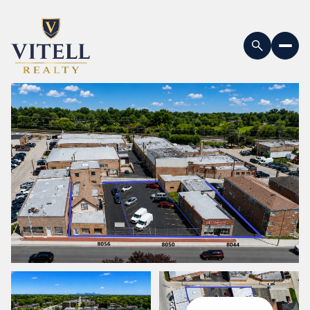
Sunday
Monday
09
10