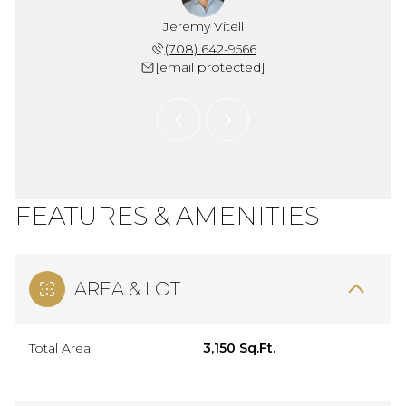
 Snider
Jeremy Vitell
Chris 
 704-1704
(708) 642-9566
(773) 
 protected]
[email protected]
[email 
FEATURES & AMENITIES
AREA & LOT
Total Area
3,150 Sq.Ft.