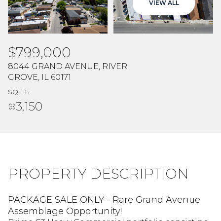
VIEW ALL
Aug
Aug
$799,000
8044 GRAND AVENUE, RIVER
GROVE, IL 60171
SQ.FT.
3,150
PROPERTY DESCRIPTION
PACKAGE SALE ONLY - Rare Grand Avenue
Assemblage Opportunity!