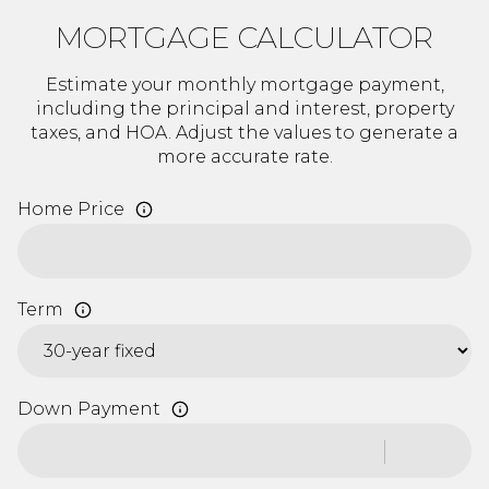
MORTGAGE CALCULATOR
Estimate your monthly mortgage payment,
including the principal and interest, property
taxes, and HOA. Adjust the values to generate a
more accurate rate.
Home Price
Term
Down Payment