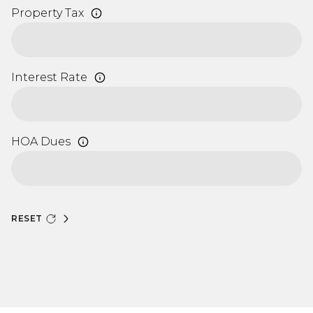
Property Tax
Interest Rate
HOA Dues
RESET