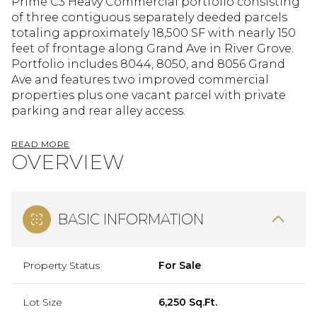
Prime C3 Heavy Commercial portfolio consisting
of three contiguous separately deeded parcels
totaling approximately 18,500 SF with nearly 150
feet of frontage along Grand Ave in River Grove.
Portfolio includes 8044, 8050, and 8056 Grand
Ave and features two improved commercial
properties plus one vacant parcel with private
parking and rear alley access.
READ MORE
OVERVIEW
BASIC INFORMATION
Property Status
For Sale
Lot Size
6,250 Sq.Ft.