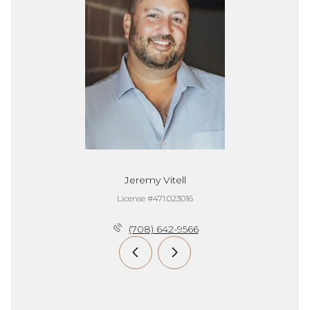
Jeremy Vitell
License #471.023016
(708) 642-9566