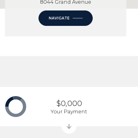
8044 Grand Avenue
NAVIGATE
$0,000
Your Payment