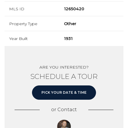
MLS ID
12650420
Property Type
Other
Year Built
1931
ARE YOU INTERESTED?
SCHEDULE A TOUR
PICK YOUR DATE & TIME
or
Contact