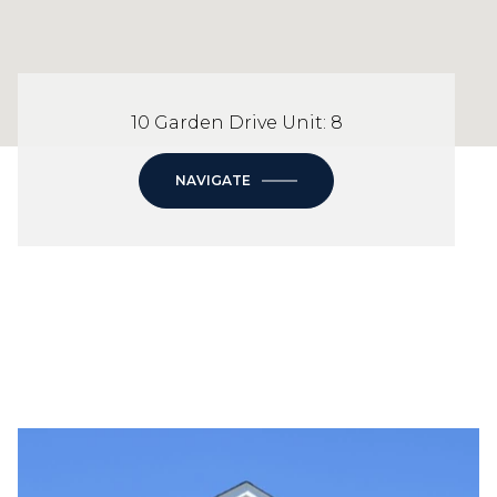
10 Garden Drive Unit: 8
NAVIGATE