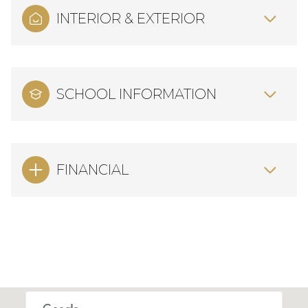
INTERIOR & EXTERIOR
SCHOOL INFORMATION
FINANCIAL