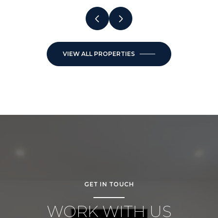
VIEW ALL PROPERTIES
GET IN TOUCH
WORK WITH US