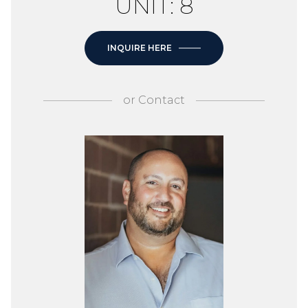
UNIT: 8
INQUIRE HERE
or
Contact