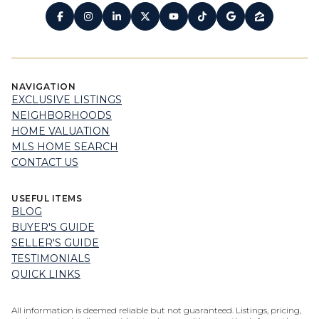
NAVIGATION
EXCLUSIVE LISTINGS
NEIGHBORHOODS
HOME VALUATION
MLS HOME SEARCH
CONTACT US
USEFUL ITEMS
BLOG
BUYER'S GUIDE
SELLER'S GUIDE
TESTIMONIALS
QUICK LINKS
All information is deemed reliable but not guaranteed. Listings, pricing,