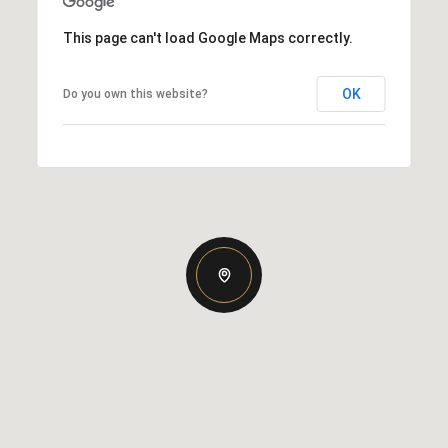
This page can't load Google Maps correctly.
OK
Do you own this website?