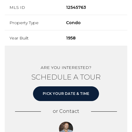
MLS ID
12545763
Property Type
Condo
Year Built
1958
ARE YOU INTERESTED?
SCHEDULE A TOUR
PICK YOUR DATE & TIME
or
Contact