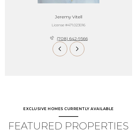
Jeremy Vitell
License #471.023016
(708) 642-9566
EXCLUSIVE HOMES CURRENTLY AVAILABLE
FEATURED PROPERTIES