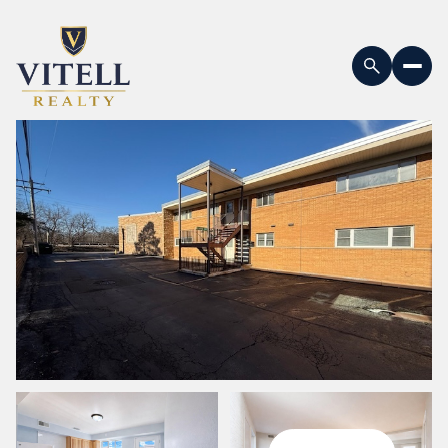
Saturday
Sunday
08
09