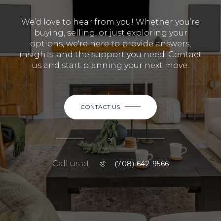
We’d love to hear from you! Whether you’re
buying, selling, or just exploring your
options, we're here to provide answers,
insights, and the support you need. Contact
us and start planning your next move.
CONTACT US
or
Call us at
(708) 642-9566