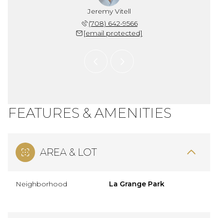
 Snider
Jeremy Vitell
Chris 
 704-1704
(708) 642-9566
(773) 
 protected]
[email protected]
[email 
FEATURES & AMENITIES
AREA & LOT
Neighborhood
La Grange Park