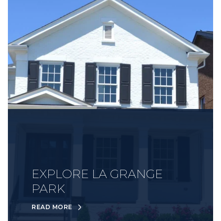
EXPLORE LA GRANGE
PARK
READ MORE