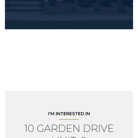
I'M INTERESTED IN
10 GARDEN DRIVE