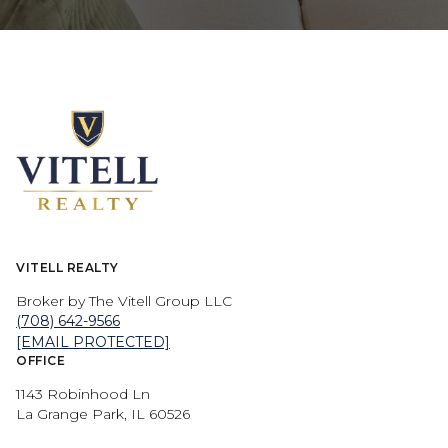
VITELL REALTY
Broker by The Vitell Group LLC
(708) 642-9566
[EMAIL PROTECTED]
OFFICE
1143 Robinhood Ln
La Grange Park, IL 60526