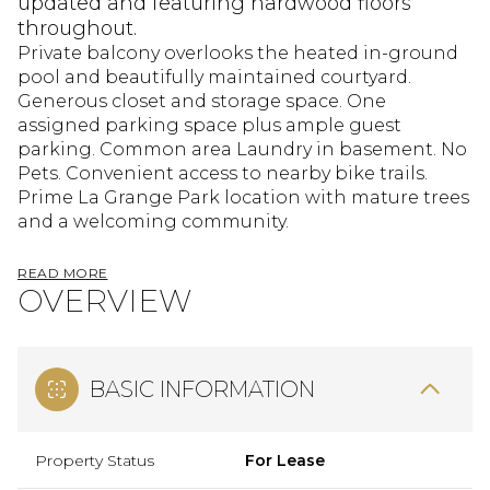
updated and featuring hardwood floors
throughout.
Private balcony overlooks the heated in-ground
pool and beautifully maintained courtyard.
Generous closet and storage space. One
assigned parking space plus ample guest
parking. Common area Laundry in basement. No
Pets. Convenient access to nearby bike trails.
Prime La Grange Park location with mature trees
and a welcoming community.
READ MORE
OVERVIEW
BASIC INFORMATION
Property Status
For Lease