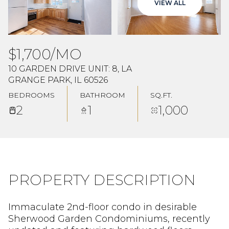
VIEW ALL
Aug
Aug
$1,700/MO
10 GARDEN DRIVE UNIT: 8, LA
GRANGE PARK, IL 60526
BEDROOMS
BATHROOM
SQ.FT.
2
1
1,000
PROPERTY DESCRIPTION
Immaculate 2nd-floor condo in desirable
Sherwood Garden Condominiums, recently