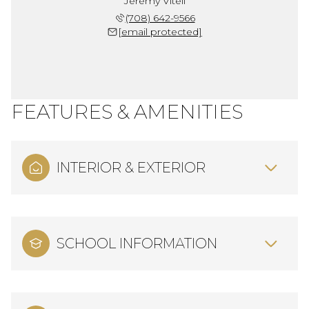
Jeremy Vitell
(708) 642-9566
[email protected]
FEATURES & AMENITIES
INTERIOR & EXTERIOR
SCHOOL INFORMATION