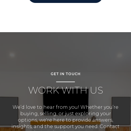
GET IN TOUCH
WORK WITH US
We’d love to hear from you! Whether you’re
buying, selling, or just exploring your
options, we're here to provide answers,
insights, and the support you need. Contact