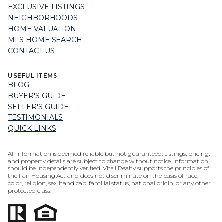
EXCLUSIVE LISTINGS
NEIGHBORHOODS
HOME VALUATION
MLS HOME SEARCH
CONTACT US
USEFUL ITEMS
BLOG
BUYER'S GUIDE
SELLER'S GUIDE
TESTIMONIALS
QUICK LINKS
All information is deemed reliable but not guaranteed. Listings, pricing,
and property details are subject to change without notice. Information
should be independently verified. Vitell Realty supports the principles of
the Fair Housing Act and does not discriminate on the basis of race,
color, religion, sex, handicap, familial status, national origin, or any other
protected class.