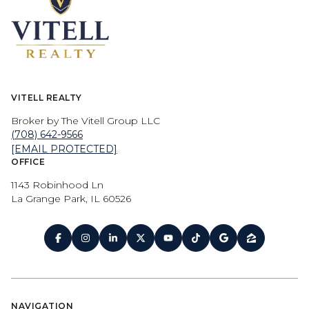
VITELL REALTY
Broker by The Vitell Group LLC
(708) 642-9566
[EMAIL PROTECTED]
OFFICE
1143 Robinhood Ln
La Grange Park, IL 60526
NAVIGATION