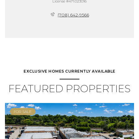
License #471.023016
(708) 642-9566
EXCLUSIVE HOMES CURRENTLY AVAILABLE
FEATURED PROPERTIES
FOR SALE