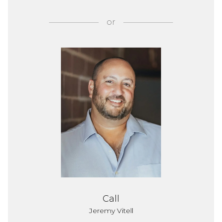
or
Call
Jeremy Vitell