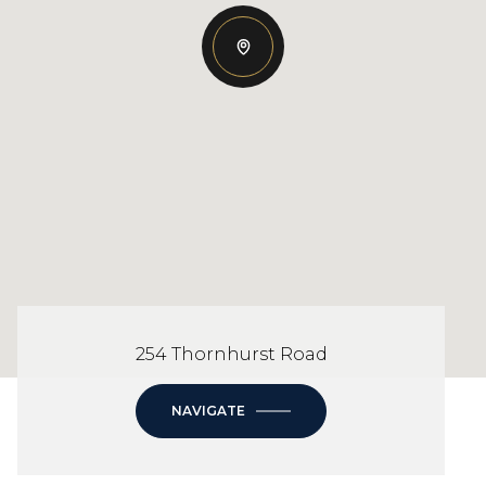
254 Thornhurst Road
NAVIGATE