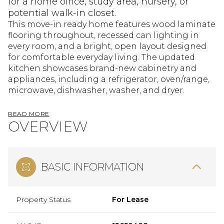
for a home office, study area, nursery, or
potential walk-in closet.
This move-in ready home features wood laminate
flooring throughout, recessed can lighting in
every room, and a bright, open layout designed
for comfortable everyday living. The updated
kitchen showcases brand-new cabinetry and
appliances, including a refrigerator, oven/range,
microwave, dishwasher, washer, and dryer.
READ MORE
OVERVIEW
BASIC INFORMATION
Property Status
For Lease