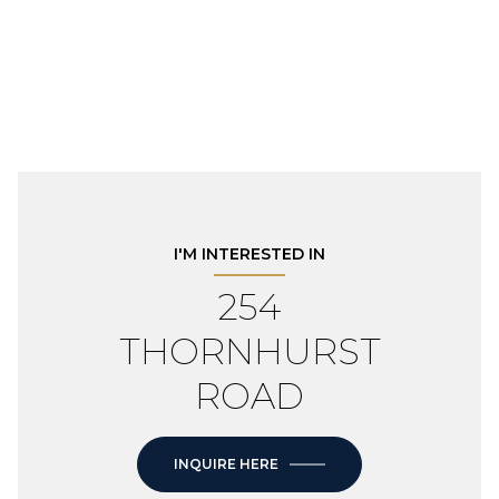
I'M INTERESTED IN
254
THORNHURST
ROAD
INQUIRE HERE