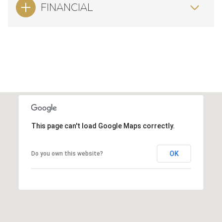
FINANCIAL
This page can't load Google Maps correctly.
OK
Do you own this website?