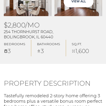
VIEW ALL
Aug
Aug
$2,800/MO
254 THORNHURST ROAD,
BOLINGBROOK, IL 60440
BEDROOMS
BATHROOMS
SQ.FT.
3
3
1,600
PROPERTY DESCRIPTION
Tastefully remodeled 2-story home offering 3
bedrooms plus a versatile bonus room perfect