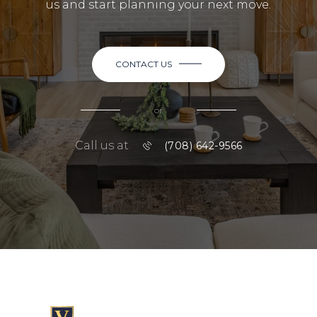
us and start planning your next move.
CONTACT US
or
Call us at
(708) 642-9566