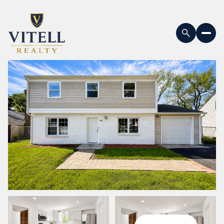
Saturday
Sunday
08
09