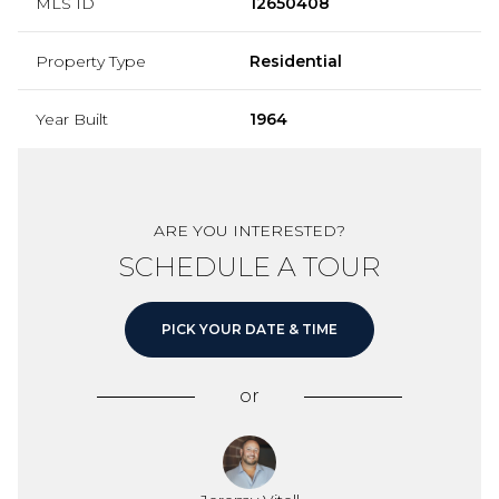
MLS ID
12650408
Property Type
Residential
Year Built
1964
ARE YOU INTERESTED?
SCHEDULE A TOUR
PICK YOUR DATE & TIME
or