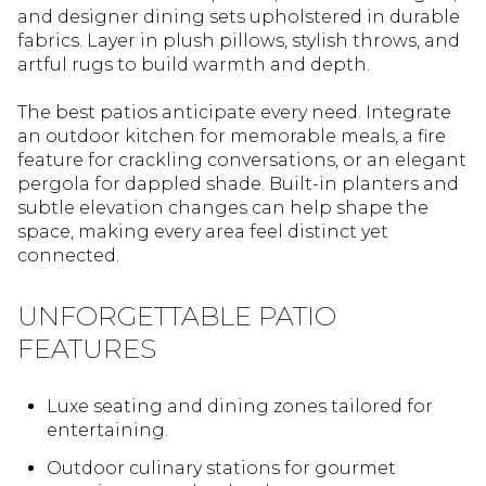
and designer dining sets upholstered in durable
fabrics. Layer in plush pillows, stylish throws, and
artful rugs to build warmth and depth.
The best patios anticipate every need. Integrate
an outdoor kitchen for memorable meals, a fire
feature for crackling conversations, or an elegant
pergola for dappled shade. Built-in planters and
subtle elevation changes can help shape the
space, making every area feel distinct yet
connected.
UNFORGETTABLE PATIO
FEATURES
Luxe seating and dining zones tailored for
entertaining.
Outdoor culinary stations for gourmet