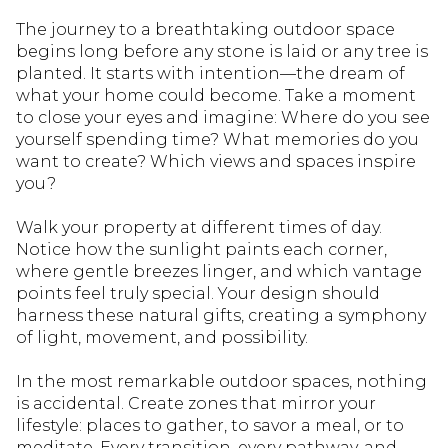
The journey to a breathtaking outdoor space
begins long before any stone is laid or any tree is
planted. It starts with intention—the dream of
what your home could become. Take a moment
to close your eyes and imagine: Where do you see
yourself spending time? What memories do you
want to create? Which views and spaces inspire
you?
Walk your property at different times of day.
Notice how the sunlight paints each corner,
where gentle breezes linger, and which vantage
points feel truly special. Your design should
harness these natural gifts, creating a symphony
of light, movement, and possibility.
In the most remarkable outdoor spaces, nothing
is accidental. Create zones that mirror your
lifestyle: places to gather, to savor a meal, or to
meditate. Every transition, every pathway, and