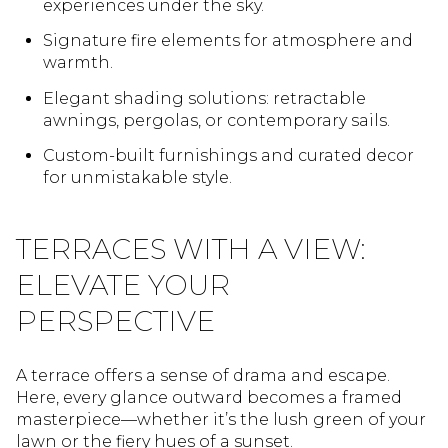
experiences under the sky.
Signature fire elements for atmosphere and
warmth.
Elegant shading solutions: retractable
awnings, pergolas, or contemporary sails.
Custom-built furnishings and curated decor
for unmistakable style.
TERRACES WITH A VIEW:
ELEVATE YOUR
PERSPECTIVE
A terrace offers a sense of drama and escape.
Here, every glance outward becomes a framed
masterpiece—whether it’s the lush green of your
lawn or the fiery hues of a sunset.