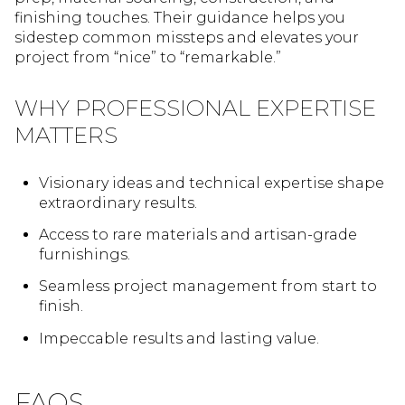
finishing touches. Their guidance helps you
sidestep common missteps and elevates your
project from “nice” to “remarkable.”
WHY PROFESSIONAL EXPERTISE
MATTERS
Visionary ideas and technical expertise shape
extraordinary results.
Access to rare materials and artisan-grade
furnishings.
Seamless project management from start to
finish.
Impeccable results and lasting value.
FAQS