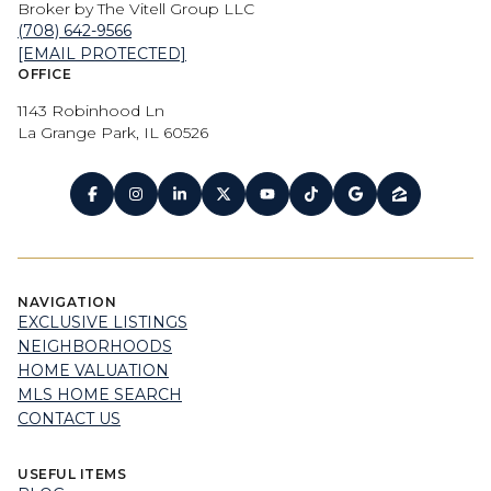
Broker by The Vitell Group LLC
(708) 642-9566
[EMAIL PROTECTED]
OFFICE
1143 Robinhood Ln
La Grange Park, IL 60526
NAVIGATION
EXCLUSIVE LISTINGS
NEIGHBORHOODS
HOME VALUATION
MLS HOME SEARCH
CONTACT US
USEFUL ITEMS