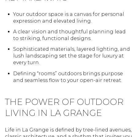
Your outdoor space is a canvas for personal
expression and elevated living.
A clear vision and thoughtful planning lead
to striking, functional designs.
Sophisticated materials, layered lighting, and
lush landscaping set the stage for luxury at
every turn.
Defining “rooms” outdoors brings purpose
and seamless flow to your open-air retreat.
THE POWER OF OUTDOOR
LIVING IN LA GRANGE
Life in La Grange is defined by tree-lined avenues,
classic architecture, and a rhythm that invites you