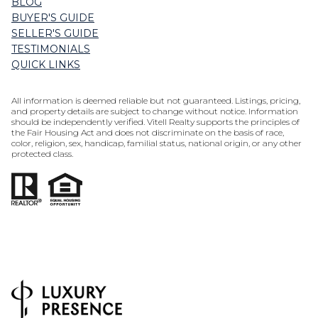
BLOG
BUYER'S GUIDE
SELLER'S GUIDE
TESTIMONIALS
QUICK LINKS
All information is deemed reliable but not guaranteed. Listings, pricing,
and property details are subject to change without notice. Information
should be independently verified. Vitell Realty supports the principles of
the Fair Housing Act and does not discriminate on the basis of race,
color, religion, sex, handicap, familial status, national origin, or any other
protected class.