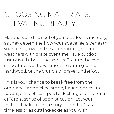
CHOOSING MATERIALS:
ELEVATING BEAUTY
Materials are the soul of your outdoor sanctuary,
as they determine how your space feels beneath
your feet, glows in the afternoon light, and
weathers with grace over time. True outdoor
luxury is all about the senses. Picture the cool
smoothness of travertine, the warm grain of
hardwood, or the crunch of gravel underfoot.
This is your chance to break free from the
ordinary. Handpicked stone, Italian porcelain
pavers, or sleek composite decking each offer a
different sense of sophistication. Let your
material palette tell a story—one that’s as
timeless or as cutting-edge as you wish.