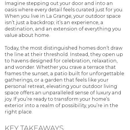
Imagine stepping out your door and into an
oasis where every detail feels curated just for you.
When you live in La Grange, your outdoor space
isn’t just a backdrop; it’s an experience, a
destination, and an extension of everything you
value about home.
Today, the most distinguished homes don’t draw
the line at their threshold. Instead, they open up
to havens designed for celebration, relaxation,
and wonder. Whether you crave a terrace that
frames the sunset, a patio built for unforgettable
gatherings, or a garden that feels like your
personal retreat, elevating your outdoor living
space offers an unparalleled sense of luxury and
joy. If you’re ready to transform your home’s
exterior into a realm of possibility, you’re in the
right place.
KEY TAKEAWAYS