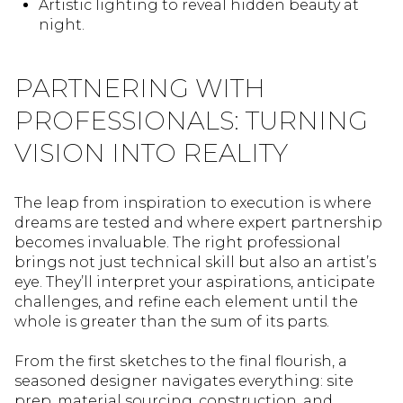
Artistic lighting to reveal hidden beauty at
night.
PARTNERING WITH
PROFESSIONALS: TURNING
VISION INTO REALITY
The leap from inspiration to execution is where
dreams are tested and where expert partnership
becomes invaluable. The right professional
brings not just technical skill but also an artist’s
eye. They’ll interpret your aspirations, anticipate
challenges, and refine each element until the
whole is greater than the sum of its parts.
From the first sketches to the final flourish, a
seasoned designer navigates everything: site
prep, material sourcing, construction, and