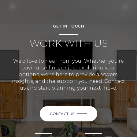
GET IN TOUCH
WORK WITH US
We’d love to hear from you! Whether you’re
buying, selling, or just exploring your
options, we're here to provide answers,
insights, and the support you need. Contact
us and start planning your next move.
CONTACT US
or