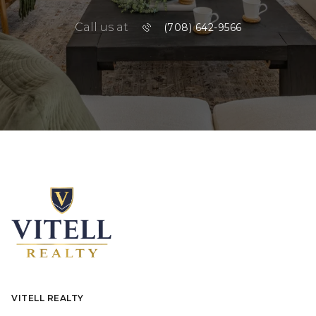
Call us at
(708) 642-9566
VITELL REALTY