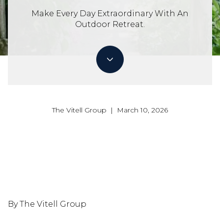
Make Every Day Extraordinary With An
Outdoor Retreat.
The Vitell Group | March 10, 2026
By The Vitell Group