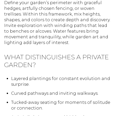
Define your garden’s perimeter with graceful
hedges, artfully chosen fencing, or woven
trellises. Within this framework, mix heights,
shapes, and colors to create depth and discovery.
Invite exploration with winding paths that lead
to benches or alcoves. Water features bring
movement and tranquility, while garden art and
lighting add layers of interest.
WHAT DISTINGUISHES A PRIVATE
GARDEN?
Layered plantings for constant evolution and
surprise.
Curved pathways and inviting walkways.
Tucked-away seating for moments of solitude
or connection.