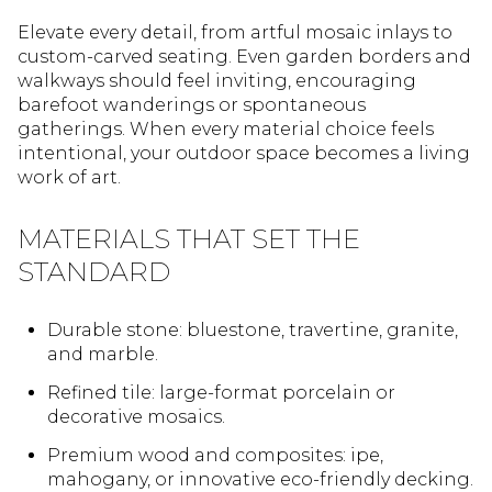
Elevate every detail, from artful mosaic inlays to
custom-carved seating. Even garden borders and
walkways should feel inviting, encouraging
barefoot wanderings or spontaneous
gatherings. When every material choice feels
intentional, your outdoor space becomes a living
work of art.
MATERIALS THAT SET THE
STANDARD
Durable stone: bluestone, travertine, granite,
and marble.
Refined tile: large-format porcelain or
decorative mosaics.
Premium wood and composites: ipe,
mahogany, or innovative eco-friendly decking.