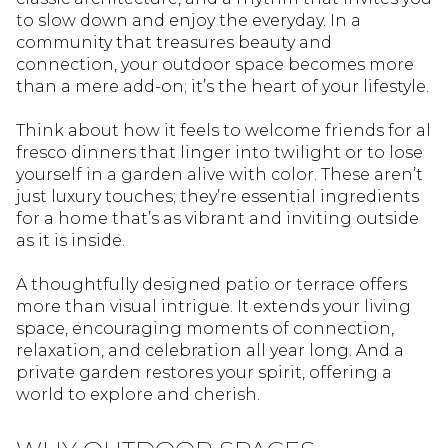
to slow down and enjoy the everyday. In a
community that treasures beauty and
connection, your outdoor space becomes more
than a mere add-on; it’s the heart of your lifestyle.
Think about how it feels to welcome friends for al
fresco dinners that linger into twilight or to lose
yourself in a garden alive with color. These aren’t
just luxury touches; they’re essential ingredients
for a home that’s as vibrant and inviting outside
as it is inside.
A thoughtfully designed patio or terrace offers
more than visual intrigue. It extends your living
space, encouraging moments of connection,
relaxation, and celebration all year long. And a
private garden restores your spirit, offering a
world to explore and cherish.