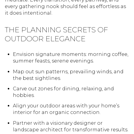
every gathering nook should feel as effortless as
it does intentional.
THE PLANNING SECRETS OF
OUTDOOR ELEGANCE
Envision signature moments: morning coffee,
summer feasts, serene evenings.
Map out sun patterns, prevailing winds, and
the best sightlines.
Carve out zones for dining, relaxing, and
hobbies.
Align your outdoor areas with your home’s
interior for an organic connection.
Partner with a visionary designer or
landscape architect for transformative results.