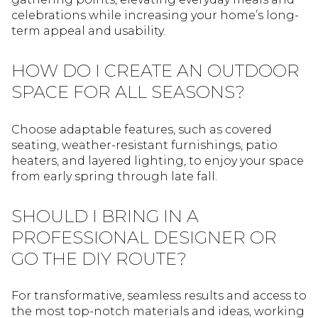
celebrations while increasing your home’s long-
term appeal and usability.
HOW DO I CREATE AN OUTDOOR
SPACE FOR ALL SEASONS?
Choose adaptable features, such as covered
seating, weather-resistant furnishings, patio
heaters, and layered lighting, to enjoy your space
from early spring through late fall.
SHOULD I BRING IN A
PROFESSIONAL DESIGNER OR
GO THE DIY ROUTE?
For transformative, seamless results and access to
the most top-notch materials and ideas, working