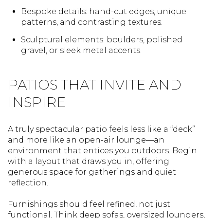
Bespoke details: hand-cut edges, unique
patterns, and contrasting textures.
Sculptural elements: boulders, polished
gravel, or sleek metal accents.
PATIOS THAT INVITE AND
INSPIRE
A truly spectacular patio feels less like a “deck”
and more like an open-air lounge—an
environment that entices you outdoors. Begin
with a layout that draws you in, offering
generous space for gatherings and quiet
reflection.
Furnishings should feel refined, not just
functional. Think deep sofas, oversized loungers,