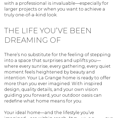
with a professional is invaluable—especially for
larger projects or when you want to achieve a
truly one-of-a-kind look.
THE LIFE YOU’VE BEEN
DREAMING OF
There’s no substitute for the feeling of stepping
into a space that surprises and uplifts you—
where every sunrise, every gathering, every quiet
moment feels heightened by beauty and
intention. Your La Grange home is ready to offer
more than you ever imagined. With inspired
design, quality details, and your own vision
guiding you forward, your outdoor oasis can
redefine what home means for you.
Your ideal home—and the lifestyle you’ve