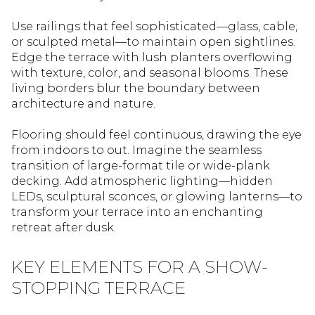
Use railings that feel sophisticated—glass, cable,
or sculpted metal—to maintain open sightlines.
Edge the terrace with lush planters overflowing
with texture, color, and seasonal blooms. These
living borders blur the boundary between
architecture and nature.
Flooring should feel continuous, drawing the eye
from indoors to out. Imagine the seamless
transition of large-format tile or wide-plank
decking. Add atmospheric lighting—hidden
LEDs, sculptural sconces, or glowing lanterns—to
transform your terrace into an enchanting
retreat after dusk.
KEY ELEMENTS FOR A SHOW-
STOPPING TERRACE