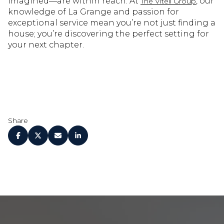
imagined—are within reach. At
, our
The Vitell Group
knowledge of La Grange and passion for
exceptional service mean you’re not just finding a
house; you’re discovering the perfect setting for
your next chapter.
Share