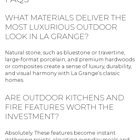
WHAT MATERIALS DELIVER THE
MOST LUXURIOUS OUTDOOR
LOOK IN LA GRANGE?
Natural stone, such as bluestone or travertine,
large-format porcelain, and premium hardwoods
or composites create a sense of luxury, durability,
and visual harmony with La Grange’s classic
homes.
ARE OUTDOOR KITCHENS AND
FIRE FEATURES WORTH THE
INVESTMENT?
Absolutely. These features become instant
gathering points, elevating everyday meals and