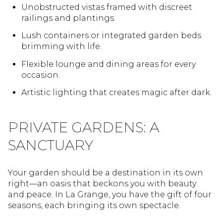
Unobstructed vistas framed with discreet
railings and plantings.
Lush containers or integrated garden beds
brimming with life.
Flexible lounge and dining areas for every
occasion.
Artistic lighting that creates magic after dark.
PRIVATE GARDENS: A
SANCTUARY
Your garden should be a destination in its own
right—an oasis that beckons you with beauty
and peace. In La Grange, you have the gift of four
seasons, each bringing its own spectacle.