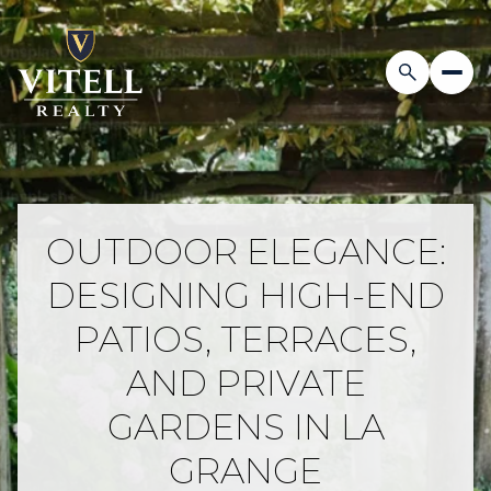
OUTDOOR ELEGANCE:
DESIGNING HIGH-END
PATIOS, TERRACES,
AND PRIVATE
GARDENS IN LA
GRANGE