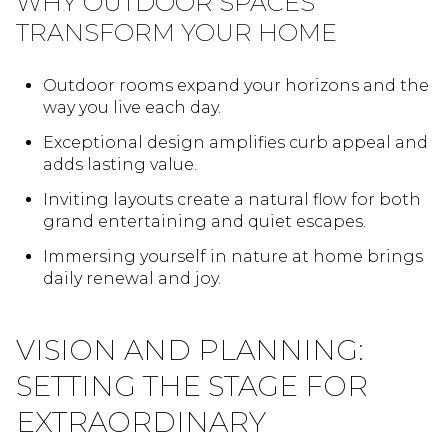
WHY OUTDOOR SPACES
TRANSFORM YOUR HOME
Outdoor rooms expand your horizons and the
way you live each day.
Exceptional design amplifies curb appeal and
adds lasting value.
Inviting layouts create a natural flow for both
grand entertaining and quiet escapes.
Immersing yourself in nature at home brings
daily renewal and joy.
VISION AND PLANNING:
SETTING THE STAGE FOR
EXTRAORDINARY