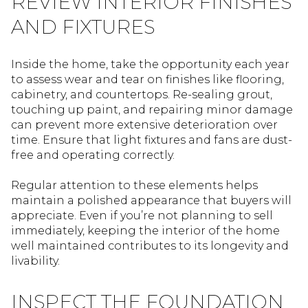
REVIEW INTERIOR FINISHES
AND FIXTURES
Inside the home, take the opportunity each year
to assess wear and tear on finishes like flooring,
cabinetry, and countertops. Re-sealing grout,
touching up paint, and repairing minor damage
can prevent more extensive deterioration over
time. Ensure that light fixtures and fans are dust-
free and operating correctly.
Regular attention to these elements helps
maintain a polished appearance that buyers will
appreciate. Even if you’re not planning to sell
immediately, keeping the interior of the home
well maintained contributes to its longevity and
livability.
INSPECT THE FOUNDATION