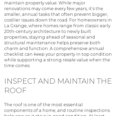
maintain property value. While major
renovations may come every few years, it’s the
smaller, annual tasks that often prevent bigger,
costlier issues down the road. For homeowners in
La Grange, where homes range from classic early
20th-century architecture to newly built
properties, staying ahead of seasonal and
structural maintenance helps preserve both
charm and function. A comprehensive annual
checklist can keep your property in top condition
while supporting a strong resale value when the
time comes.
INSPECT AND MAINTAIN THE
ROOF
The roof is one of the most essential
components of a home, and routine inspections