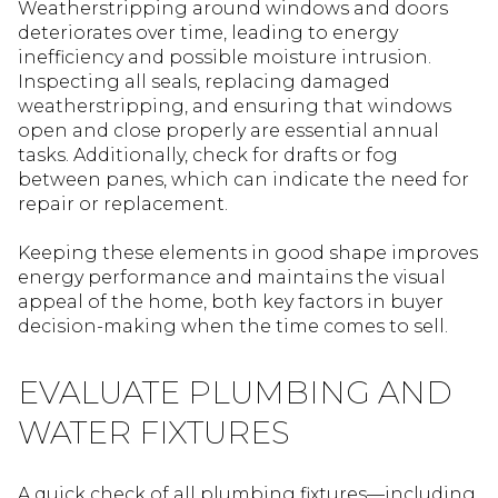
Weatherstripping around windows and doors
deteriorates over time, leading to energy
inefficiency and possible moisture intrusion.
Inspecting all seals, replacing damaged
weatherstripping, and ensuring that windows
open and close properly are essential annual
tasks. Additionally, check for drafts or fog
between panes, which can indicate the need for
repair or replacement.
Keeping these elements in good shape improves
energy performance and maintains the visual
appeal of the home, both key factors in buyer
decision-making when the time comes to sell.
EVALUATE PLUMBING AND
WATER FIXTURES
A quick check of all plumbing fixtures—including