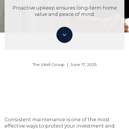
Proactive upkeep ensures long-term home
value and peace of mind.
The Vitell Group | June 17, 2025
Consistent maintenance is one of the most
effective ways to protect your investment and