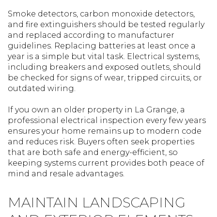
Smoke detectors, carbon monoxide detectors,
and fire extinguishers should be tested regularly
and replaced according to manufacturer
guidelines. Replacing batteries at least once a
year is a simple but vital task. Electrical systems,
including breakers and exposed outlets, should
be checked for signs of wear, tripped circuits, or
outdated wiring.
If you own an older property in La Grange, a
professional electrical inspection every few years
ensures your home remains up to modern code
and reduces risk. Buyers often seek properties
that are both safe and energy-efficient, so
keeping systems current provides both peace of
mind and resale advantages.
MAINTAIN LANDSCAPING