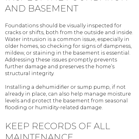
AND BASEMENT
Foundations should be visually inspected for
cracks or shifts, both from the outside and inside.
Water intrusion is a common issue, especially in
older homes, so checking for signs of dampness,
mildew, or staining in the basement is essential.
Addressing these issues promptly prevents
further damage and preserves the home’s
structural integrity.
Installing a dehumidifier or sump pump, if not
already in place, can also help manage moisture
levels and protect the basement from seasonal
flooding or humidity-related damage.
KEEP RECORDS OF ALL
MAINTENANCE