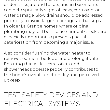
under sinks, around toilets, and in basements—
can help spot early signs of leaks, corrosion, or
water damage. Slow drains should be addressed
promptly to avoid larger blockages or backups.
In older La Grange homes, where original
plumbing may still be in place, annual checks are
especially important to prevent gradual
deterioration from becoming a major issue.
Also consider flushing the water heater to
remove sediment buildup and prolong its life.
Ensuring that all faucets, toilets, and
showerheads operate properly contributes to
the home’s overall functionality and perceived
upkeep.
TEST SAFETY DEVICES AND
ELECTRICAL SYSTEMS