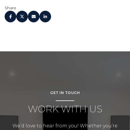
Share
GET IN TOUCH
WORK WITH US
We’d love to hear from you! Whether you’re