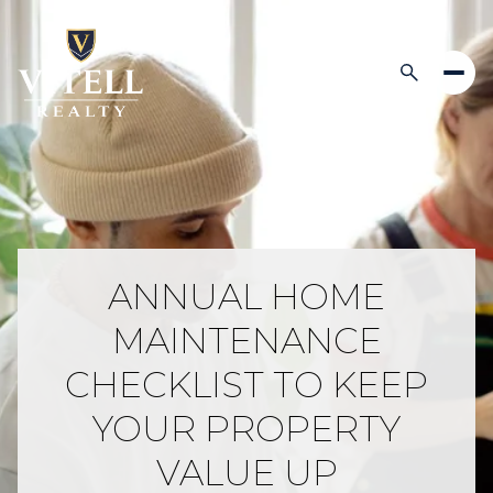
ANNUAL HOME
MAINTENANCE
CHECKLIST TO KEEP
YOUR PROPERTY
VALUE UP