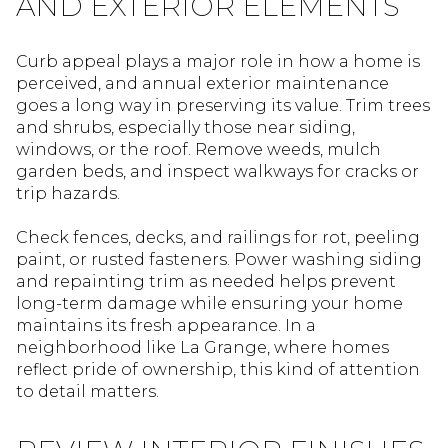
AND EXTERIOR ELEMENTS
Curb appeal plays a major role in how a home is
perceived, and annual exterior maintenance
goes a long way in preserving its value. Trim trees
and shrubs, especially those near siding,
windows, or the roof. Remove weeds, mulch
garden beds, and inspect walkways for cracks or
trip hazards.
Check fences, decks, and railings for rot, peeling
paint, or rusted fasteners. Power washing siding
and repainting trim as needed helps prevent
long-term damage while ensuring your home
maintains its fresh appearance. In a
neighborhood like La Grange, where homes
reflect pride of ownership, this kind of attention
to detail matters.