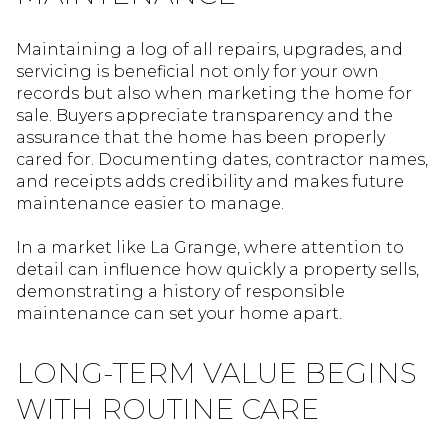
Maintaining a log of all repairs, upgrades, and
servicing is beneficial not only for your own
records but also when marketing the home for
sale. Buyers appreciate transparency and the
assurance that the home has been properly
cared for. Documenting dates, contractor names,
and receipts adds credibility and makes future
maintenance easier to manage.
In a market like La Grange, where attention to
detail can influence how quickly a property sells,
demonstrating a history of responsible
maintenance can set your home apart.
LONG-TERM VALUE BEGINS
WITH ROUTINE CARE