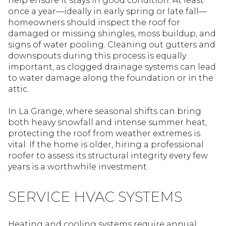
help ensure it stays in good condition. At least
once a year—ideally in early spring or late fall—
homeowners should inspect the roof for
damaged or missing shingles, moss buildup, and
signs of water pooling. Cleaning out gutters and
downspouts during this process is equally
important, as clogged drainage systems can lead
to water damage along the foundation or in the
attic.
In La Grange, where seasonal shifts can bring
both heavy snowfall and intense summer heat,
protecting the roof from weather extremes is
vital. If the home is older, hiring a professional
roofer to assess its structural integrity every few
years is a worthwhile investment.
SERVICE HVAC SYSTEMS
Heating and cooling systems require annual