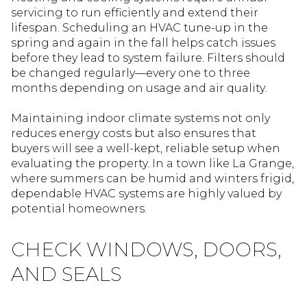
servicing to run efficiently and extend their
lifespan. Scheduling an HVAC tune-up in the
spring and again in the fall helps catch issues
before they lead to system failure. Filters should
be changed regularly—every one to three
months depending on usage and air quality.
Maintaining indoor climate systems not only
reduces energy costs but also ensures that
buyers will see a well-kept, reliable setup when
evaluating the property. In a town like La Grange,
where summers can be humid and winters frigid,
dependable HVAC systems are highly valued by
potential homeowners.
CHECK WINDOWS, DOORS,
AND SEALS