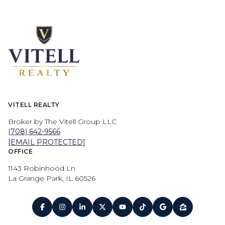
VITELL REALTY
Broker by The Vitell Group LLC
(708) 642-9566
[EMAIL PROTECTED]
OFFICE
1143 Robinhood Ln
La Grange Park, IL 60526