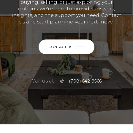
buying, selling, or just exploring your
options, we're here to provide answers,
insights, and the support you need. Contact
us and start planning your next move.
CONTACT US
or
Call us at
(708) 642-9566