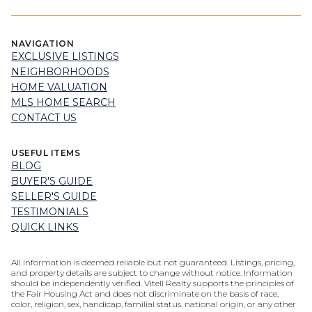
NAVIGATION
EXCLUSIVE LISTINGS
NEIGHBORHOODS
HOME VALUATION
MLS HOME SEARCH
CONTACT US
USEFUL ITEMS
BLOG
BUYER'S GUIDE
SELLER'S GUIDE
TESTIMONIALS
QUICK LINKS
All information is deemed reliable but not guaranteed. Listings, pricing,
and property details are subject to change without notice. Information
should be independently verified. Vitell Realty supports the principles of
the Fair Housing Act and does not discriminate on the basis of race,
color, religion, sex, handicap, familial status, national origin, or any other