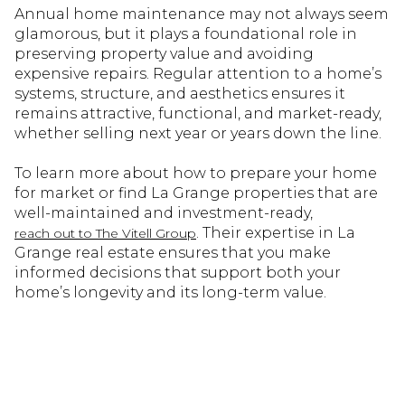
Annual home maintenance may not always seem
glamorous, but it plays a foundational role in
preserving property value and avoiding
expensive repairs. Regular attention to a home’s
systems, structure, and aesthetics ensures it
remains attractive, functional, and market-ready,
whether selling next year or years down the line.
To learn more about how to prepare your home
for market or find La Grange properties that are
well-maintained and investment-ready,
. Their expertise in La
reach out to The Vitell Group
Grange real estate ensures that you make
informed decisions that support both your
home’s longevity and its long-term value.