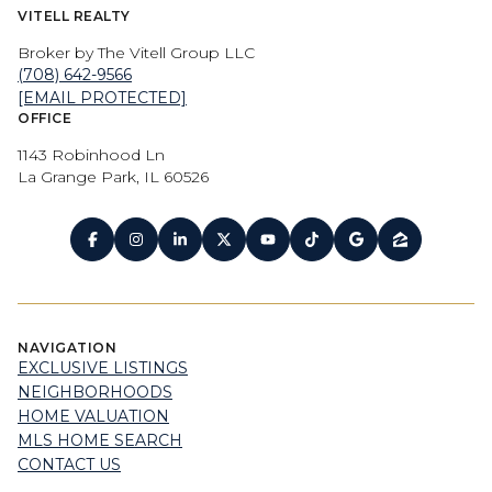
VITELL REALTY
Broker by The Vitell Group LLC
(708) 642-9566
[EMAIL PROTECTED]
OFFICE
1143 Robinhood Ln
La Grange Park, IL 60526
NAVIGATION
EXCLUSIVE LISTINGS
NEIGHBORHOODS
HOME VALUATION
MLS HOME SEARCH
CONTACT US