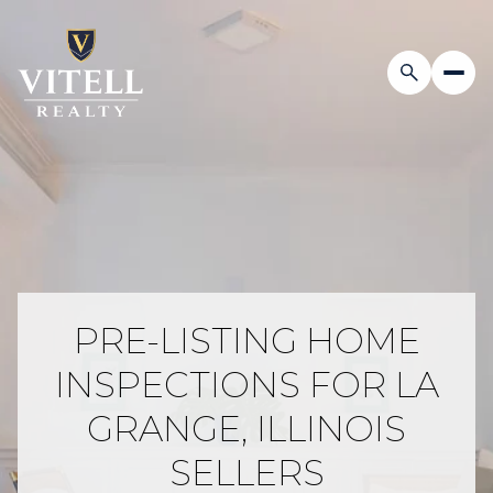
PRE-LISTING HOME
INSPECTIONS FOR LA
GRANGE, ILLINOIS
SELLERS