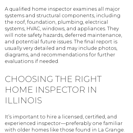
A qualified home inspector examines all major
systems and structural components, including
the roof, foundation, plumbing, electrical
systems, HVAC, windows, and appliances. They
will note safety hazards, deferred maintenance,
and potential future issues. The final report is
usually very detailed and may include photos,
diagrams, and recommendations for further
evaluations if needed.
CHOOSING THE RIGHT
HOME INSPECTOR IN
ILLINOIS
It’s important to hire a licensed, certified, and
experienced inspector—preferably one familiar
with older homes like those found in La Grange.