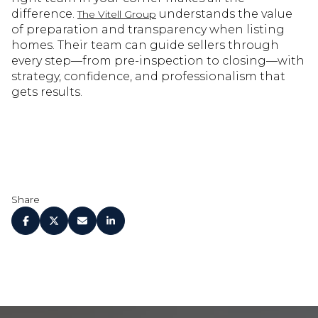
difference.
understands the value
The Vitell Group
of preparation and transparency when listing
homes. Their team can guide sellers through
every step—from pre-inspection to closing—with
strategy, confidence, and professionalism that
gets results.
Share