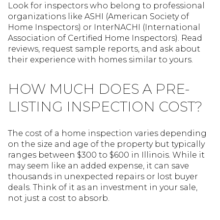
Look for inspectors who belong to professional
organizations like ASHI (American Society of
Home Inspectors) or InterNACHI (International
Association of Certified Home Inspectors). Read
reviews, request sample reports, and ask about
their experience with homes similar to yours.
HOW MUCH DOES A PRE-
LISTING INSPECTION COST?
The cost of a home inspection varies depending
on the size and age of the property but typically
ranges between $300 to $600 in Illinois. While it
may seem like an added expense, it can save
thousands in unexpected repairs or lost buyer
deals. Think of it as an investment in your sale,
not just a cost to absorb.