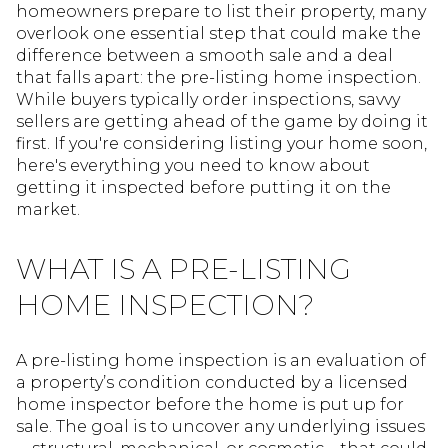
homeowners prepare to list their property, many
overlook one essential step that could make the
difference between a smooth sale and a deal
that falls apart: the pre-listing home inspection.
While buyers typically order inspections, savvy
sellers are getting ahead of the game by doing it
first. If you're considering listing your home soon,
here's everything you need to know about
getting it inspected before putting it on the
market.
WHAT IS A PRE-LISTING
HOME INSPECTION?
A pre-listing home inspection is an evaluation of
a property’s condition conducted by a licensed
home inspector before the home is put up for
sale. The goal is to uncover any underlying issues