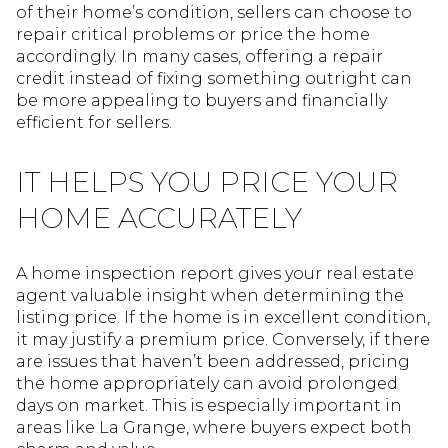
of their home’s condition, sellers can choose to
repair critical problems or price the home
accordingly. In many cases, offering a repair
credit instead of fixing something outright can
be more appealing to buyers and financially
efficient for sellers.
IT HELPS YOU PRICE YOUR
HOME ACCURATELY
A home inspection report gives your real estate
agent valuable insight when determining the
listing price. If the home is in excellent condition,
it may justify a premium price. Conversely, if there
are issues that haven’t been addressed, pricing
the home appropriately can avoid prolonged
days on market. This is especially important in
areas like La Grange, where buyers expect both