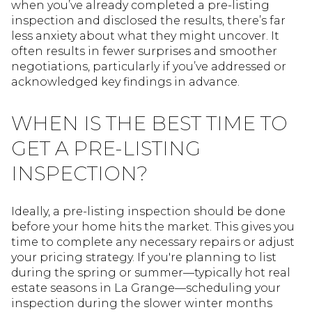
when you’ve already completed a pre-listing
inspection and disclosed the results, there’s far
less anxiety about what they might uncover. It
often results in fewer surprises and smoother
negotiations, particularly if you’ve addressed or
acknowledged key findings in advance.
WHEN IS THE BEST TIME TO
GET A PRE-LISTING
INSPECTION?
Ideally, a pre-listing inspection should be done
before your home hits the market. This gives you
time to complete any necessary repairs or adjust
your pricing strategy. If you're planning to list
during the spring or summer—typically hot real
estate seasons in La Grange—scheduling your
inspection during the slower winter months