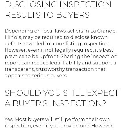
DISCLOSING INSPECTION
RESULTS TO BUYERS
Depending on local laws, sellers in La Grange,
Illinois, may be required to disclose known
defects revealed in a pre-listing inspection.
However, even if not legally required, it’s best
practice to be upfront. Sharing the inspection
report can reduce legal liability and support a
transparent, trustworthy transaction that
appeals to serious buyers.
SHOULD YOU STILL EXPECT
A BUYER’S INSPECTION?
Yes. Most buyers will still perform their own
inspection, even if you provide one. However,