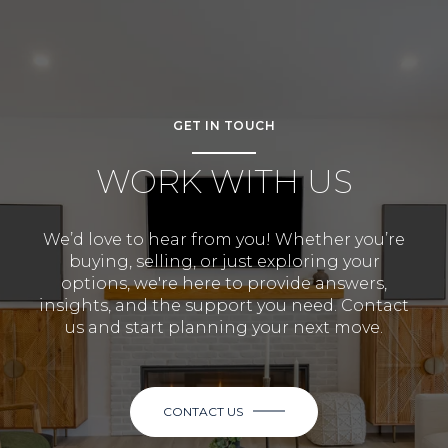
GET IN TOUCH
WORK WITH US
We’d love to hear from you! Whether you’re
buying, selling, or just exploring your
options, we're here to provide answers,
insights, and the support you need. Contact
us and start planning your next move.
CONTACT US