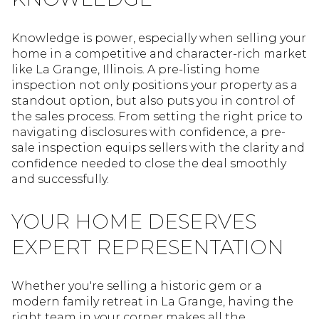
Knowledge is power, especially when selling your
home in a competitive and character-rich market
like La Grange, Illinois. A pre-listing home
inspection not only positions your property as a
standout option, but also puts you in control of
the sales process. From setting the right price to
navigating disclosures with confidence, a pre-
sale inspection equips sellers with the clarity and
confidence needed to close the deal smoothly
and successfully.
YOUR HOME DESERVES
EXPERT REPRESENTATION
Whether you're selling a historic gem or a
modern family retreat in La Grange, having the
right team in your corner makes all the