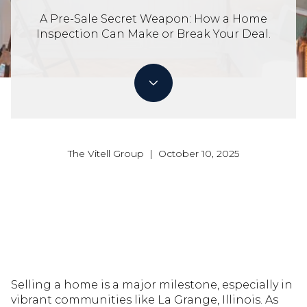
A Pre-Sale Secret Weapon: How a Home
Inspection Can Make or Break Your Deal.
The Vitell Group | October 10, 2025
Selling a home is a major milestone, especially in
vibrant communities like La Grange, Illinois. As