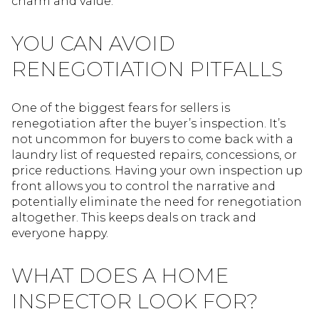
charm and value.
YOU CAN AVOID
RENEGOTIATION PITFALLS
One of the biggest fears for sellers is
renegotiation after the buyer’s inspection. It’s
not uncommon for buyers to come back with a
laundry list of requested repairs, concessions, or
price reductions. Having your own inspection up
front allows you to control the narrative and
potentially eliminate the need for renegotiation
altogether. This keeps deals on track and
everyone happy.
WHAT DOES A HOME
INSPECTOR LOOK FOR?