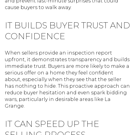
and prevent last-minute surprises that could
cause buyers to walk away.
IT BUILDS BUYER TRUST AND
CONFIDENCE
When sellers provide an inspection report
upfront, it demonstrates transparency and builds
immediate trust. Buyers are more likely to make a
serious offer on a home they feel confident
about, especially when they see that the seller
has nothing to hide. This proactive approach can
reduce buyer hesitation and even spark bidding
wars, particularly in desirable areas like La
Grange.
IT CAN SPEED UP THE
SELLING PROCESS