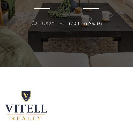
or
Call us at
(708) 642-9566