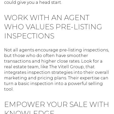
could give you a head start.
WORK WITH AN AGENT
WHO VALUES PRE-LISTING
INSPECTIONS
Not all agents encourage pre-listing inspections,
but those who do often have smoother
transactions and higher close rates. Look for a
real estate team, like The Vitell Group, that
integrates inspection strategies into their overall
marketing and pricing plans. Their expertise can
turn a basic inspection into a powerful selling
tool.
EMPOWER YOUR SALE WITH
KNOWLEDGE