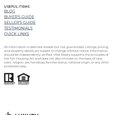
USEFUL ITEMS
BLOG
BUYER'S GUIDE
SELLER'S GUIDE
TESTIMONIALS
QUICK LINKS
All information is deemed reliable but not guaranteed. Listings, pricing,
and property details are subject to change without notice. Information
should be independently verified. Vitell Realty supports the principles of
the Fair Housing Act and does not discriminate on the basis of race,
color, religion, sex, handicap, familial status, national origin, or any other
protected class.