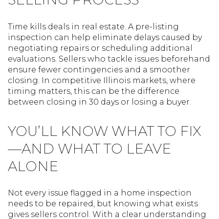
Time kills deals in real estate. A pre-listing
inspection can help eliminate delays caused by
negotiating repairs or scheduling additional
evaluations. Sellers who tackle issues beforehand
ensure fewer contingencies and a smoother
closing. In competitive Illinois markets, where
timing matters, this can be the difference
between closing in 30 days or losing a buyer.
YOU’LL KNOW WHAT TO FIX
—AND WHAT TO LEAVE
ALONE
Not every issue flagged in a home inspection
needs to be repaired, but knowing what exists
gives sellers control. With a clear understanding