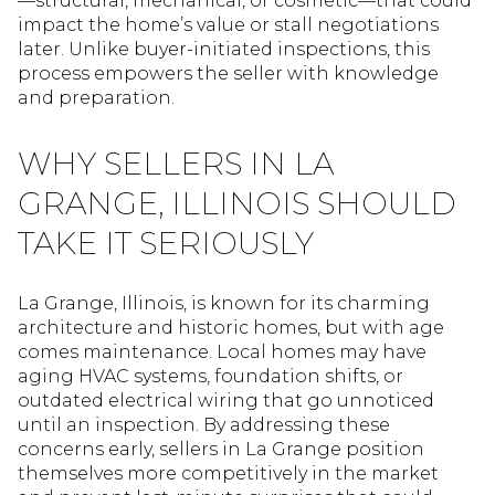
—structural, mechanical, or cosmetic—that could
impact the home’s value or stall negotiations
later. Unlike buyer-initiated inspections, this
process empowers the seller with knowledge
and preparation.
WHY SELLERS IN LA
GRANGE, ILLINOIS SHOULD
TAKE IT SERIOUSLY
La Grange, Illinois, is known for its charming
architecture and historic homes, but with age
comes maintenance. Local homes may have
aging HVAC systems, foundation shifts, or
outdated electrical wiring that go unnoticed
until an inspection. By addressing these
concerns early, sellers in La Grange position
themselves more competitively in the market