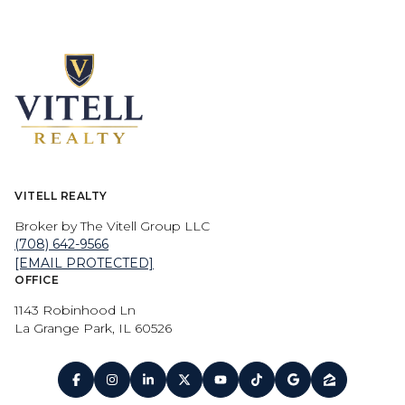
VITELL REALTY
Broker by The Vitell Group LLC
(708) 642-9566
[EMAIL PROTECTED]
OFFICE
1143 Robinhood Ln
La Grange Park, IL 60526