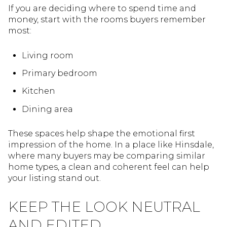
If you are deciding where to spend time and
money, start with the rooms buyers remember
most:
Living room
Primary bedroom
Kitchen
Dining area
These spaces help shape the emotional first
impression of the home. In a place like Hinsdale,
where many buyers may be comparing similar
home types, a clean and coherent feel can help
your listing stand out.
KEEP THE LOOK NEUTRAL
AND EDITED