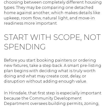
choosing between completely different housing
types. They may be comparing one detached
home against another, which makes details like
upkeep, room flow, natural light, and move-in
readiness more important.
START WITH SCOPE, NOT
SPENDING
Before you start booking painters or ordering
new fixtures, take a step back. A smart pre-listing
plan begins with deciding what is truly worth
doing and what may create cost, delay, or
disruption without adding enough value.
In Hinsdale, that first step is especially important
because the Community Development
Department oversees building permits, zoning,