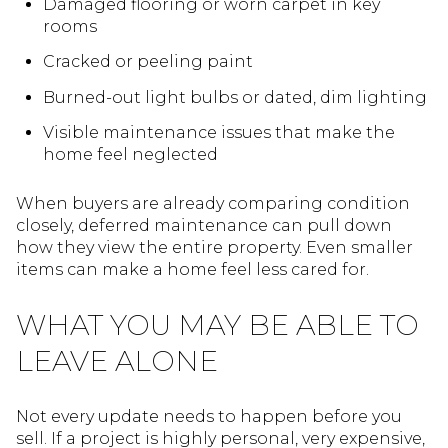
Damaged flooring or worn carpet in key
rooms
Cracked or peeling paint
Burned-out light bulbs or dated, dim lighting
Visible maintenance issues that make the
home feel neglected
When buyers are already comparing condition
closely, deferred maintenance can pull down
how they view the entire property. Even smaller
items can make a home feel less cared for.
WHAT YOU MAY BE ABLE TO
LEAVE ALONE
Not every update needs to happen before you
sell. If a project is highly personal, very expensive,