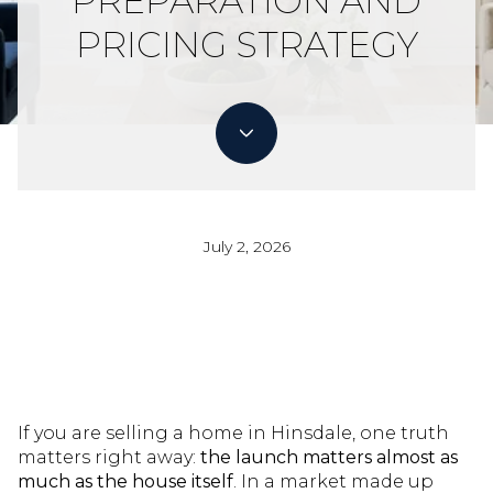
PREPARATION AND
PRICING STRATEGY
July 2, 2026
If you are selling a home in Hinsdale, one truth
matters right away:
the launch matters almost as
much as the house itself
. In a market made up