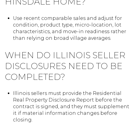
HINSDALE HOME?
Use recent comparable sales and adjust for
condition, product type, micro-location, lot
characteristics, and move-in readiness rather
than relying on broad village averages.
WHEN DO ILLINOIS SELLER
DISCLOSURES NEED TO BE
COMPLETED?
Illinois sellers must provide the Residential
Real Property Disclosure Report before the
contract is signed, and they must supplement
it if material information changes before
closing.