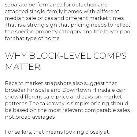
separate performance for detached and
attached single-family homes, with different
median sale prices and different market times.
That is a strong sign that pricing needs to reflect
the specific property category and the buyer pool
for that type of home.
WHY BLOCK-LEVEL COMPS
MATTER
Recent market snapshots also suggest that
broader Hinsdale and Downtown Hinsdale can
show different sale-price and days-on-market
patterns. The takeaway is simple: pricing should
be based on the most relevant comparable sales,
not broad averages.
For sellers, that means looking closely at: