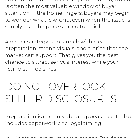
is often the most valuable window of buyer
attention. If the home lingers, buyers may begin
to wonder what is wrong, even when the issue is
simply that the price started too high.
A better strategy is to launch with clear
preparation, strong visuals, and a price that the
market can support. That gives you the best
chance to attract serious interest while your
listing still feels fresh.
DO NOT OVERLOOK
SELLER DISCLOSURES
Preparation is not only about appearance. It also
includes paperwork and legal timing.