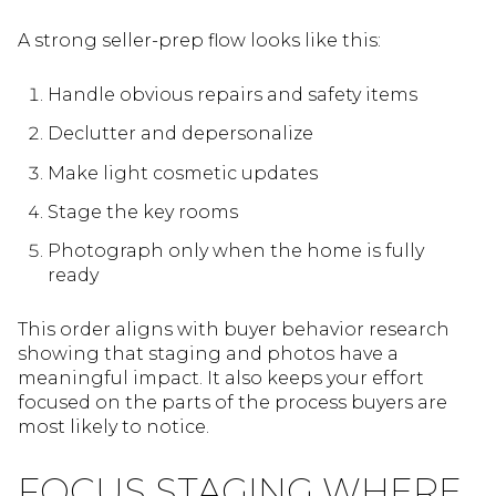
A strong seller-prep flow looks like this:
Handle obvious repairs and safety items
Declutter and depersonalize
Make light cosmetic updates
Stage the key rooms
Photograph only when the home is fully
ready
This order aligns with buyer behavior research
showing that staging and photos have a
meaningful impact. It also keeps your effort
focused on the parts of the process buyers are
most likely to notice.
FOCUS STAGING WHERE