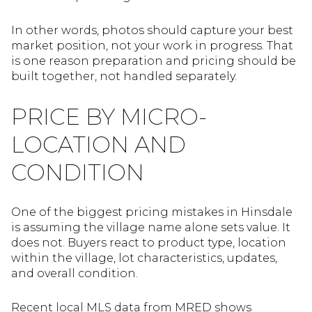
In other words, photos should capture your best
market position, not your work in progress. That
is one reason preparation and pricing should be
built together, not handled separately.
PRICE BY MICRO-
LOCATION AND
CONDITION
One of the biggest pricing mistakes in Hinsdale
is assuming the village name alone sets value. It
does not. Buyers react to product type, location
within the village, lot characteristics, updates,
and overall condition.
Recent local MLS data from MRED shows