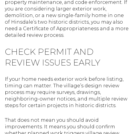
property maintenance, and code enforcement. If
you are considering larger exterior work,
demolition, or a new single-family home in one
of Hinsdale’s two historic districts, you may also
need a Certificate of Appropriateness and a more
detailed review process.
CHECK PERMIT AND
REVIEW ISSUES EARLY
If your home needs exterior work before listing,
timing can matter. The village’s design review
process may require surveys, drawings,
neighboring-owner notices, and multiple review
steps for certain projects in historic districts.
That does not mean you should avoid
improvements. It means you should confirm
whether planned work triggers village review