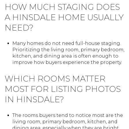
HOW MUCH STAGING DOES
A HINSDALE HOME USUALLY
NEED?
Many homes do not need full-house staging.
Prioritizing the living room, primary bedroom,
kitchen, and dining area is often enough to
improve how buyers experience the property.
WHICH ROOMS MATTER
MOST FOR LISTING PHOTOS
IN HINSDALE?
The rooms buyers tend to notice most are the
living room, primary bedroom, kitchen, and
dining area, especially when they are bright,