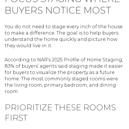
BUYERS NOTICE MOST
You do not need to stage every inch of the house
to make a difference. The goal is to help buyers
understand the home quickly and picture how
they would live in it.
According to NAR’s 2025 Profile of Home Staging,
83% of buyers’ agents said staging made it easier
for buyers to visualize the property as a future
home. The most commonly staged rooms were
the living room, primary bedroom, and dining
room.
PRIORITIZE THESE ROOMS
FIRST