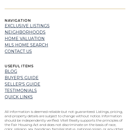
NAVIGATION
EXCLUSIVE LISTINGS
NEIGHBORHOODS
HOME VALUATION
MLS HOME SEARCH
CONTACT US
USEFUL ITEMS
BLOG
BUYER'S GUIDE
SELLER'S GUIDE
TESTIMONIALS
QUICK LINKS
All information is deemed reliable but not guaranteed. Listings, pricing,
and property details are subject to change without notice. Information
should be independently verified. Vitell Realty supports the principles of
the Fair Housing Act and does not discriminate on the basis of race,
color, religion, sex, handicap, familial status, national origin, or any other