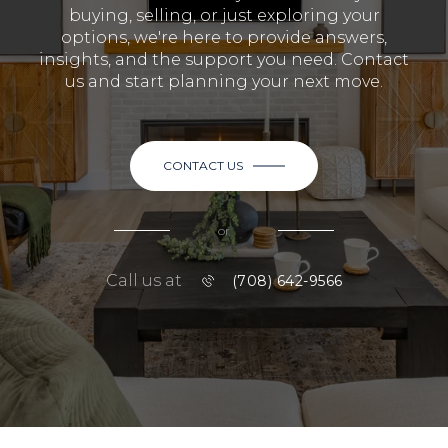
buying, selling, or just exploring your
options, we're here to provide answers,
insights, and the support you need. Contact
us and start planning your next move.
CONTACT US
or
Call us at
(708) 642-9566