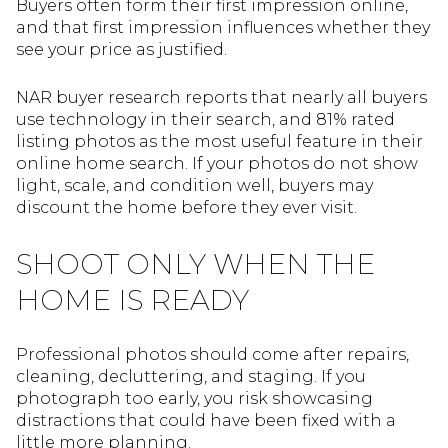
Buyers often form their first impression online,
and that first impression influences whether they
see your price as justified.
NAR buyer research reports that nearly all buyers
use technology in their search, and 81% rated
listing photos as the most useful feature in their
online home search. If your photos do not show
light, scale, and condition well, buyers may
discount the home before they ever visit.
SHOOT ONLY WHEN THE
HOME IS READY
Professional photos should come after repairs,
cleaning, decluttering, and staging. If you
photograph too early, you risk showcasing
distractions that could have been fixed with a
little more planning.