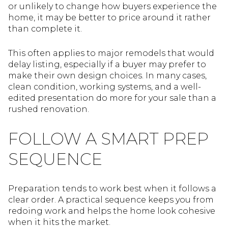
or unlikely to change how buyers experience the
home, it may be better to price around it rather
than complete it.
This often applies to major remodels that would
delay listing, especially if a buyer may prefer to
make their own design choices. In many cases,
clean condition, working systems, and a well-
edited presentation do more for your sale than a
rushed renovation.
FOLLOW A SMART PREP
SEQUENCE
Preparation tends to work best when it follows a
clear order. A practical sequence keeps you from
redoing work and helps the home look cohesive
when it hits the market.