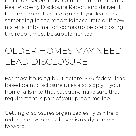
In Illinois, sellers must complete the Residential
Real Property Disclosure Report and deliver it
before the contract is signed. If you learn that
something in the report is inaccurate or if new
material information comes up before closing,
the report must be supplemented.
OLDER HOMES MAY NEED
LEAD DISCLOSURE
For most housing built before 1978, federal lead-
based paint disclosure rules also apply. If your
home falls into that category, make sure that
requirement is part of your prep timeline.
Getting disclosures organized early can help
reduce delays once a buyer is ready to move
forward.