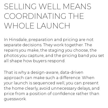
SELLING WELL MEANS
COORDINATING THE
WHOLE LAUNCH
In Hinsdale, preparation and pricing are not
separate decisions. They work together. The
repairs you make, the staging you choose, the
photos you capture, and the pricing band you set
all shape how buyers respond.
That is why a design-aware, data-driven
approach can make such a difference. When
your launch is sequenced well, you can present
the home clearly, avoid unnecessary delays, and
price from a position of confidence rather than
guesswork.