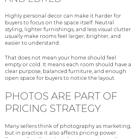
Highly personal decor can make it harder for
buyers to focus on the space itself. Neutral
styling, lighter furnishings, and less visual clutter
usually make rooms feel larger, brighter, and
easier to understand.
That does not mean your home should feel
empty or cold. It means each room should have a
clear purpose, balanced furniture, and enough
open space for buyers to notice the layout.
PHOTOS ARE PART OF
PRICING STRATEGY
Many sellers think of photography as marketing,
but in practice it also affects pricing power.