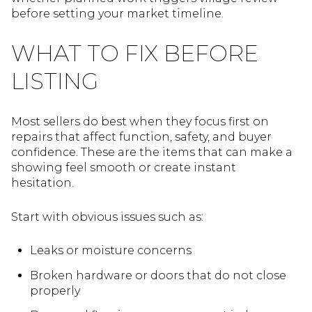
before setting your market timeline.
WHAT TO FIX BEFORE
LISTING
Most sellers do best when they focus first on
repairs that affect function, safety, and buyer
confidence. These are the items that can make a
showing feel smooth or create instant
hesitation.
Start with obvious issues such as:
Leaks or moisture concerns
Broken hardware or doors that do not close
properly