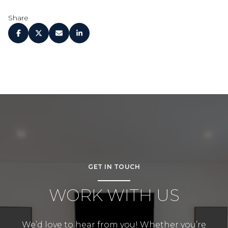
Share
GET IN TOUCH
WORK WITH US
We’d love to hear from you! Whether you’re