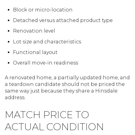
Block or micro-location
Detached versus attached product type
Renovation level
Lot size and characteristics
Functional layout
Overall move-in readiness
A renovated home, a partially updated home, and
a teardown candidate should not be priced the
same way just because they share a Hinsdale
address.
MATCH PRICE TO
ACTUAL CONDITION