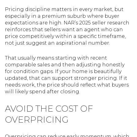
Pricing discipline matters in every market, but
especially in a premium suburb where buyer
expectations are high. NAR’s 2025 seller research
reinforces that sellers want an agent who can
price competitively within a specific timeframe,
not just suggest an aspirational number.
That usually means starting with recent
comparable sales and then adjusting honestly
for condition gaps. If your home is beautifully
updated, that can support stronger pricing. If it
needs work, the price should reflect what buyers
will likely spend after closing.
AVOID THE COST OF
OVERPRICING
Overpricing can reduce early momentum, which