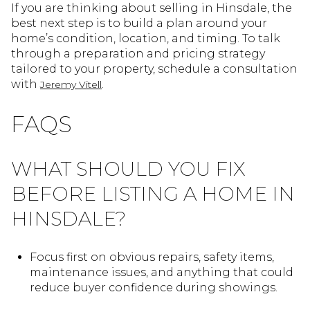
If you are thinking about selling in Hinsdale, the
best next step is to build a plan around your
home’s condition, location, and timing. To talk
through a preparation and pricing strategy
tailored to your property, schedule a consultation
with
.
Jeremy Vitell
FAQS
WHAT SHOULD YOU FIX
BEFORE LISTING A HOME IN
HINSDALE?
Focus first on obvious repairs, safety items,
maintenance issues, and anything that could
reduce buyer confidence during showings.