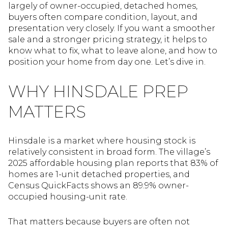
largely of owner-occupied, detached homes,
buyers often compare condition, layout, and
presentation very closely. If you want a smoother
sale and a stronger pricing strategy, it helps to
know what to fix, what to leave alone, and how to
position your home from day one. Let’s dive in.
WHY HINSDALE PREP
MATTERS
Hinsdale is a market where housing stock is
relatively consistent in broad form. The village’s
2025 affordable housing plan reports that 83% of
homes are 1-unit detached properties, and
Census QuickFacts shows an 89.9% owner-
occupied housing-unit rate.
That matters because buyers are often not