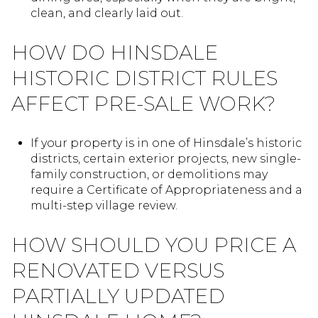
clean, and clearly laid out.
HOW DO HINSDALE
HISTORIC DISTRICT RULES
AFFECT PRE-SALE WORK?
If your property is in one of Hinsdale’s historic
districts, certain exterior projects, new single-
family construction, or demolitions may
require a Certificate of Appropriateness and a
multi-step village review.
HOW SHOULD YOU PRICE A
RENOVATED VERSUS
PARTIALLY UPDATED