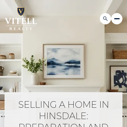
SELLING A HOME IN
HINSDALE: