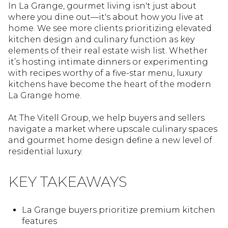
In La Grange, gourmet living isn't just about
where you dine out—it's about how you live at
home. We see more clients prioritizing elevated
kitchen design and culinary function as key
elements of their real estate wish list. Whether
it’s hosting intimate dinners or experimenting
with recipes worthy of a five-star menu, luxury
kitchens have become the heart of the modern
La Grange home.
At The Vitell Group, we help buyers and sellers
navigate a market where upscale culinary spaces
and gourmet home design define a new level of
residential luxury.
KEY TAKEAWAYS
La Grange buyers prioritize premium kitchen
features