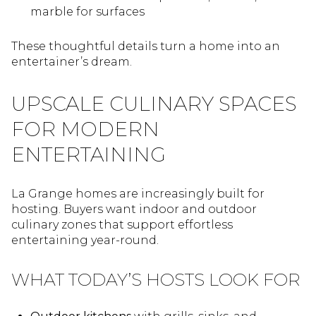
marble for surfaces
These thoughtful details turn a home into an
entertainer’s dream.
UPSCALE CULINARY SPACES
FOR MODERN
ENTERTAINING
La Grange homes are increasingly built for
hosting. Buyers want indoor and outdoor
culinary zones that support effortless
entertaining year-round.
WHAT TODAY’S HOSTS LOOK FOR