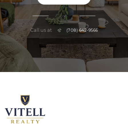
or
Call us at
(708) 642-9566