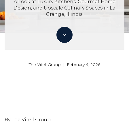
A Look at Luxury Kitchens, Gourmet Home
Design, and Upscale Culinary Spaces in La
Grange, Illinois.
The Vitell Group | February 4, 2026
By The Vitell Group