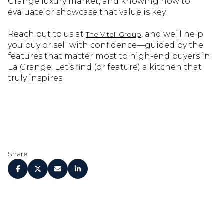
Grange luxury market, and knowing how to
evaluate or showcase that value is key.
Reach out to us at
, and we’ll help
The Vitell Group
you buy or sell with confidence—guided by the
features that matter most to high-end buyers in
La Grange. Let’s find (or feature) a kitchen that
truly inspires.
Share