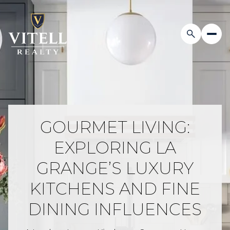
GOURMET LIVING:
EXPLORING LA
GRANGE’S LUXURY
KITCHENS AND FINE
DINING INFLUENCES