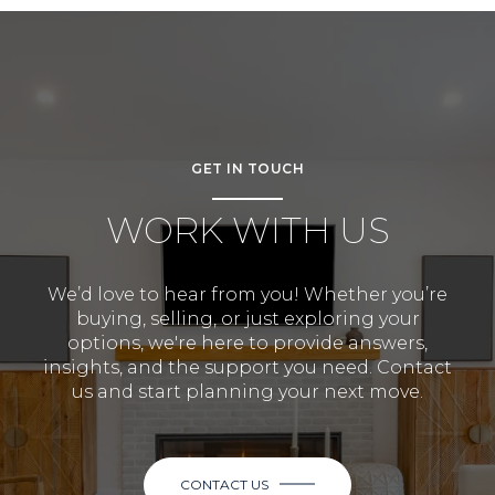
GET IN TOUCH
WORK WITH US
We’d love to hear from you! Whether you’re
buying, selling, or just exploring your
options, we're here to provide answers,
insights, and the support you need. Contact
us and start planning your next move.
CONTACT US