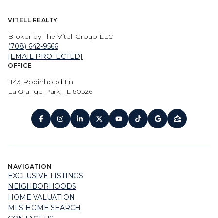
VITELL REALTY
Broker by The Vitell Group LLC
(708) 642-9566
[EMAIL PROTECTED]
OFFICE
1143 Robinhood Ln
La Grange Park, IL 60526
NAVIGATION
EXCLUSIVE LISTINGS
NEIGHBORHOODS
HOME VALUATION
MLS HOME SEARCH