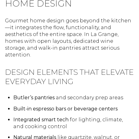
HOME DESIGN
Gourmet home design goes beyond the kitchen
—it integrates the flow, functionality, and
aesthetics of the entire space. In La Grange,
homes with open layouts, dedicated wine
storage, and walk-in pantries attract serious
attention.
DESIGN ELEMENTS THAT ELEVATE
EVERYDAY LIVING
Butler’s pantries
and secondary prep areas
Built-in espresso bars or beverage centers
Integrated smart tech
for lighting, climate,
and cooking control
Natural materials
like quartzite, walnut, or