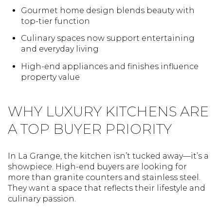
Gourmet home design blends beauty with
top-tier function
Culinary spaces now support entertaining
and everyday living
High-end appliances and finishes influence
property value
WHY LUXURY KITCHENS ARE
A TOP BUYER PRIORITY
In La Grange, the kitchen isn’t tucked away—it’s a
showpiece. High-end buyers are looking for
more than granite counters and stainless steel.
They want a space that reflects their lifestyle and
culinary passion.