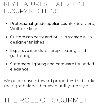
KEY FEATURES THAT DEFINE
LUXURY KITCHENS
Professional-grade appliances
like Sub-Zero,
Wolf, or Miele
Custom cabinetry and built-in storage
with
designer finishes
Expansive islands
for prep, seating, and
gathering
Statement lighting and hardware
for added
elegance
We guide buyers toward properties that strike
the right balance between utility and style.
THE ROLE OF GOURMET