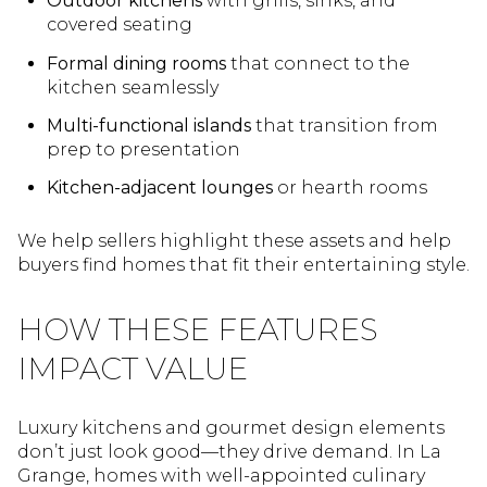
Outdoor kitchens
with grills, sinks, and
covered seating
Formal dining rooms
that connect to the
kitchen seamlessly
Multi-functional islands
that transition from
prep to presentation
Kitchen-adjacent lounges
or hearth rooms
We help sellers highlight these assets and help
buyers find homes that fit their entertaining style.
HOW THESE FEATURES
IMPACT VALUE
Luxury kitchens and gourmet design elements
don’t just look good—they drive demand. In La
Grange, homes with well-appointed culinary