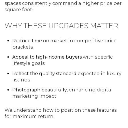
spaces consistently command a higher price per
square foot.
WHY THESE UPGRADES MATTER
Reduce time on market
in competitive price
brackets
Appeal to high-income buyers
with specific
lifestyle goals
Reflect the quality standard
expected in luxury
listings
Photograph beautifully
, enhancing digital
marketing impact
We understand how to position these features
for maximum return.