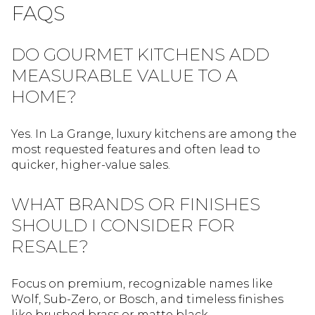
FAQS
DO GOURMET KITCHENS ADD
MEASURABLE VALUE TO A
HOME?
Yes. In La Grange, luxury kitchens are among the
most requested features and often lead to
quicker, higher-value sales.
WHAT BRANDS OR FINISHES
SHOULD I CONSIDER FOR
RESALE?
Focus on premium, recognizable names like
Wolf, Sub-Zero, or Bosch, and timeless finishes
like brushed brass or matte black.