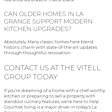
CAN OLDER HOMES IN LA
GRANGE SUPPORT MODERN
KITCHEN UPGRADES?
Absolutely. Many classic homes here blend
historic charm with state-of-the-art updates
through thoughtful renovation.
CONTACT US AT THE VITELL
GROUP TODAY
If you're dreaming of a home with a chef-worthy
kitchen or preparing to sell a property with
standout culinary features, we’re here to help.
Gourmet living is a major driver in today’s La