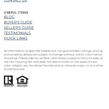
CONTACT US
USEFUL ITEMS
BLOG
BUYER'S GUIDE
SELLER'S GUIDE
TESTIMONIALS
QUICK LINKS
All information is deemed reliable but not guaranteed. Listings, pricing,
and property details are subject to change without notice. Information
should be independently verified. Vitell Realty supports the principles of
the Fair Housing Act and does not discriminate on the basis of race,
color, religion, sex, handicap, familial status, national origin, or any other
protected class.