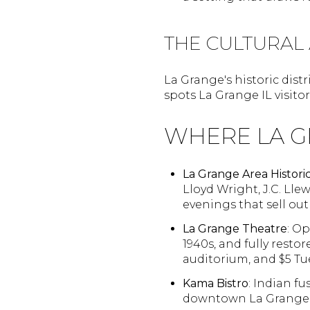
THE CULTURAL
La Grange's historic distr
spots La Grange IL visito
WHERE LA G
La Grange Area Historic
Lloyd Wright, J.C. Llew
evenings that sell out
La Grange Theatre
: Op
1940s, and fully rest
auditorium, and $5 Tu
Kama Bistro
: Indian f
downtown La Grange, 