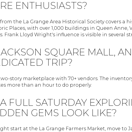
RE ENTHUSIASTS?
from the La Grange Area Historical Society covers a his
oric Places, with over 1,000 buildings in Queen Anne, Vi
s. Frank Lloyd Wright's influence is visible in several st
JACKSON SQUARE MALL, AND
DICATED TRIP?
 two-story marketplace with 70+ vendors. The invento
akes more than an hour to do properly.
A FULL SATURDAY EXPLORI
IDDEN GEMS LOOK LIKE?
ght start at the La Grange Farmers Market, move to 