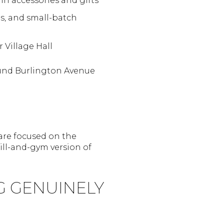
in accessories and gifts
s, and small-batch
 Village Hall
ound Burlington Avenue
 are focused on the
ill-and-gym version of
G GENUINELY