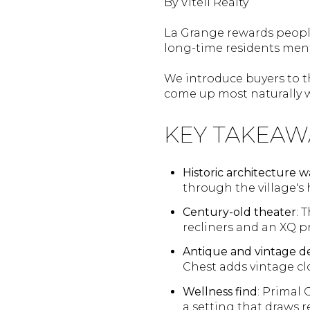
By Vitell Realty
La Grange rewards people
long-time residents men
We introduce buyers to th
come up most naturally w
KEY TAKEAW
Historic architecture w
through the village's h
Century-old theater
: 
recliners and an XQ p
Antique and vintage d
Chest adds vintage c
Wellness find
: Primal 
a setting that draws 