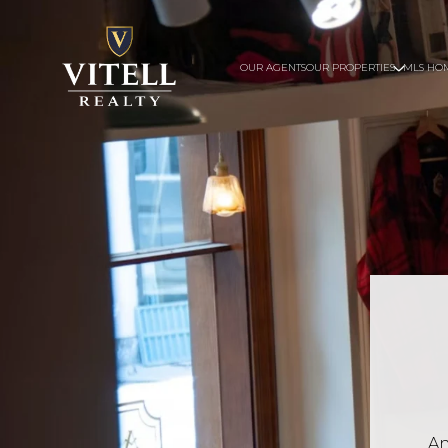
OUR AGENTS
OUR PROPERTIES
MLS HO
An