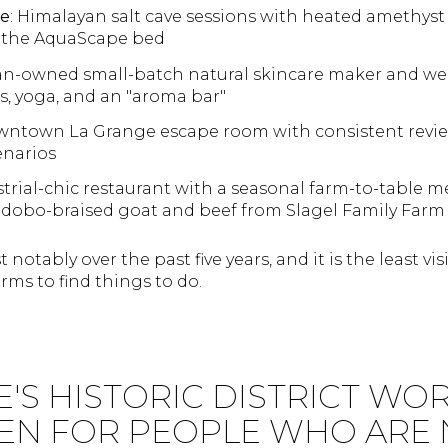
ve
: Himalayan salt cave sessions with heated amethys
 the AquaScape bed
n-owned small-batch natural skincare maker and well
es, yoga, and an "aroma bar"
wntown La Grange escape room with consistent review
enarios
strial-chic restaurant with a seasonal farm-to-table m
adobo-braised goat and beef from Slagel Family Farm 
notably over the past five years, and it is the least vi
rms to find things to do.
E'S HISTORIC DISTRICT WO
EN FOR PEOPLE WHO ARE