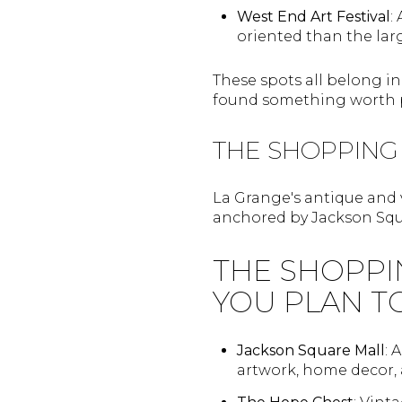
West End Art Festival
:
oriented than the lar
These spots all belong i
found something worth p
THE SHOPPING
La Grange's antique and 
anchored by Jackson Squ
THE SHOPPI
YOU PLAN T
Jackson Square Mall
: 
artwork, home decor,