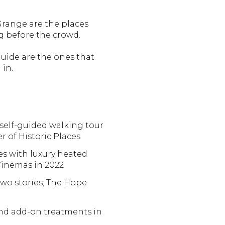
Grange are the places
 before the crowd.
guide are the ones that
in.
e self-guided walking tour
er of Historic Places
es with luxury heated
 Cinemas in 2022
two stories; The Hope
and add-on treatments in