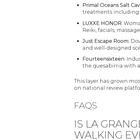
Primal Oceans Salt Ca
treatments including
LUXXE HONOR
: Woma
Reiki, facials, massag
Just Escape Room
: Do
and well-designed sc
Fourteensixteen
: Indu
the quesabirria with 
This layer has grown most 
on national review platfo
FAQS
IS LA GRANG
WALKING EV