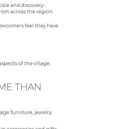
cale and discovery-
from across the region
newcomers feel they have
pects of the village,
ME THAN
ge furniture, jewelry,