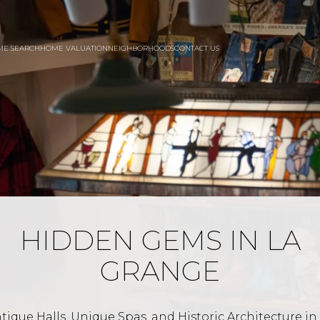
ME SEARCH
HOME VALUATION
NEIGHBORHOODS
CONTACT US
HIDDEN GEMS IN LA
GRANGE
tique Halls, Unique Spas, and Historic Architecture in