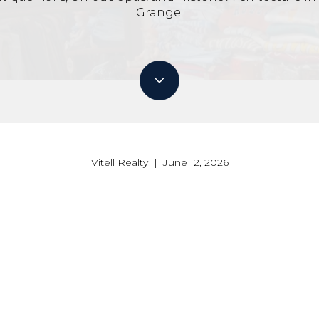
Grange.
Vitell Realty | June 12, 2026