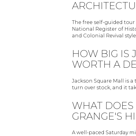
ARCHITECTU
The free self-guided tour 
National Register of Hist
and Colonial Revival style
HOW BIG IS 
WORTH A DE
Jackson Square Mall is a
turn over stock, and it t
WHAT DOES 
GRANGE'S H
A well-paced Saturday mi