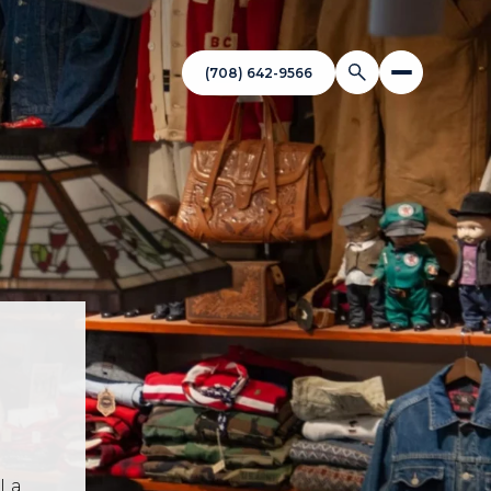
(708) 642-9566
 La