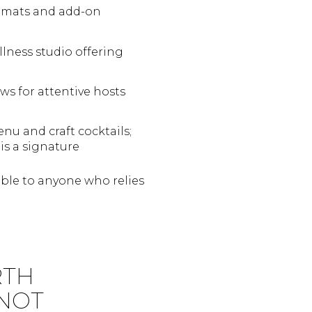
t mats and add-on
ness studio offering
s for attentive hosts
enu and craft cocktails;
is a signature
sible to anyone who relies
RTH
 NOT