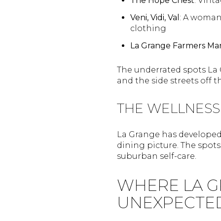
The Hope Chest
: Vint
Veni, Vidi, Val
: A woman
clothing
La Grange Farmers Ma
The underrated spots La
and the side streets off t
THE WELLNESS
La Grange has developed 
dining picture. The spot
suburban self-care.
WHERE LA G
UNEXPECTE