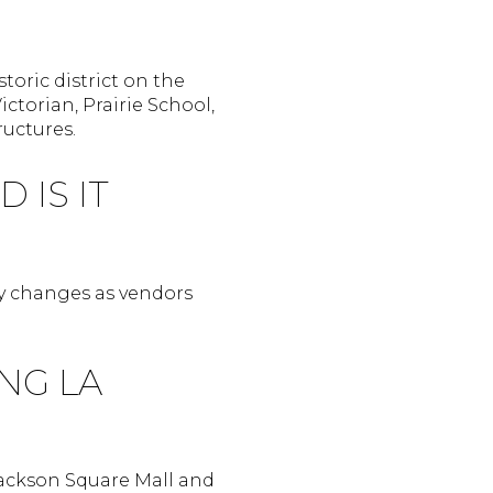
toric district on the
ctorian, Prairie School,
ructures.
 IS IT
ry changes as vendors
NG LA
Jackson Square Mall and