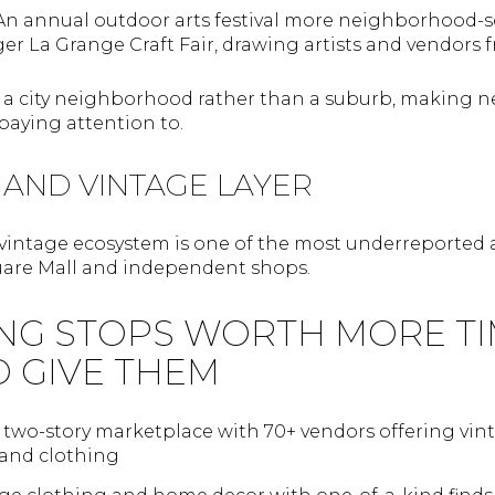
 An annual outdoor arts festival more neighborhood-s
ger La Grange Craft Fair, drawing artists and vendors 
n a city neighborhood rather than a suburb, making 
aying attention to.
 AND VINTAGE LAYER
vintage ecosystem is one of the most underreported as
are Mall and independent shops.
NG STOPS WORTH MORE TI
O GIVE THEM
A two-story marketplace with 70+ vendors offering vinta
 and clothing