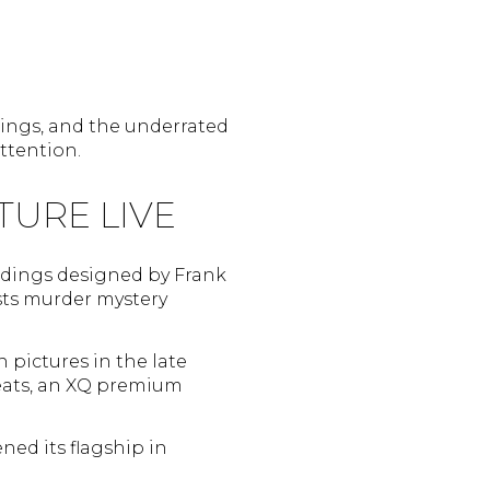
ldings, and the underrated
attention.
TURE LIVE
uildings designed by Frank
hosts murder mystery
 pictures in the late
seats, an XQ premium
ned its flagship in