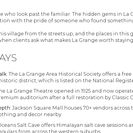
 who look past the familiar. The hidden gems in La 
tion with the pride of someone who found something
is village from the streets up, and the places in this 
hen clients ask what makes La Grange worth staying 
AYS
alk
: The La Grange Area Historical Society offers a fre
istoric district, which is listed on the National Regist
The La Grange Theatre opened in 1925 and now operat
remium auditorium after a full restoration by Classic
epth
: Jackson Square Mall houses 70+ vendors across 
lothing and decor nearby
Oceans Salt Cave offers Himalayan salt cave sessions 
regulars from across the western suburbs