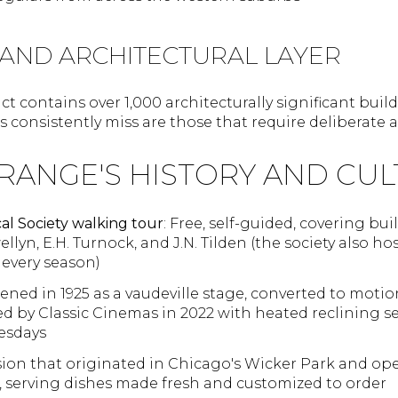
 AND ARCHITECTURAL LAYER
ict contains over 1,000 architecturally significant bui
rs consistently miss are those that require deliberate 
RANGE'S HISTORY AND CUL
al Society walking tour
: Free, self-guided, covering b
ellyn, E.H. Turnock, and J.N. Tilden (the society also 
 every season)
ened in 1925 as a vaudeville stage, converted to motion
ored by Classic Cinemas in 2022 with heated reclining 
esdays
usion that originated in Chicago's Wicker Park and ope
serving dishes made fresh and customized to order