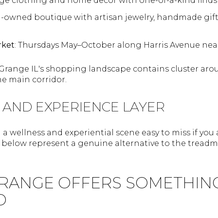
age clothing and home decor with one-of-a-kind finds 
-owned boutique with artisan jewelry, handmade gift
rket
: Thursdays May–October along Harris Avenue near
 Grange IL's shopping landscape contains cluster ar
he main corridor.
 AND EXPERIENCE LAYER
a wellness and experiential scene easy to miss if you
s below represent a genuine alternative to the treadm
RANGE OFFERS SOMETHIN
D