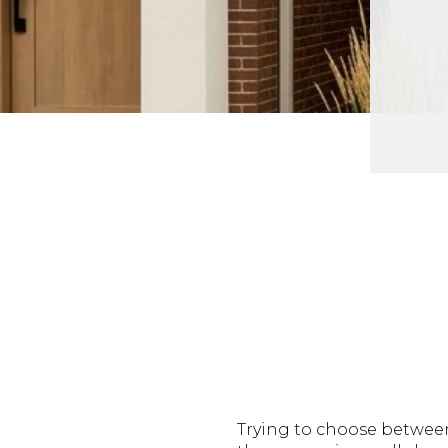
Trying to choose between