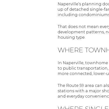
Naperville’s planning do
up of detached single-f
including condominiums,
That does not mean every 
development patterns, no
housing type.
WHERE TOWNH
In Naperville, townhome
to public transportation
more connected, lower-up
The Route 59 area can als
stations with a major sh
and everyday convenienc
WHERE SINGLE