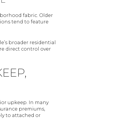
borhood fabric. Older
sions tend to feature
e’s broader residential
e direct control over
EEP,
rior upkeep. In many
nsurance premiums,
ly to attached or