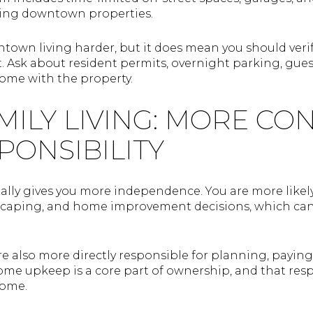
fying downtown properties.
own living harder, but it does mean you should veri
 Ask about resident permits, overnight parking, gue
ome with the property.
MILY LIVING: MORE CO
PONSIBILITY
ally gives you more independence. You are more likely
dscaping, and home improvement decisions, which can 
are also more directly responsible for planning, payi
e upkeep is a core part of ownership, and that respo
home.