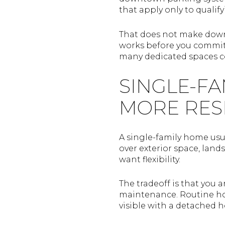
that apply only to quali
That does not make downt
works before you commit.
many dedicated spaces c
SINGLE-FA
MORE RES
A single-family home usu
over exterior space, lan
want flexibility.
The tradeoff is that you 
maintenance. Routine hom
visible with a detached 