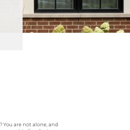
 You are not alone, and