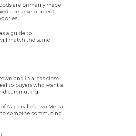
oods are primarily made
ixed-use development,
gories.
as a guide to
 will match the same
town and in areas close
peal to buyers who want a
, and commuting.
 of Naperville’s two Metra
want to combine commuting
TE