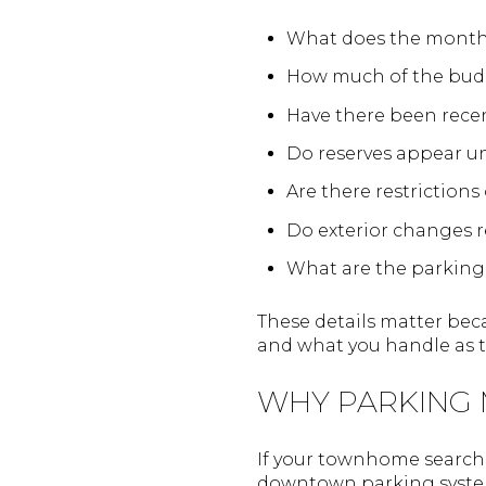
What does the month
How much of the budg
Have there been rece
Do reserves appear 
Are there restrictions
Do exterior changes r
What are the parking
These details matter be
and what you handle as 
WHY PARKING
If your townhome search 
downtown parking system 