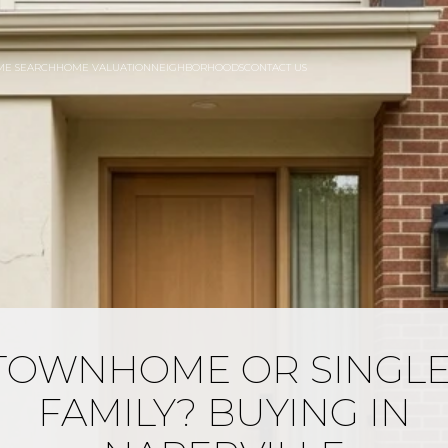
ME SEARCH
HOME VALUATION
NEIGHBORHOODS
CONTACT US
TOWNHOME OR SINGLE
FAMILY? BUYING IN