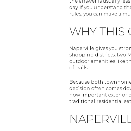
the answer is usually les
day. If you understand th
rules, you can make a muc
WHY THIS 
Naperville gives you stro
shopping districts, two 
outdoor amenities like t
of trails.
Because both townhomes 
decision often comes do
how important exterior c
traditional residential se
NAPERVIL