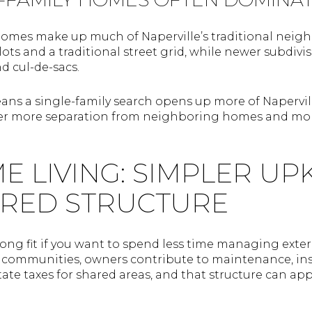
omes make up much of Naperville’s traditional neigh
lots and a traditional street grid, while newer subdivi
nd cul-de-sacs.
ans a single-family search opens up more of Napervill
ffer more separation from neighboring homes and mor
LIVING: SIMPLER UPK
RED STRUCTURE
ng fit if you want to spend less time managing exte
t communities, owners contribute to maintenance, i
ate taxes for shared areas, and that structure can app