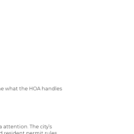
ine what the HOA handles
attention. The city’s
 resident permit rules