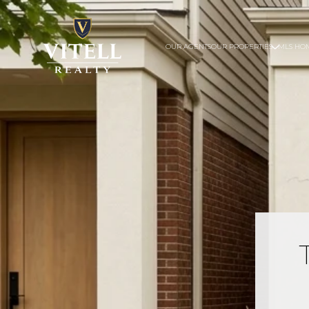
OUR AGENTS
OUR PROPERTIES
MLS HO