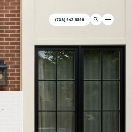
(708) 642-9566
-