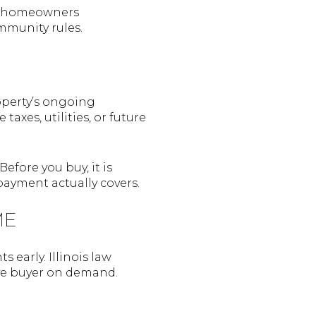
he homeowners
mmunity rules.
operty’s ongoing
xes, utilities, or future
efore you buy, it is
ayment actually covers.
ME
 early. Illinois law
ive buyer on demand.