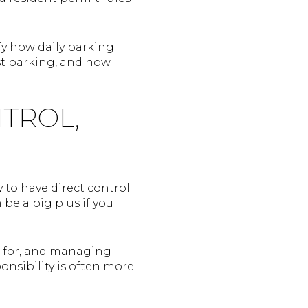
fy how daily parking
st parking, and how
NTROL,
 to have direct control
be a big plus if you
ng for, and managing
nsibility is often more