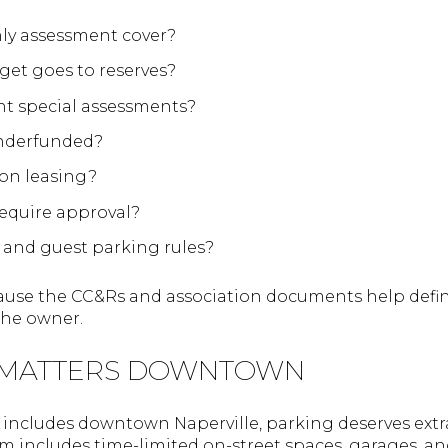
ly assessment cover?
et goes to reserves?
nt special assessments?
underfunded?
 on leasing?
equire approval?
 and guest parking rules?
cause the CC&Rs and association documents help def
the owner.
 MATTERS DOWNTOWN
includes downtown Naperville, parking deserves extra 
includes time-limited on-street spaces, garages, and