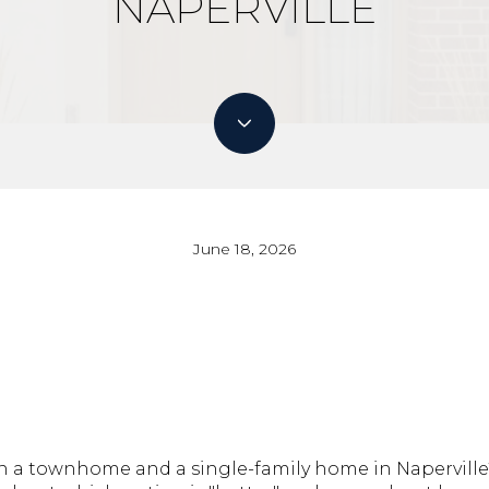
NAPERVILLE
June 18, 2026
 a townhome and a single-family home in Naperville?