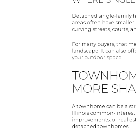
Detached single-family h
areas often have smaller 
curving streets, courts, a
For many buyers, that me
landscape. It can also o
your outdoor space.
TOWNHOME 
MORE SHA
A townhome can be a stro
Illinois common-interes
improvements, or real est
detached townhomes.