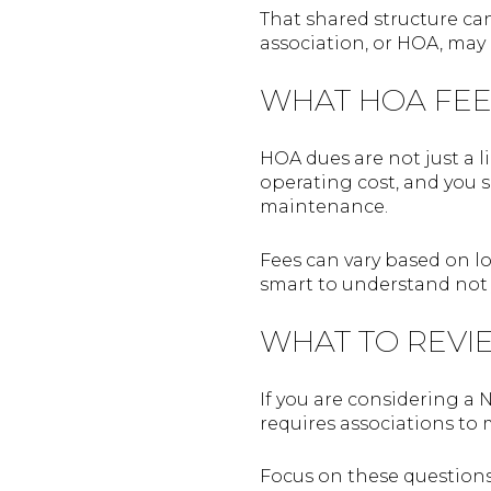
That shared structure ca
association, or HOA, may
WHAT HOA FEE
HOA dues are not just a 
operating cost, and you s
maintenance.
Fees can vary based on loc
smart to understand not 
WHAT TO REVI
If you are considering a 
requires associations to 
Focus on these questions