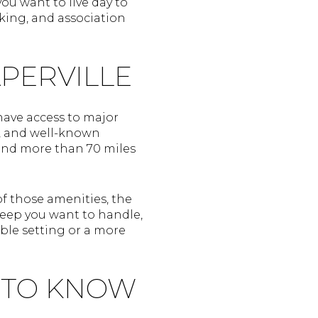
ou want to live day to
rking, and association
APERVILLE
 have access to major
s, and well-known
 and more than 70 miles
 those amenities, the
eep you want to handle,
ble setting or a more
 TO KNOW