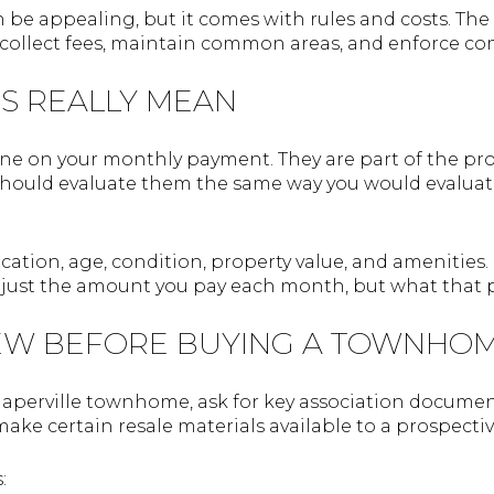
n be appealing, but it comes with rules and costs. T
 collect fees, maintain common areas, and enforce co
S REALLY MEAN
line on your monthly payment. They are part of the pr
hould evaluate them the same way you would evaluate ta
ation, age, condition, property value, and amenities. B
just the amount you pay each month, but what that p
EW BEFORE BUYING A TOWNHO
Naperville townhome, ask for key association documents
make certain resale materials available to a prospect
: