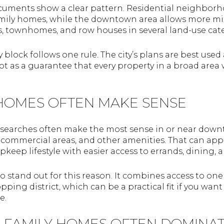
cuments show a clear pattern. Residential neighborh
amily homes, while the downtown area allows more m
 townhomes, and row houses in several land-use cate
block follows one rule. The city’s plans are best used 
t as a guarantee that every property in a broad area
OMES OFTEN MAKE SENSE
 searches often make the most sense in or near down
, commercial areas, and other amenities. That can ap
keep lifestyle with easier access to errands, dining
o stand out for this reason. It combines access to one
opping district, which can be a practical fit if you 
e.
-FAMILY HOMES OFTEN DOMINA