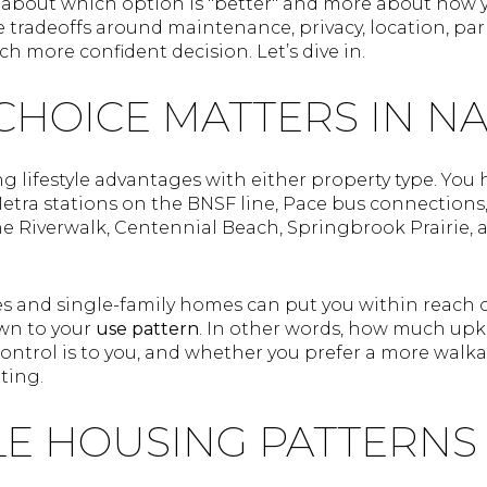
s about which option is "better" and more about how y
e tradeoffs around maintenance, privacy, location, pa
h more confident decision. Let’s dive in.
CHOICE MATTERS IN N
ng lifestyle advantages with either property type. You
Metra stations on the BNSF line, Pace bus connection
he Riverwalk, Centennial Beach, Springbrook Prairie,
and single-family homes can put you within reach of
wn to your
use pattern
. In other words, how much upk
ontrol is to you, and whether you prefer a more walka
tting.
LE HOUSING PATTERNS