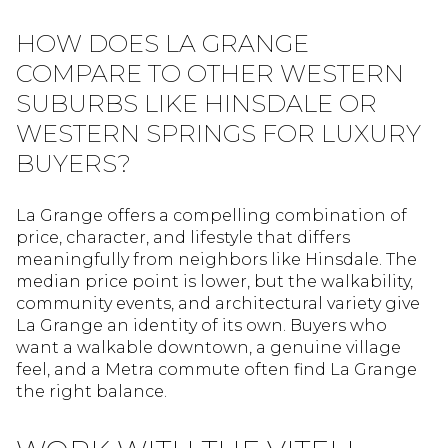
HOW DOES LA GRANGE
COMPARE TO OTHER WESTERN
SUBURBS LIKE HINSDALE OR
WESTERN SPRINGS FOR LUXURY
BUYERS?
La Grange offers a compelling combination of
price, character, and lifestyle that differs
meaningfully from neighbors like Hinsdale. The
median price point is lower, but the walkability,
community events, and architectural variety give
La Grange an identity of its own. Buyers who
want a walkable downtown, a genuine village
feel, and a Metra commute often find La Grange
the right balance.