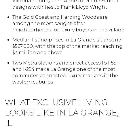
Victorian and Queen Anne to Prairie School
designs with ties to Frank Lloyd Wright
The Gold Coast and Harding Woods are
among the most sought-after
neighborhoods for luxury buyers in the village
Median listing prices in La Grange sit around
$567,000, with the top of the market reaching
$3 million and above
Two Metra stations and direct access to I-55
and I-294 make La Grange one of the most
commuter-connected luxury markets in the
western suburbs
WHAT EXCLUSIVE LIVING
LOOKS LIKE IN LA GRANGE,
IL