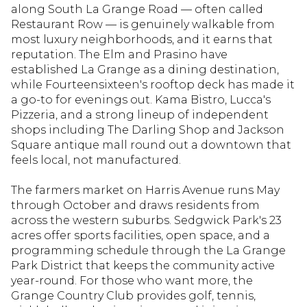
along South La Grange Road — often called
Restaurant Row — is genuinely walkable from
most luxury neighborhoods, and it earns that
reputation. The Elm and Prasino have
established La Grange as a dining destination,
while Fourteensixteen's rooftop deck has made it
a go-to for evenings out. Kama Bistro, Lucca's
Pizzeria, and a strong lineup of independent
shops including The Darling Shop and Jackson
Square antique mall round out a downtown that
feels local, not manufactured.
The farmers market on Harris Avenue runs May
through October and draws residents from
across the western suburbs. Sedgwick Park's 23
acres offer sports facilities, open space, and a
programming schedule through the La Grange
Park District that keeps the community active
year-round. For those who want more, the
Grange Country Club provides golf, tennis,