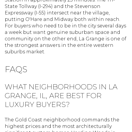
State Tollway (I-294) and the Stevenson
Expressway (I-55) intersect near the village,
putting O'Hare and Midway both within reach.
For buyers who need to be in the city several days
a week but want genuine suburban space and
community on the other end, La Grange is one of
the strongest answers in the entire western
suburbs market.
FAQS
WHAT NEIGHBORHOODS IN LA
GRANGE, IL, ARE BEST FOR
LUXURY BUYERS?
The Gold Coast neighborhood commands the
highest prices and the most architecturally