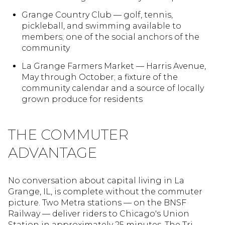
Grange Country Club — golf, tennis,
pickleball, and swimming available to
members; one of the social anchors of the
community
La Grange Farmers Market — Harris Avenue,
May through October; a fixture of the
community calendar and a source of locally
grown produce for residents
THE COMMUTER
ADVANTAGE
No conversation about capital living in La
Grange, IL, is complete without the commuter
picture. Two Metra stations — on the BNSF
Railway — deliver riders to Chicago's Union
Station in approximately 25 minutes. The Tri-