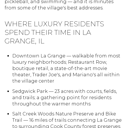
pickleball, and swimming — and it is minutes
from some of the village's best addresses.
WHERE LUXURY RESIDENTS
SPEND THEIR TIME IN LA
GRANGE, IL
Downtown La Grange — walkable from most
luxury neighborhoods; Restaurant Row,
boutique retail, a state-of-the-art movie
theater, Trader Joe's, and Mariano's all within
the village center
Sedgwick Park — 23 acres with courts, fields,
and trails; a gathering point for residents
throughout the warmer months
Salt Creek Woods Nature Preserve and Bike
Trail — 16 miles of trails connecting La Grange
to surrounding Cook County forest preserves