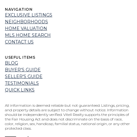
NAVIGATION
EXCLUSIVE LISTINGS
NEIGHBORHOODS
HOME VALUATION
MLS HOME SEARCH
CONTACT US
USEFUL ITEMS
BLOG
BUYER'S GUIDE
SELLER'S GUIDE
TESTIMONIALS
QUICK LINKS
All information is deemed reliable but not guaranteed. Listings, pricing,
and property details are subject to change without notice. Information
should be independently verified. Vitell Realty supports the principles of
the Fair Housing Act and does not discriminate on the basis of race,
color, religion, sex, handicap, familial status, national origin, or any other
protected class.