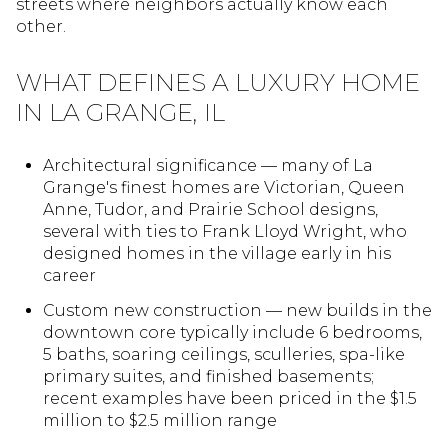
streets where neighbors actually know each
other.
WHAT DEFINES A LUXURY HOME
IN LA GRANGE, IL
Architectural significance — many of La
Grange's finest homes are Victorian, Queen
Anne, Tudor, and Prairie School designs,
several with ties to Frank Lloyd Wright, who
designed homes in the village early in his
career
Custom new construction — new builds in the
downtown core typically include 6 bedrooms,
5 baths, soaring ceilings, sculleries, spa-like
primary suites, and finished basements;
recent examples have been priced in the $1.5
million to $2.5 million range