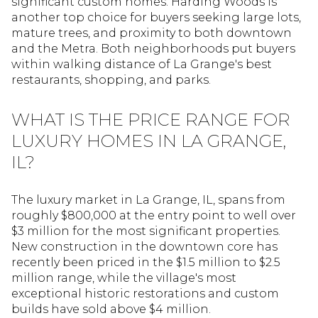
significant custom homes. Harding Woods is
another top choice for buyers seeking large lots,
mature trees, and proximity to both downtown
and the Metra. Both neighborhoods put buyers
within walking distance of La Grange's best
restaurants, shopping, and parks.
WHAT IS THE PRICE RANGE FOR
LUXURY HOMES IN LA GRANGE,
IL?
The luxury market in La Grange, IL, spans from
roughly $800,000 at the entry point to well over
$3 million for the most significant properties.
New construction in the downtown core has
recently been priced in the $1.5 million to $2.5
million range, while the village's most
exceptional historic restorations and custom
builds have sold above $4 million.