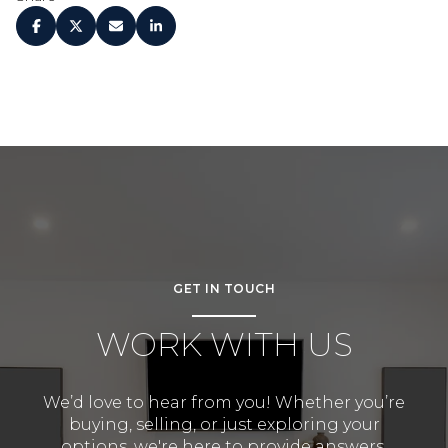
GET IN TOUCH
WORK WITH US
We’d love to hear from you! Whether you’re
buying, selling, or just exploring your
options, we're here to provide answers,