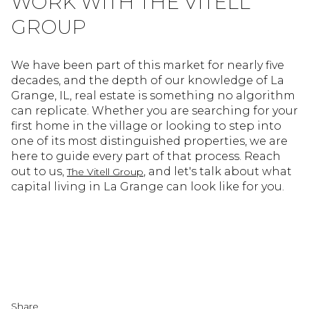
WORK WITH THE VITELL
GROUP
We have been part of this market for nearly five
decades, and the depth of our knowledge of La
Grange, IL, real estate is something no algorithm
can replicate. Whether you are searching for your
first home in the village or looking to step into
one of its most distinguished properties, we are
here to guide every part of that process. Reach
out to us,
, and let's talk about what
The Vitell Group
capital living in La Grange can look like for you.
Share