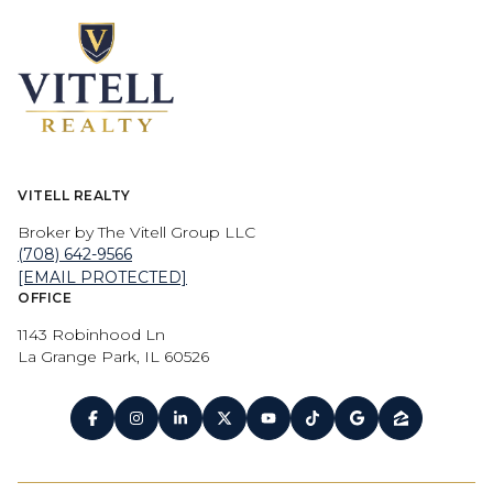
VITELL REALTY
Broker by The Vitell Group LLC
(708) 642-9566
[EMAIL PROTECTED]
OFFICE
1143 Robinhood Ln
La Grange Park, IL 60526