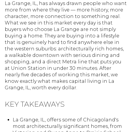
La Grange, IL, has always drawn people who want
more from where they live — more history, more
character, more connection to something real.
What we see in this market every day is that
buyers who choose La Grange are not simply
buying a home. They are buying into a lifestyle
that is genuinely hard to find anywhere else in
the western suburbs: architecturally rich homes,
a walkable downtown with serious dining and
shopping, and a direct Metra line that puts you
at Union Station in under 30 minutes. After
nearly five decades of working this market, we
know exactly what makes capital living in La
Grange, IL, worth every dollar.
KEY TAKEAWAYS
La Grange, IL, offers some of Chicagoland's
most architecturally significant homes, from