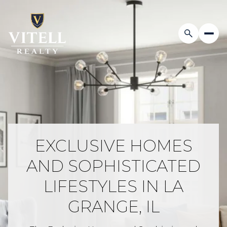
EXCLUSIVE HOMES
AND SOPHISTICATED
LIFESTYLES IN LA
GRANGE, IL