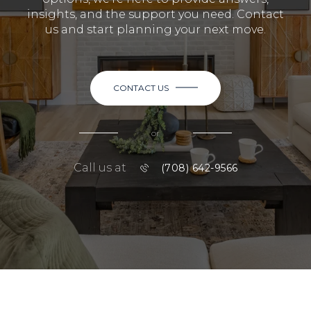
insights, and the support you need. Contact
us and start planning your next move.
CONTACT US
or
Call us at
(708) 642-9566