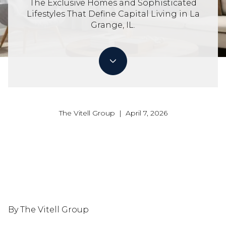
The Exclusive Homes and Sophisticated
Lifestyles That Define Capital Living in La
Grange, IL.
The Vitell Group | April 7, 2026
By The Vitell Group