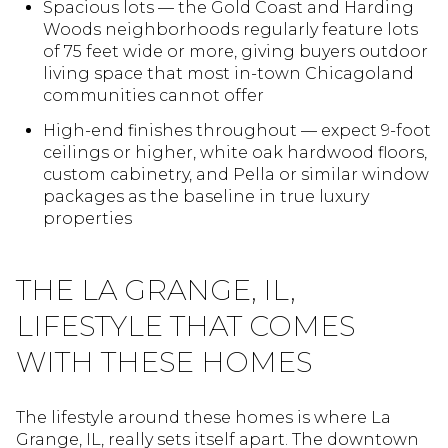
Spacious lots — the Gold Coast and Harding
Woods neighborhoods regularly feature lots
of 75 feet wide or more, giving buyers outdoor
living space that most in-town Chicagoland
communities cannot offer
High-end finishes throughout — expect 9-foot
ceilings or higher, white oak hardwood floors,
custom cabinetry, and Pella or similar window
packages as the baseline in true luxury
properties
THE LA GRANGE, IL,
LIFESTYLE THAT COMES
WITH THESE HOMES
The lifestyle around these homes is where La
Grange, IL, really sets itself apart. The downtown