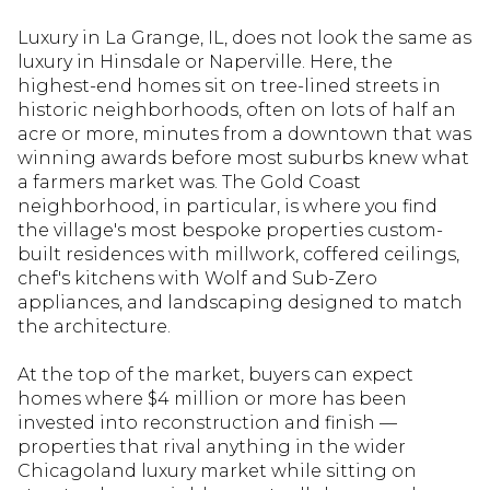
Luxury in La Grange, IL, does not look the same as
luxury in Hinsdale or Naperville. Here, the
highest-end homes sit on tree-lined streets in
historic neighborhoods, often on lots of half an
acre or more, minutes from a downtown that was
winning awards before most suburbs knew what
a farmers market was. The Gold Coast
neighborhood, in particular, is where you find
the village's most bespoke properties custom-
built residences with millwork, coffered ceilings,
chef's kitchens with Wolf and Sub-Zero
appliances, and landscaping designed to match
the architecture.
At the top of the market, buyers can expect
homes where $4 million or more has been
invested into reconstruction and finish —
properties that rival anything in the wider
Chicagoland luxury market while sitting on