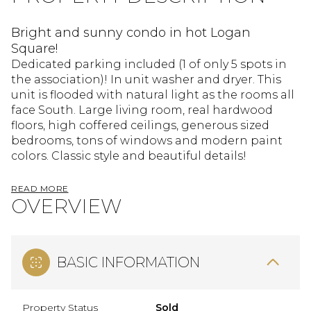
Bright and sunny condo in hot Logan
Square!
Dedicated parking included (1 of only 5 spots in
the association)! In unit washer and dryer. This
unit is flooded with natural light as the rooms all
face South. Large living room, real hardwood
floors, high coffered ceilings, generous sized
bedrooms, tons of windows and modern paint
colors. Classic style and beautiful details!
READ MORE
OVERVIEW
BASIC INFORMATION
Property Status
Sold