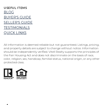
USEFUL ITEMS
BLOG
BUYER'S GUIDE
SELLER'S GUIDE
TESTIMONIALS
QUICK LINKS
All information is deemed reliable but not guaranteed. Listings, pricing,
and property details are subject to change without notice. Information
should be independently verified. Vitell Realty supports the principles of
the Fair Housing Act and does not discriminate on the basis of race,
color, religion, sex, handicap, familial status, national origin, or any other
protected class.