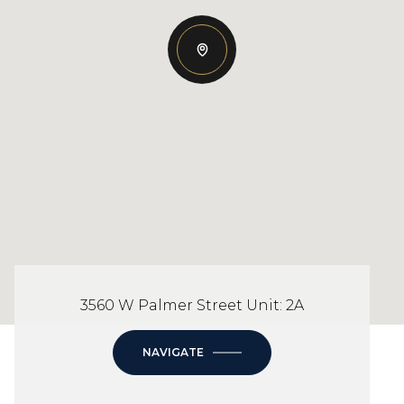
3560 W Palmer Street Unit: 2A
NAVIGATE