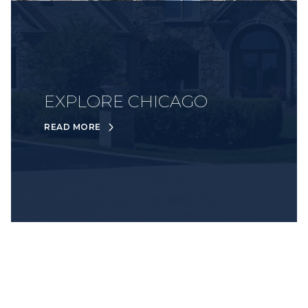
EXPLORE CHICAGO
READ MORE