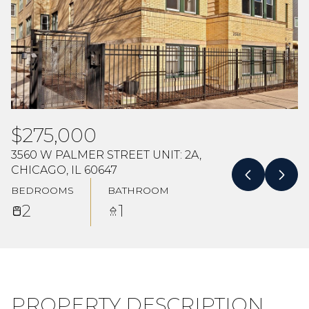
Aug
Aug
$275,000
3560 W PALMER STREET UNIT: 2A,
CHICAGO, IL 60647
BEDROOMS
BATHROOM
2
1
PROPERTY DESCRIPTION