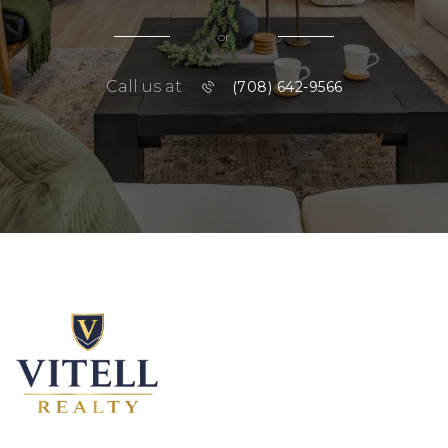
or
Call us at
(708) 642-9566