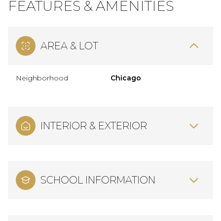
FEATURES & AMENITIES
AREA & LOT
Neighborhood
Chicago
INTERIOR & EXTERIOR
SCHOOL INFORMATION