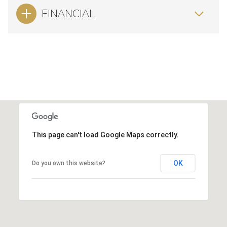
FINANCIAL
This page can't load Google Maps correctly.
OK
Do you own this website?