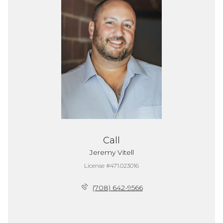
Call
Jeremy Vitell
License #471.023016
(708) 642-9566