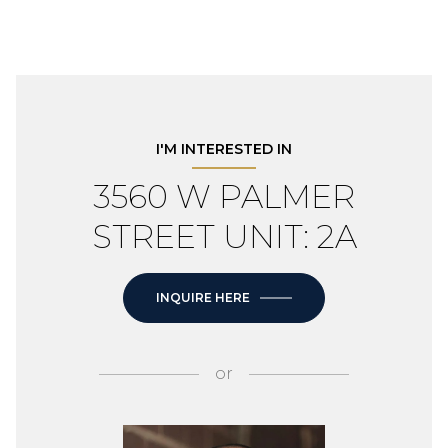
I'M INTERESTED IN
3560 W PALMER
STREET UNIT: 2A
INQUIRE HERE
or