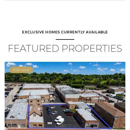
EXCLUSIVE HOMES CURRENTLY AVAILABLE
FEATURED PROPERTIES
FOR SALE