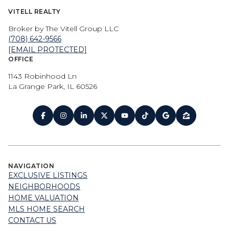
VITELL REALTY
Broker by The Vitell Group LLC
(708) 642-9566
[EMAIL PROTECTED]
OFFICE
1143 Robinhood Ln
La Grange Park, IL 60526
NAVIGATION
EXCLUSIVE LISTINGS
NEIGHBORHOODS
HOME VALUATION
MLS HOME SEARCH
CONTACT US