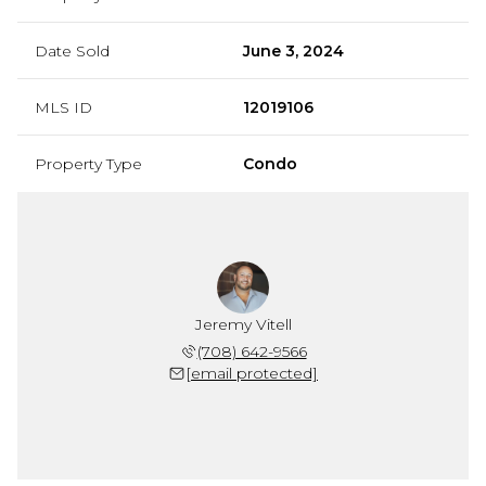
Date Sold
June 3, 2024
MLS ID
12019106
Property Type
Condo
Jeremy Vitell
(708) 642-9566
[email protected]