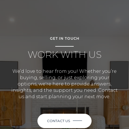
GET IN TOUCH
WORK WITH US
We’d love to hear from you! Whether you’re
buying, selling, or just exploring your
options, we're here to provide answers,
insights, and the support you need. Contact
us and start planning your next move.
CONTACT US