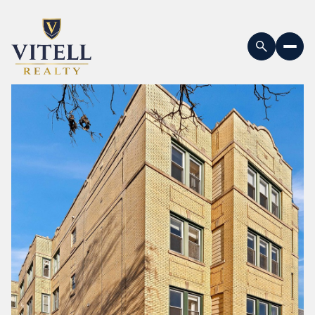
Sunday
Monday
09
10