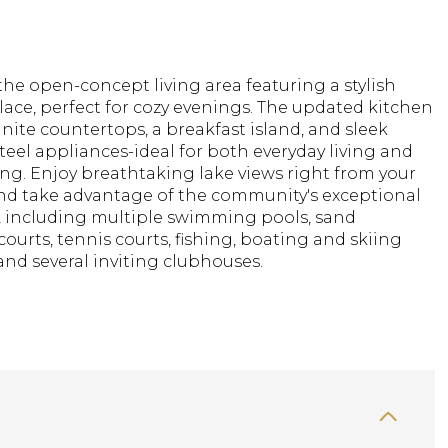
the open-concept living area featuring a stylish
place, perfect for cozy evenings. The updated kitchen
nite countertops, a breakfast island, and sleek
steel appliances-ideal for both everyday living and
ng. Enjoy breathtaking lake views right from your
nd take advantage of the community's exceptional
, including multiple swimming pools, sand
 courts, tennis courts, fishing, boating and skiing
, and several inviting clubhouses.