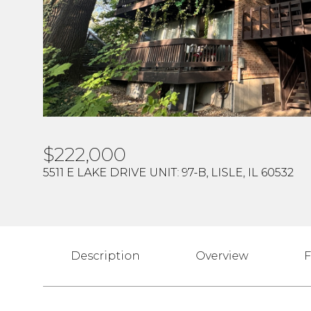
$222,000
5511 E LAKE DRIVE UNIT: 97-B, LISLE, IL 60532
Description
Overview
F