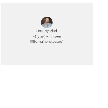
Jeremy Vitell
(708) 642-9566
[email protected]