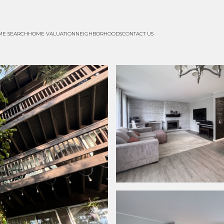
ME SEARCH
HOME VALUATION
NEIGHBORHOODS
CONTACT US