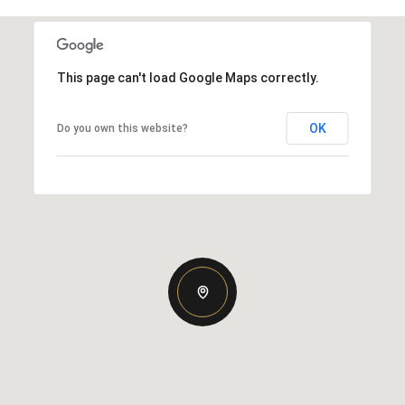
This page can't load Google Maps correctly.
OK
Do you own this website?