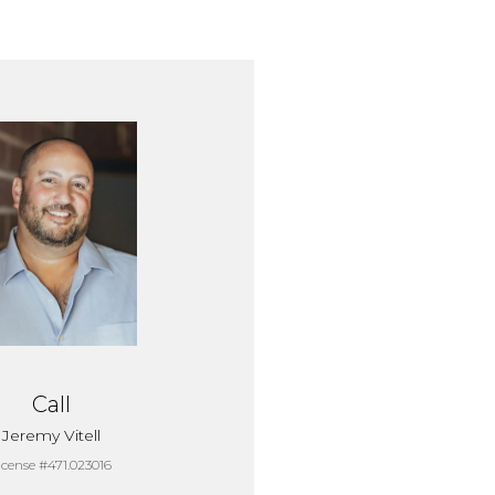
Call
Jeremy Vitell
icense #471.023016