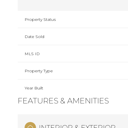
Property Status
Date Sold
MLS ID
Property Type
Year Built
FEATURES & AMENITIES
INTERIOR & EXTERIOR