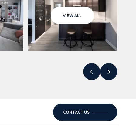
VIEW ALL
CONTACT US