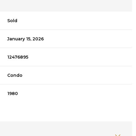
Sold
January 15, 2026
12476895
Condo
1980