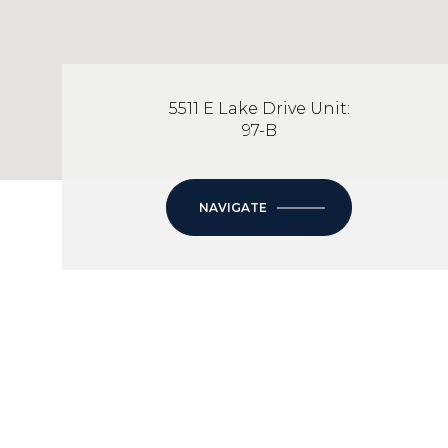
5511 E Lake Drive Unit:
97-B
NAVIGATE