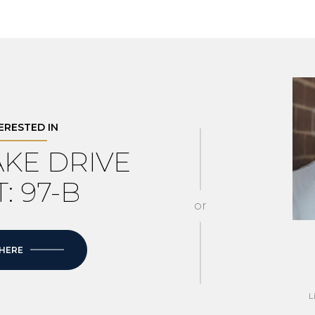
TERESTED IN
LAKE DRIVE
: 97-B
or
 HERE
L