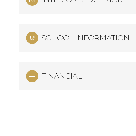
SCHOOL INFORMATION
FINANCIAL
Sunday
Monday
Tuesday
09
10
11
Aug
Aug
Aug