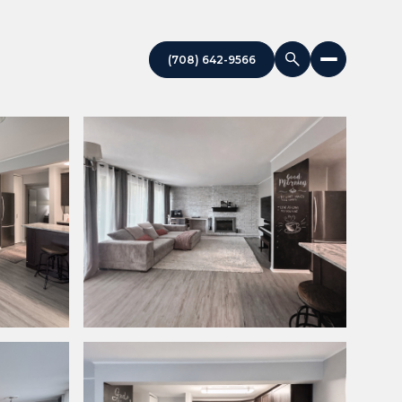
(708) 642-9566