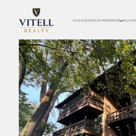
OUR AGENTS
OUR PROPERTIES
MLS HO