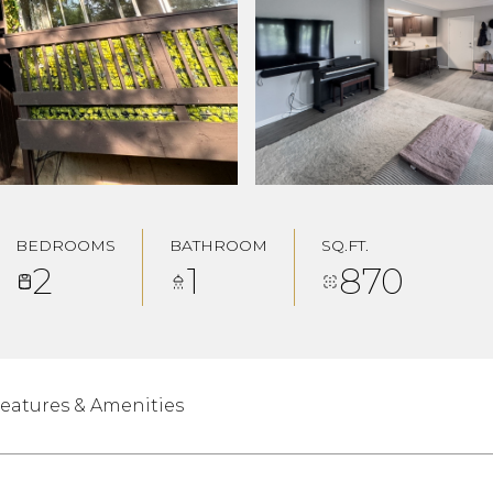
BEDROOMS
BATHROOM
SQ.FT.
2
1
870
eatures & Amenities