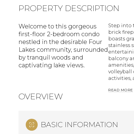
PROPERTY DESCRIPTION
Welcome to this gorgeous
Step into 
brick fire
first-floor 2-bedroom condo
boasts gra
nestled in the desirable Four
stainless 
Lakes community, surrounded
entertaini
by tranquil woods and
balcony a
captivating lake views.
amenities
volleyball
activities
READ MORE
OVERVIEW
BASIC INFORMATION