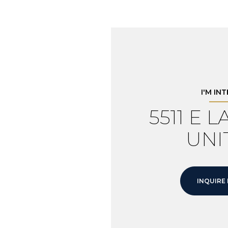
I'M IN
5511 E 
UNIT
INQUIRE