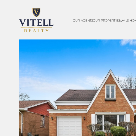
OUR AGENTS
OUR PROPERTIES
MLS HO