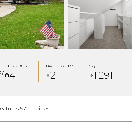
BEDROOMS
BATHROOMS
SQ.FT.
4
2
1,291
26
eatures & Amenities