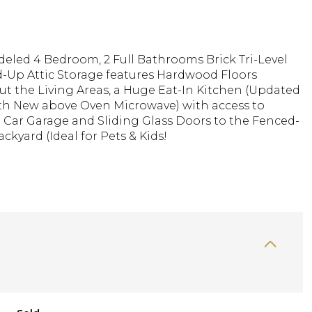
deled 4 Bedroom, 2 Full Bathrooms Brick Tri-Level
d-Up Attic Storage features Hardwood Floors
t the Living Areas, a Huge Eat-In Kitchen (Updated
ith New above Oven Microwave) with access to
 Car Garage and Sliding Glass Doors to the Fenced-
ckyard (Ideal for Pets & Kids!