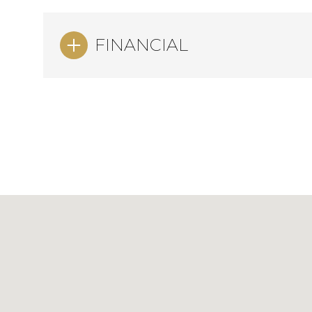
FINANCIAL