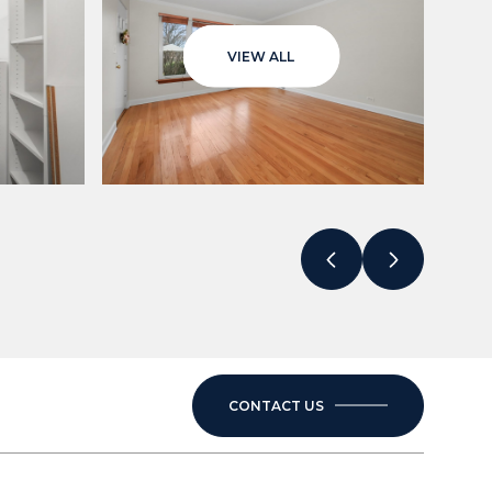
VIEW ALL
CONTACT US