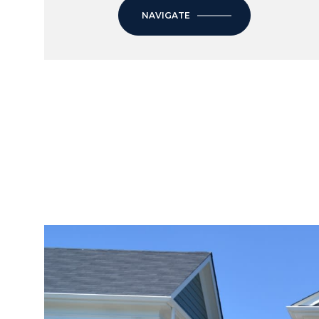
NAVIGATE