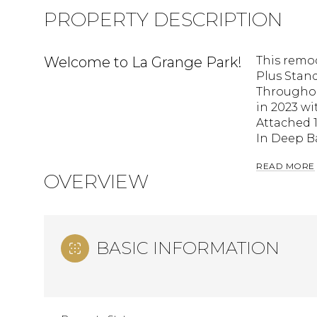
PROPERTY DESCRIPTION
Welcome to La Grange Park!
This remo
Plus Stan
Throughou
in 2023 w
Attached 1
In Deep Ba
READ MORE
OVERVIEW
BASIC INFORMATION