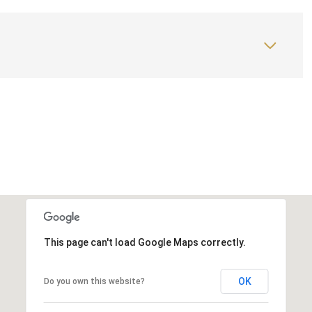
This page can't load Google Maps correctly.
OK
Do you own this website?