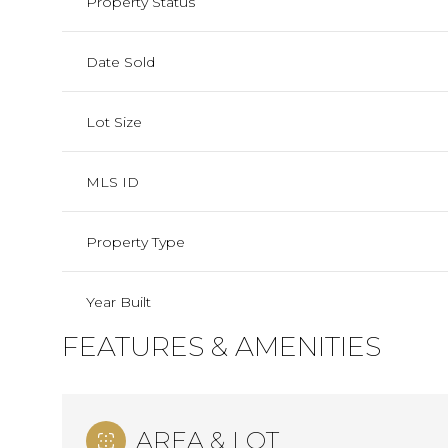
Property Status
Date Sold
Lot Size
MLS ID
Property Type
Year Built
FEATURES & AMENITIES
AREA & LOT