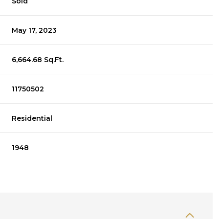
Sold
May 17, 2023
6,664.68 Sq.Ft.
11750502
Residential
1948