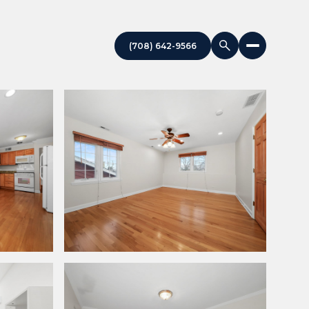
(708) 642-9566