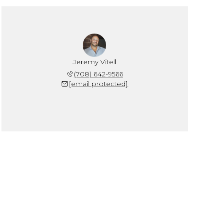
Jeremy Vitell
(708) 642-9566
[email protected]