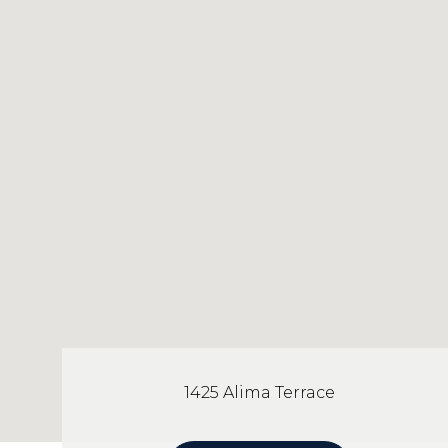
1425 Alima Terrace