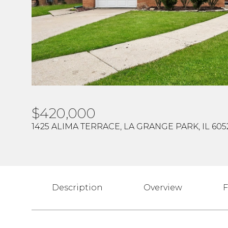
$420,000
1425 ALIMA TERRACE, LA GRANGE PARK, IL 605
Description
Overview
F