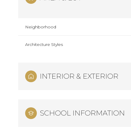
Neighborhood
Architecture Styles
INTERIOR & EXTERIOR
Monday
Tuesday
Wednesday
10
11
12
SCHOOL INFORMATION
Aug
Aug
Aug