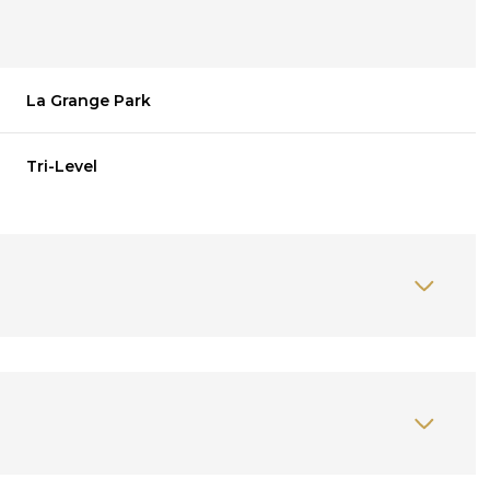
La Grange Park
Tri-Level
Thursday
Friday
Saturday
13
14
08
Aug
Aug
Aug