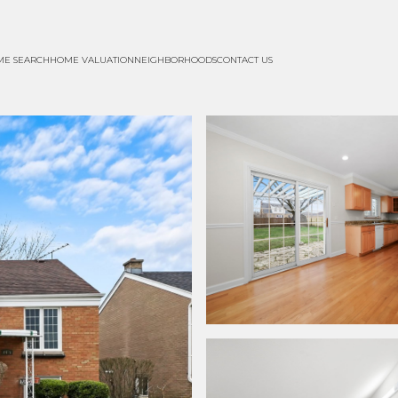
ME SEARCH
HOME VALUATION
NEIGHBORHOODS
CONTACT US