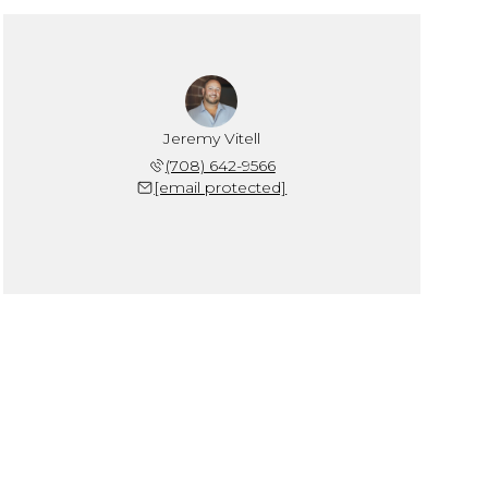
Jeremy Vitell
(708) 642-9566
[email protected]