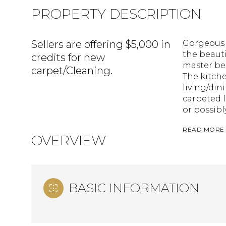
PROPERTY DESCRIPTION
Sellers are offering $5,000 in
Gorgeous c
the beauti
credits for new
master bed
carpet/Cleaning.
The kitche
living/din
carpeted lo
or possibl
READ MORE
OVERVIEW
BASIC INFORMATION