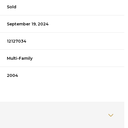
Sold
September 19, 2024
12127034
Multi-Family
2004