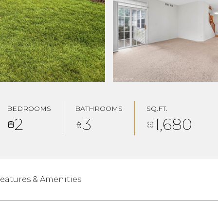
BEDROOMS
BATHROOMS
SQ.FT.
2
3
1,680
eatures & Amenities