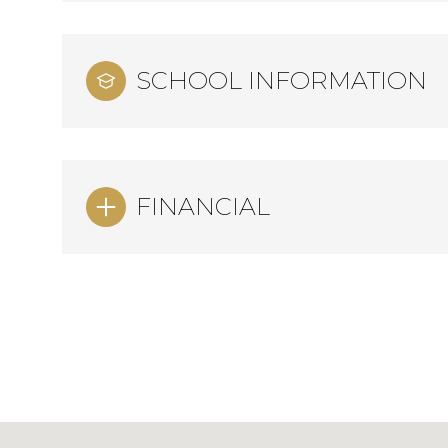
SCHOOL INFORMATION
FINANCIAL
Sunday
Monday
Tuesday
09
10
11
Aug
Aug
Aug