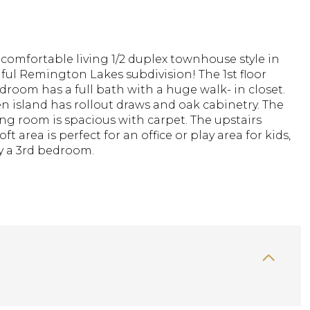
omfortable living 1/2 duplex townhouse style in
ful Remington Lakes subdivision! The 1st floor
room has a full bath with a huge walk- in closet.
n island has rollout draws and oak cabinetry. The
ing room is spacious with carpet. The upstairs
ft area is perfect for an office or play area for kids,
y a 3rd bedroom.