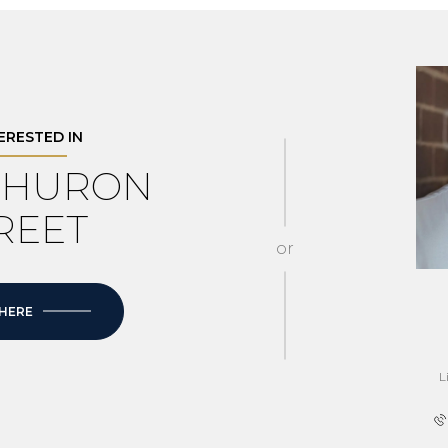
TERESTED IN
4 HURON
REET
or
 HERE
L