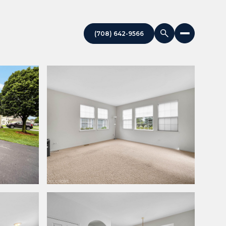
(708) 642-9566