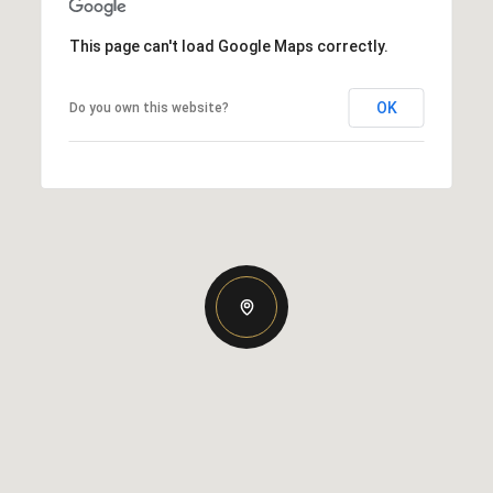
This page can't load Google Maps correctly.
OK
Do you own this website?