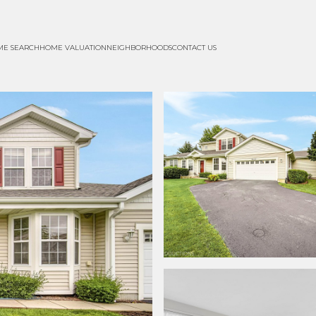
ME SEARCH
HOME VALUATION
NEIGHBORHOODS
CONTACT US