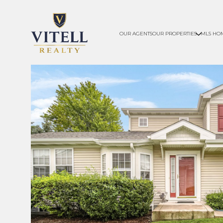
OUR AGENTS
OUR PROPERTIES
MLS HO