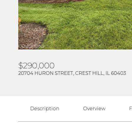
$290,000
20704 HURON STREET, CREST HILL, IL 60403
Description
Overview
F