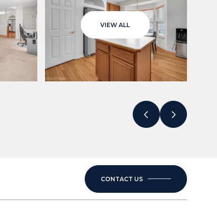
VIEW ALL
CONTACT US