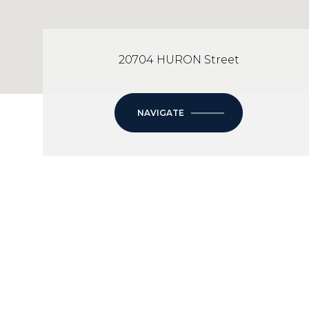
20704 HURON Street
NAVIGATE