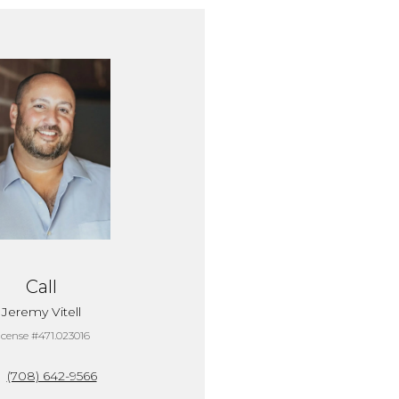
Call
Jeremy Vitell
icense #471.023016
(708) 642-9566