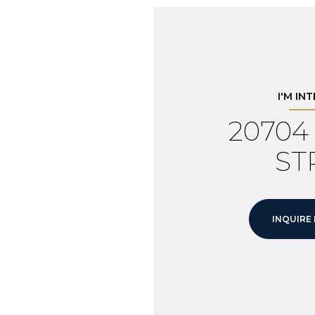
I'M IN
2070
ST
INQUIRE