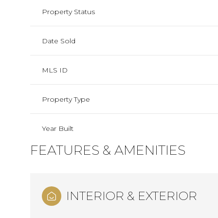
Property Status
Date Sold
MLS ID
Property Type
Year Built
FEATURES & AMENITIES
INTERIOR & EXTERIOR