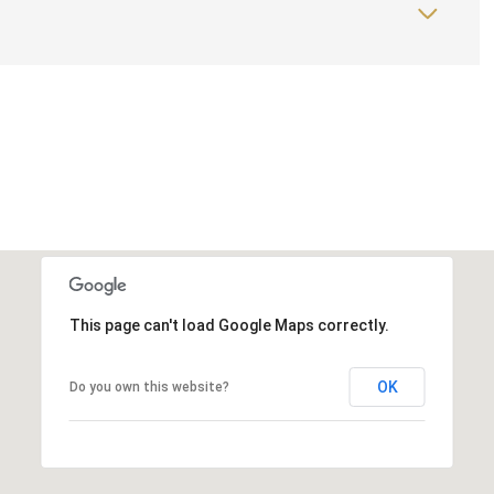
This page can't load Google Maps correctly.
OK
Do you own this website?