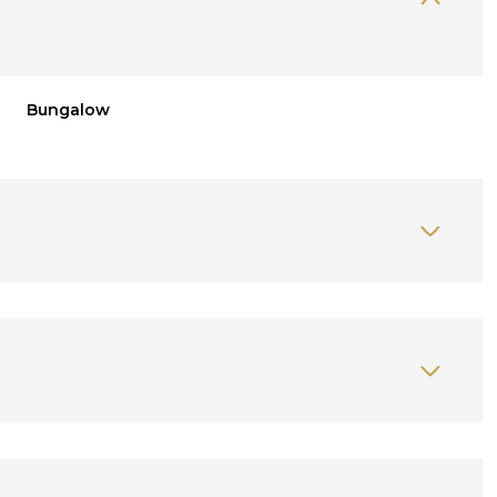
Bungalow
Thursday
Friday
Saturday
13
14
08
Aug
Aug
Aug