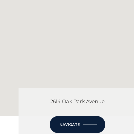
2614 Oak Park Avenue
NAVIGATE