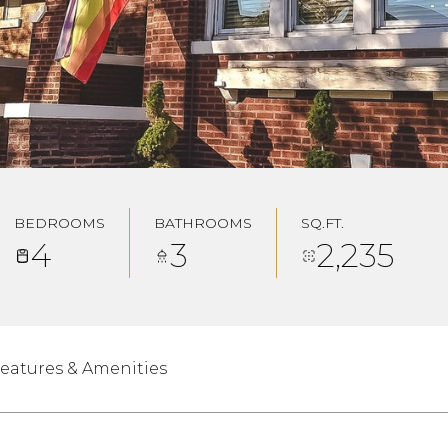
BEDROOMS
BATHROOMS
SQ.FT.
4
3
2,235
eatures & Amenities