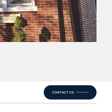
CONTACT US