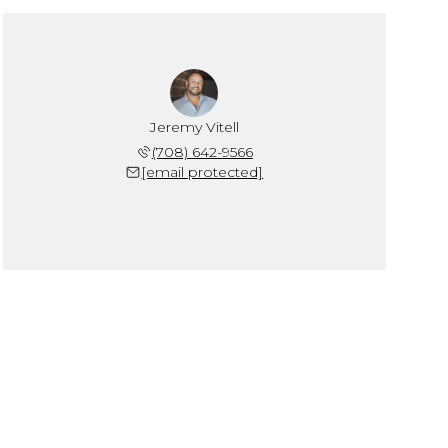
Jeremy Vitell
(708) 642-9566
[email protected]