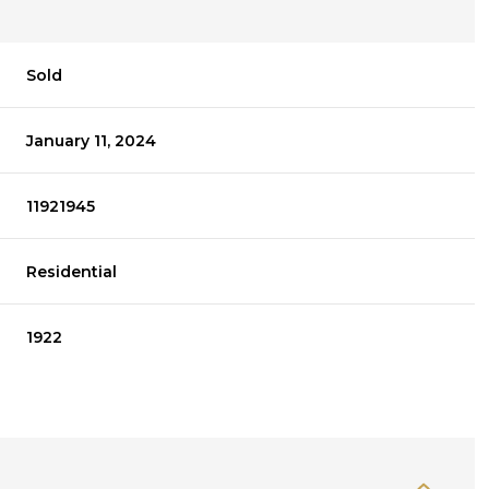
Sold
January 11, 2024
11921945
Residential
1922