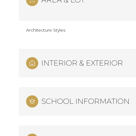
Architecture Styles
INTERIOR & EXTERIOR
SCHOOL INFORMATION
Monday
Tuesday
Wednesday
10
11
12
Aug
Aug
Aug