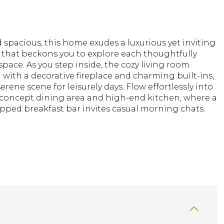
spacious, this home exudes a luxurious yet inviting
that beckons you to explore each thoughtfully
pace. As you step inside, the cozy living room
 with a decorative fireplace and charming built-ins,
serene scene for leisurely days. Flow effortlessly into
concept dining area and high-end kitchen, where a
pped breakfast bar invites casual morning chats.