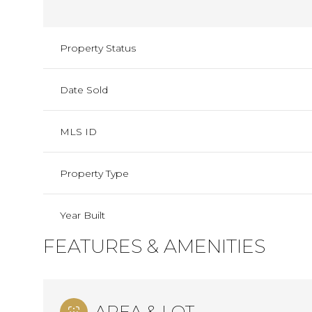
Property Status
Date Sold
MLS ID
Property Type
Year Built
FEATURES & AMENITIES
AREA & LOT