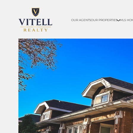
OUR AGENTS
OUR PROPERTIES
MLS HO