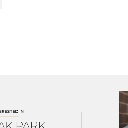
TERESTED IN
OAK PARK