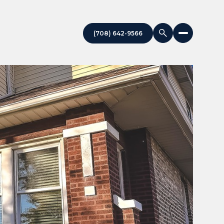
(708) 642-9566