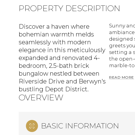
PROPERTY DESCRIPTION
Discover a haven where
Sunny and 
ambiance 
bohemian warmth melds
designed s
seamlessly with modern
greets you
elegance in this meticulously
setting a 
expanded and renovated 4-
the open-
bedroom, 2.5-bath brick
marble-to
bungalow nestled between
READ MORE
Riverside Drive and Berwyn's
bustling Depot District.
OVERVIEW
BASIC INFORMATION