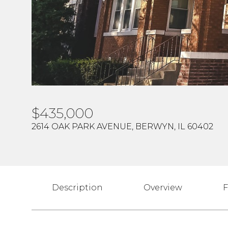
$435,000
2614 OAK PARK AVENUE, BERWYN, IL 60402
Description
Overview
F