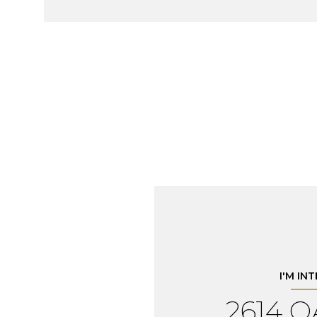
I'M IN
2614 