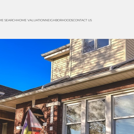
ME SEARCH
HOME VALUATION
NEIGHBORHOODS
CONTACT US