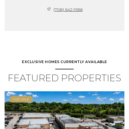
(708) 642-9566
EXCLUSIVE HOMES CURRENTLY AVAILABLE
FEATURED PROPERTIES
FOR SALE