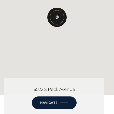
6022 S Peck Avenue
NAVIGATE