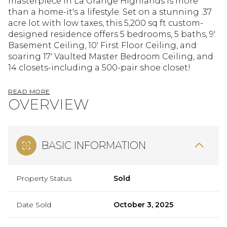
masterpiece in La Grange Highlands is more
than a home-it's a lifestyle. Set on a stunning .37
acre lot with low taxes, this 5,200 sq ft custom-
designed residence offers 5 bedrooms, 5 baths, 9'
Basement Ceiling, 10' First Floor Ceiling, and
soaring 17' Vaulted Master Bedroom Ceiling, and
14 closets-including a 500-pair shoe closet!
READ MORE
OVERVIEW
BASIC INFORMATION
Property Status
Sold
Date Sold
October 3, 2025