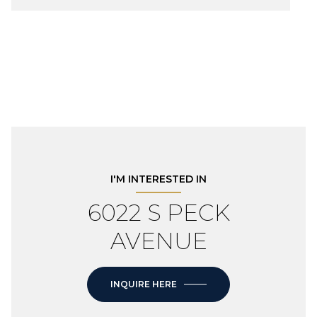
I'M INTERESTED IN
6022 S PECK
AVENUE
INQUIRE HERE