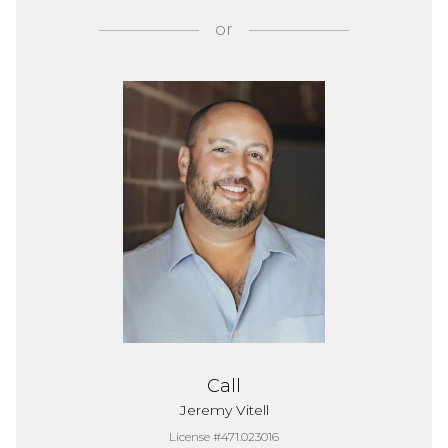
or
Call
Jeremy Vitell
License #471.023016