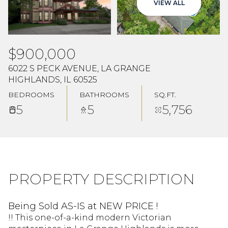
VIEW ALL
Aug
Aug
$900,000
6022 S PECK AVENUE, LA GRANGE
HIGHLANDS, IL 60525
BEDROOMS
BATHROOMS
SQ.FT.
5
5
5,756
PROPERTY DESCRIPTION
Being Sold AS-IS at NEW PRICE !
!! This one-of-a-kind modern Victorian