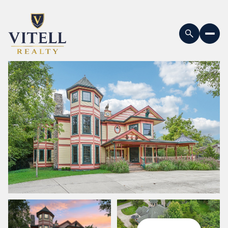
Monday
Tuesday
10
11