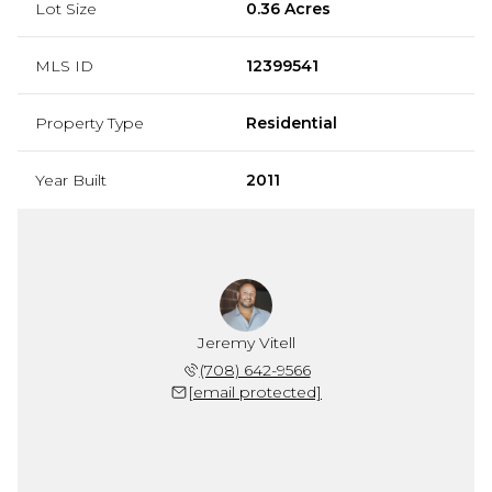
Lot Size
0.36 Acres
MLS ID
12399541
Property Type
Residential
Year Built
2011
Jeremy Vitell
(708) 642-9566
[email protected]