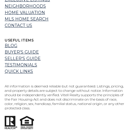
NEIGHBORHOODS
HOME VALUATION
MLS HOME SEARCH
CONTACT US
USEFUL ITEMS
BLOG
BUYER'S GUIDE
SELLER'S GUIDE
TESTIMONIALS
QUICK LINKS
All information is deemed reliable but not guaranteed. Listings, pricing,
and property details are subject to change without notice. Information
should be independently verified. Vitell Realty supports the principles of
the Fair Housing Act and does not discriminate on the basis of race,
color, religion, sex, handicap, familial status, national origin, or any other
protected class.