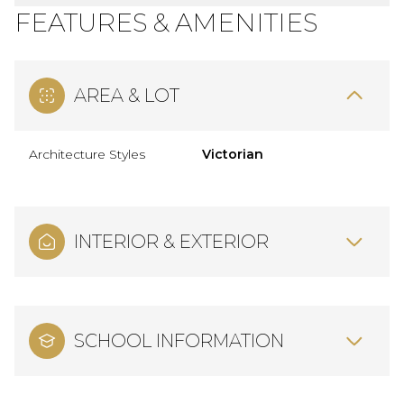
FEATURES & AMENITIES
AREA & LOT
Architecture Styles
Victorian
INTERIOR & EXTERIOR
SCHOOL INFORMATION