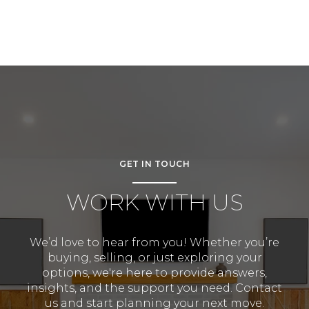
GET IN TOUCH
WORK WITH US
We’d love to hear from you! Whether you’re
buying, selling, or just exploring your
options, we're here to provide answers,
insights, and the support you need. Contact
us and start planning your next move.