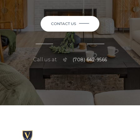
CONTACT US
or
Call us at
(708) 642-9566