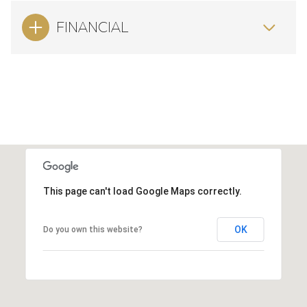
FINANCIAL
This page can't load Google Maps correctly.
OK
Do you own this website?