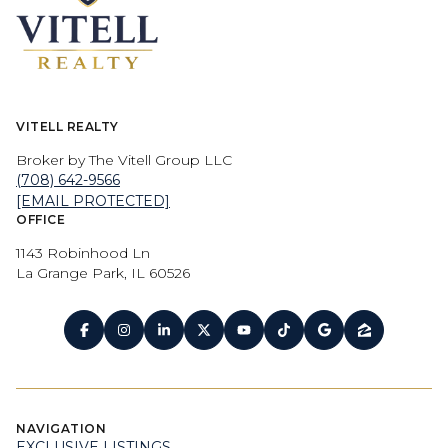
VITELL REALTY
Broker by The Vitell Group LLC
(708) 642-9566
[EMAIL PROTECTED]
OFFICE
1143 Robinhood Ln
La Grange Park, IL 60526
NAVIGATION
EXCLUSIVE LISTINGS