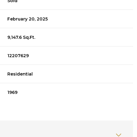
Sold
February 20, 2025
9,147.6 Sq.Ft.
12207629
Residential
1969