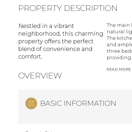
PROPERTY DESCRIPTION
Nestled in a vibrant
The main l
natural li
neighborhood, this charming
The kitch
property offers the perfect
and ample 
blend of convenience and
three bedr
comfort.
providing 
READ MORE
OVERVIEW
BASIC INFORMATION