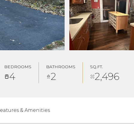
BEDROOMS
BATHROOMS
SQ.FT.
4
2
2,496
eatures & Amenities