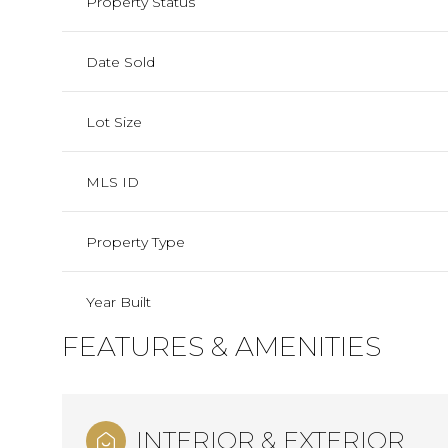
Property Status
Date Sold
Lot Size
MLS ID
Property Type
Year Built
FEATURES & AMENITIES
INTERIOR & EXTERIOR