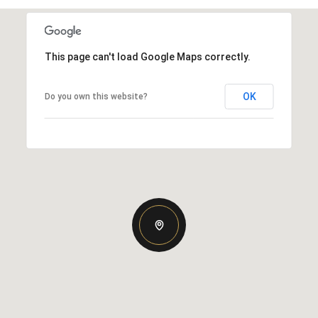
This page can't load Google Maps correctly.
OK
Do you own this website?