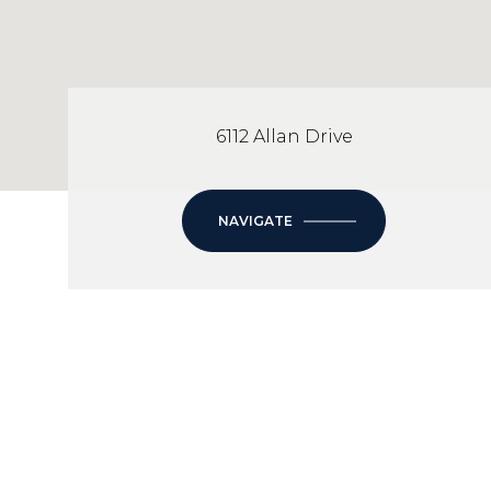
6112 Allan Drive
NAVIGATE