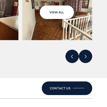
VIEW ALL
CONTACT US