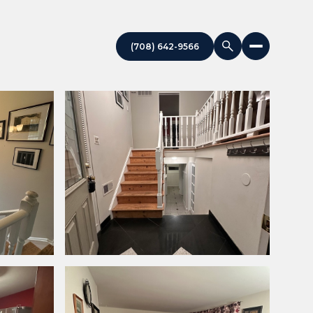
(708) 642-9566