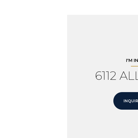
I'M 
6112 A
INQUIR