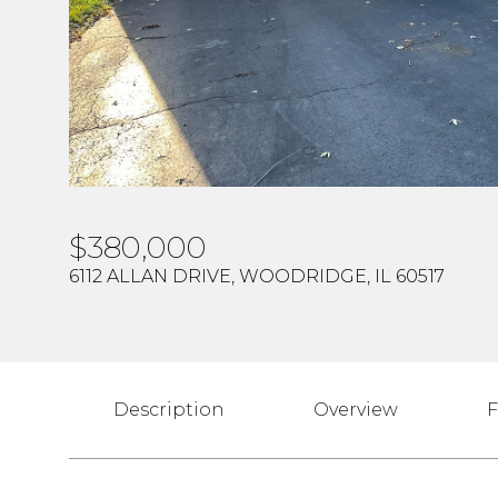
$380,000
6112 ALLAN DRIVE, WOODRIDGE, IL 60517
Description
Overview
F