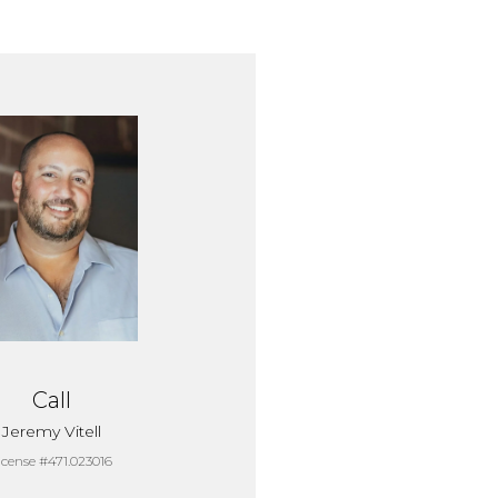
Call
Jeremy Vitell
icense #471.023016