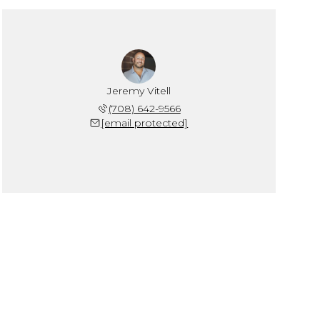
Jeremy Vitell
(708) 642-9566
[email protected]