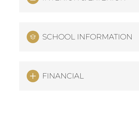
SCHOOL INFORMATION
FINANCIAL
Monday
Tuesday
Wednesday
10
11
12
Aug
Aug
Aug