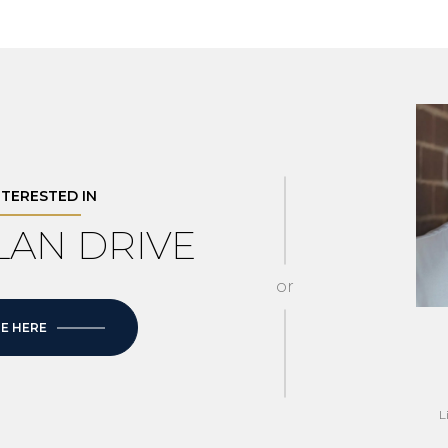
INTERESTED IN
LLAN DRIVE
or
E HERE
L