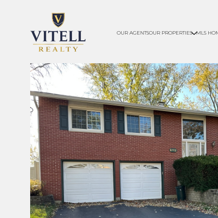
OUR AGENTS
OUR PROPERTIES
MLS HO