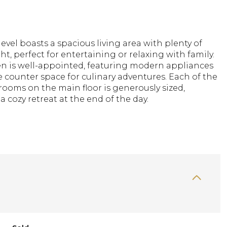
evel boasts a spacious living area with plenty of
ght, perfect for entertaining or relaxing with family.
en is well-appointed, featuring modern appliances
counter space for culinary adventures. Each of the
ooms on the main floor is generously sized,
a cozy retreat at the end of the day.