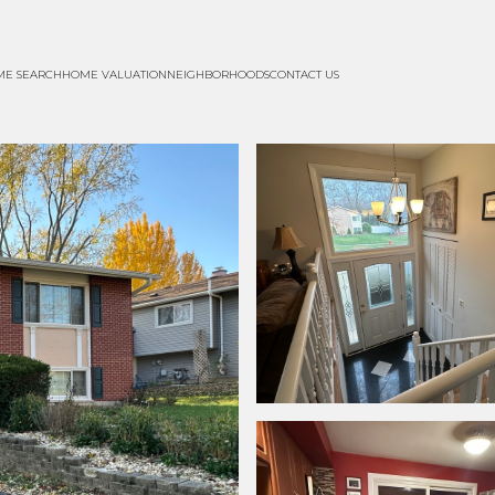
ME SEARCH
HOME VALUATION
NEIGHBORHOODS
CONTACT US