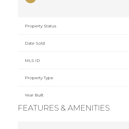
Property Status
Date Sold
MLS ID
Property Type
Year Built
FEATURES & AMENITIES