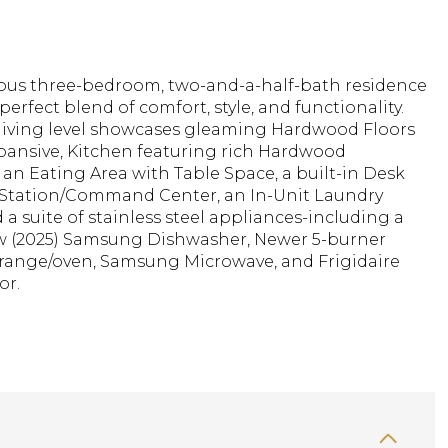
ious three-bedroom, two-and-a-half-bath residence
 perfect blend of comfort, style, and functionality.
living level showcases gleaming Hardwood Floors
pansive, Kitchen featuring rich Hardwood
 an Eating Area with Table Space, a built-in Desk
Station/Command Center, an In-Unit Laundry
d a suite of stainless steel appliances-including a
 (2025) Samsung Dishwasher, Newer 5-burner
ange/oven, Samsung Microwave, and Frigidaire
or.