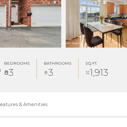
BEDROOMS
BATHROOMS
SQ.FT.
3
3
1,913
8
eatures & Amenities