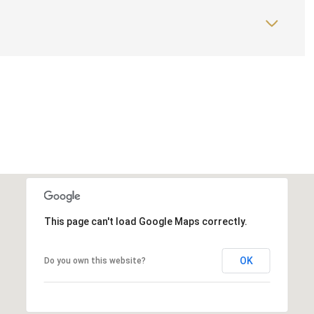
This page can't load Google Maps correctly.
OK
Do you own this website?