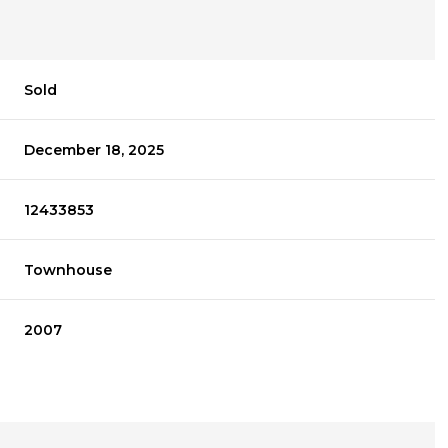
Sold
December 18, 2025
12433853
Townhouse
2007