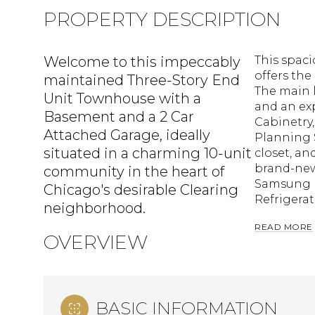
PROPERTY DESCRIPTION
Welcome to this impeccably
This spac
offers the
maintained Three-Story End
The main 
Unit Townhouse with a
and an ex
Basement and a 2 Car
Cabinetry,
Attached Garage, ideally
Planning 
situated in a charming 10-unit
closet, an
brand-new
community in the heart of
Samsung r
Chicago's desirable Clearing
Refrigerat
neighborhood.
READ MORE
OVERVIEW
BASIC INFORMATION