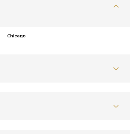
Chicago
Wednesday
Thursday
Friday
12
13
07
Aug
Aug
Aug