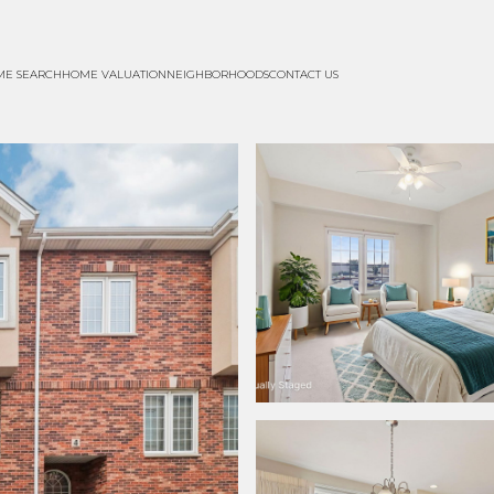
ME SEARCH
HOME VALUATION
NEIGHBORHOODS
CONTACT US