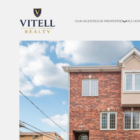
OUR AGENTS
OUR PROPERTIES
MLS HO