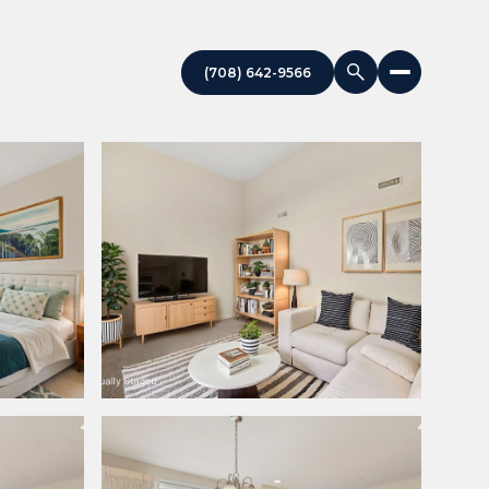
(708) 642-9566