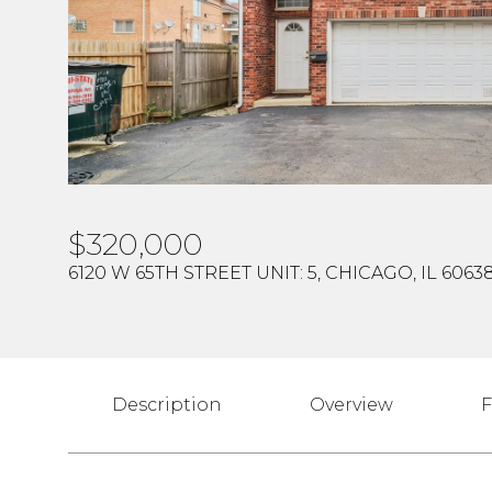
$320,000
6120 W 65TH STREET UNIT: 5, CHICAGO, IL 6063
Description
Overview
F