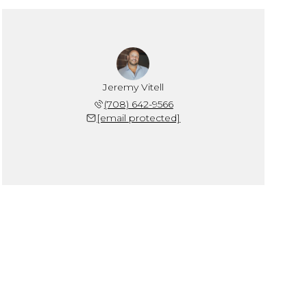
Jeremy Vitell
(708) 642-9566
[email protected]