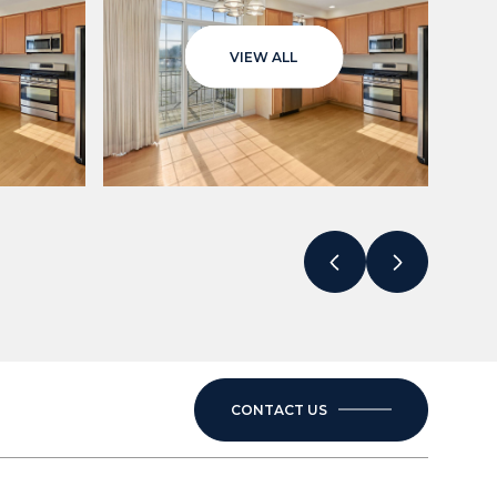
VIEW ALL
CONTACT US