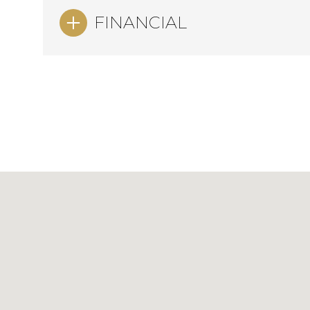
FINANCIAL