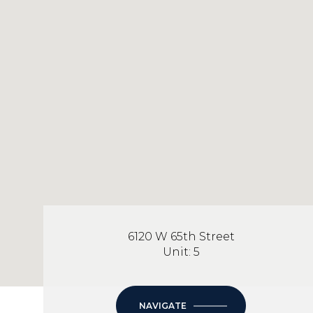
6120 W 65th Street
Unit: 5
NAVIGATE